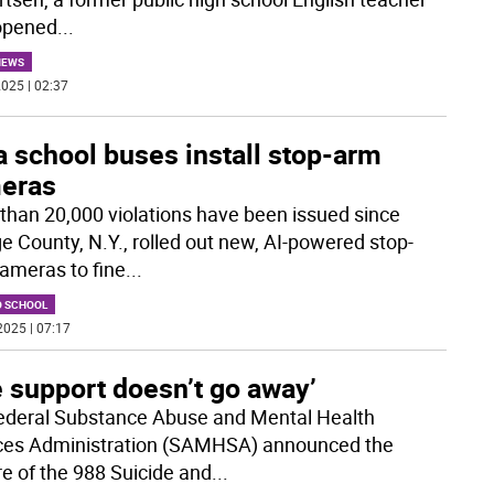
opened
...
NEWS
025 | 02:37
 school buses install stop-arm
eras
than 20,000 violations have been issued since
e County, N.Y., rolled out new, AI-powered stop-
ameras to fine
...
O SCHOOL
2025 | 07:17
 support doesn’t go away’
ederal Substance Abuse and Mental Health
ces Administration (SAMHSA) announced the
re of the 988 Suicide and
...