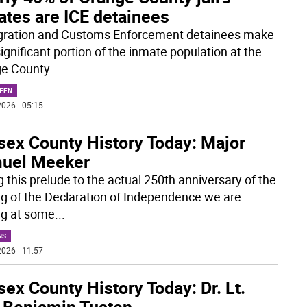
ates are ICE detainees
ration and Customs Enforcement detainees make
ignificant portion of the inmate population at the
e County
...
EEN
026 | 05:15
sex County History Today: Major
uel Meeker
g this prelude to the actual 250th anniversary of the
ng of the Declaration of Independence we are
ng at some
...
NS
026 | 11:57
ex County History Today: Dr. Lt.
. Benjamin Tusten