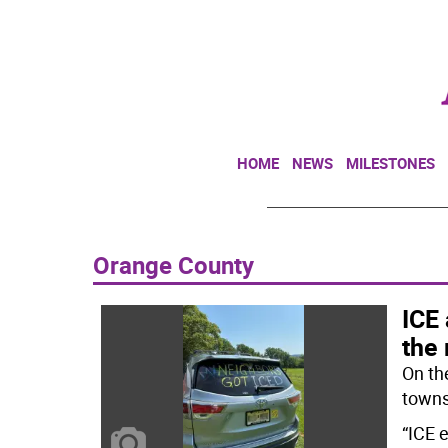
HOME
NEWS
MILESTONES
Orange County
ICE 
the 
On th
towns
“ICE 