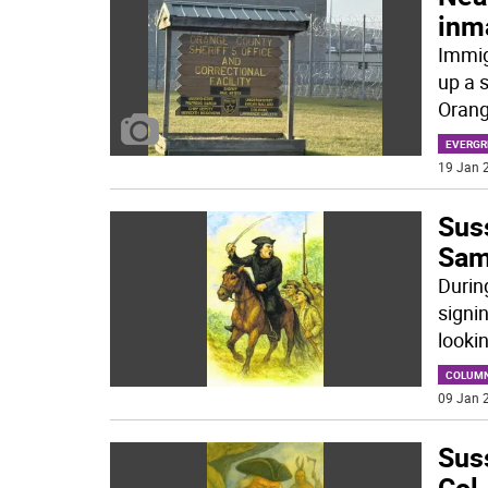
inm
Immig
up a s
Orang
EVERGR
19 Jan 2
Sus
Sam
Durin
signi
looki
COLUM
09 Jan 2
Suss
Col