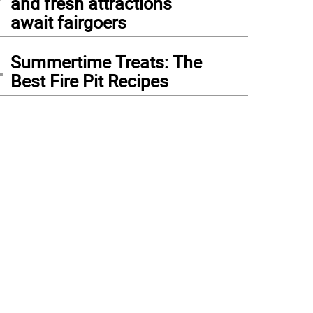
and fresh attractions
await fairgoers
4
Summertime Treats: The
Best Fire Pit Recipes