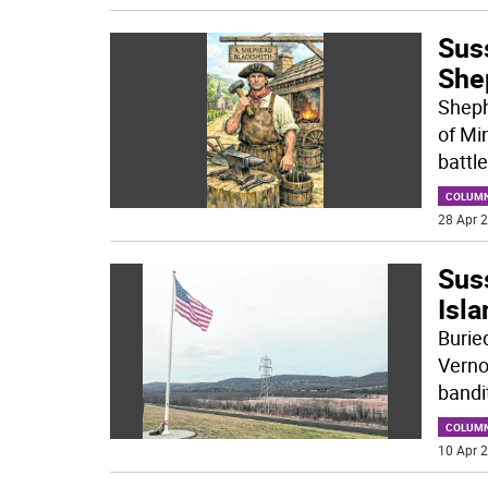
Sus
She
Shephe
of Min
battle
COLUM
28 Apr 2
Sus
Isla
Burie
Verno
bandi
COLUM
10 Apr 2