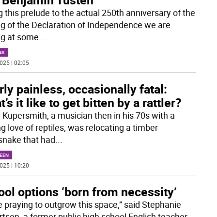
g this prelude to the actual 250th anniversary of the
ng of the Declaration of Independence we are
ng at some
...
NS
025 | 02:05
ly painless, occasionally fatal:
’s it like to get bitten by a rattler?
 Kupersmith, a musician then in his 70s with a
ng love of reptiles, was relocating a timber
esnake that had
...
EEN
025 | 10:20
ol options ‘born from necessity’
e praying to outgrow this space,” said Stephanie
rtsen, a former public high school English teacher