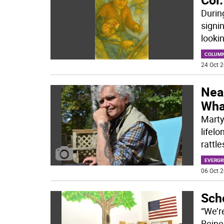
Durin
signi
looki
COLUM
24 Oct 2
Near
What
Marty
lifelo
rattl
EVERGR
06 Oct 2
Scho
“We’r
Reine