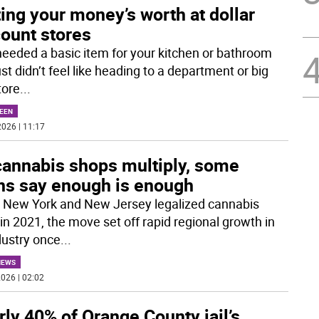
ing your money’s worth at dollar
count stores
needed a basic item for your kitchen or bathroom
st didn’t feel like heading to a department or big
tore
...
EEN
026 | 11:17
cannabis shops multiply, some
ns say enough is enough
New York and New Jersey legalized cannabis
 in 2021, the move set off rapid regional growth in
dustry once
...
NEWS
026 | 02:02
ly 40% of Orange County jail’s