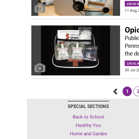
LOCAL 
11 Aug 
Opio
Publi
Penns
the d
LOCAL 
30 Jul 2
1
Go
SPECIAL SECTIONS
back
Back to School
Healthy You
Home and Garden