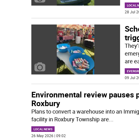
LOCAL 
28 Jul 2
Scho
trig
They’r
emerg
are e
EVERGR
09 Jul 2
Environmental review pauses pr
Roxbury
Plans to convert a warehouse into an Immi
facility in Roxbury Township are
...
LOCAL NEWS
26 May 2026 | 09:02