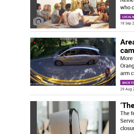
who 
LOCAL 
18 Sep 2
Area
cam
More 
Orang
arm c
BACK T
29 Aug 
‘The
The f
Servi
closu