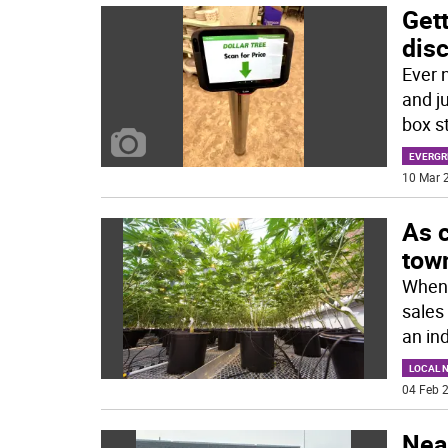
Gett
dis
Ever 
and ju
box s
EVERGR
10 Mar 2
As 
tow
When 
sales
an in
LOCAL 
04 Feb 2
Near