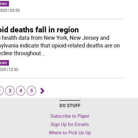
NEWS
2025 | 02:53
id deaths fall in region
c health data from New York, New Jersey and
ylvania indicate that opioid-related deaths are on
ecline throughout
...
NEWS
025 | 12:32
2
3
4
5
Go
DO STUFF
forward
Subscribe to Paper
Sign Up for Emails
Where to Pick Us Up