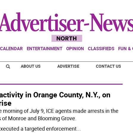
CALENDAR
ENTERTAINMENT
OPINION
CLASSIFIEDS
FUN &
ABOUT US
ADVERTISE
CONTACT US
activity in Orange County, N.Y., on
rise
e morning of July 9, ICE agents made arrests in the
 of Monroe and Blooming Grove.
executed a targeted enforcement
...