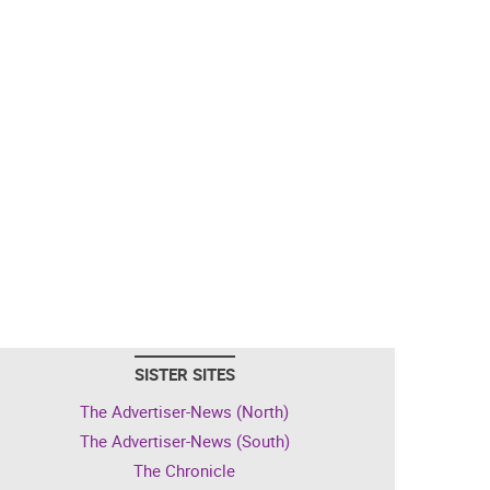
SISTER SITES
The Advertiser-News (North)
The Advertiser-News (South)
The Chronicle