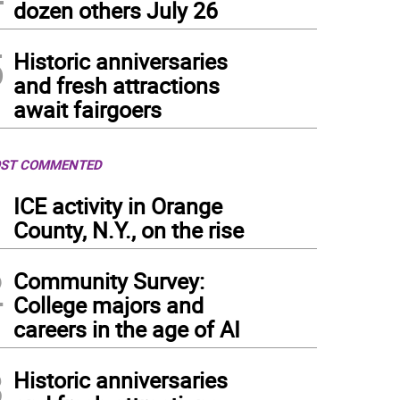
dozen others July 26
5
Historic anniversaries
and fresh attractions
await fairgoers
ST COMMENTED
1
ICE activity in Orange
County, N.Y., on the rise
2
Community Survey:
College majors and
careers in the age of AI
3
Historic anniversaries