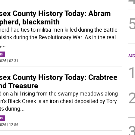
sex County History Today: Abram
pherd, blacksmith
rd had ties to militia men killed during the Battle
isink during the Revolutionary War. As in the real
,
...
NS
MO
026 | 02:31
sex County History Today: Crabtree
nd Treasure
d on a hill rising from the swampy meadows along
n’s Black Creek is an iron chest deposited by Tory
ts during
...
NS
026 | 12:56