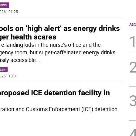
NEWS
026 | 01:25
MO
ols on ‘high alert’ as energy drinks
ger health scares
e landing kids in the nurse’s office and the
ency room, but super-caffeinated energy drinks
asily accessible
...
EEN
026 | 10:31
oposed ICE detention facility in
gration and Customs Enforcement (ICE) detention