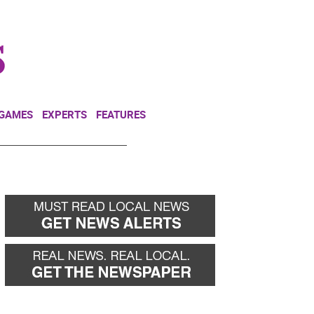
NEWSLETTER
DONATE
 GAMES
EXPERTS
FEATURES