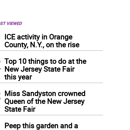
ST VIEWED
1
ICE activity in Orange
County, N.Y., on the rise
2
Top 10 things to do at the
New Jersey State Fair
this year
3
Miss Sandyston crowned
Queen of the New Jersey
State Fair
4
Peep this garden and a