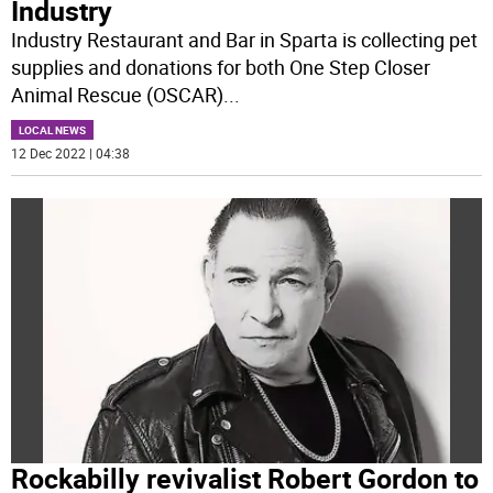
Industry
Industry Restaurant and Bar in Sparta is collecting pet
supplies and donations for both One Step Closer
Animal Rescue (OSCAR)
...
LOCAL NEWS
12 Dec 2022 | 04:38
Rockabilly revivalist Robert Gordon to