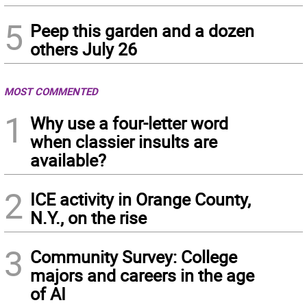
5
Peep this garden and a dozen
others July 26
MOST COMMENTED
1
Why use a four-letter word
when classier insults are
available?
2
ICE activity in Orange County,
N.Y., on the rise
3
Community Survey: College
majors and careers in the age
of AI