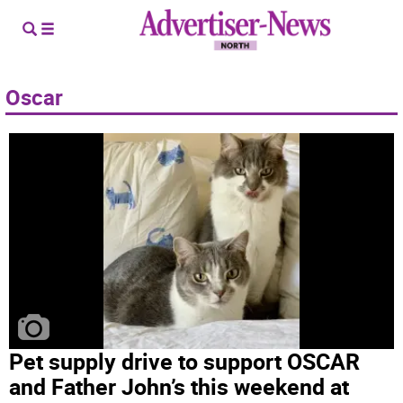
Oscar
Pet supply drive to support OSCAR
and Father John’s this weekend at