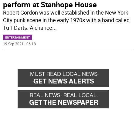
perform at Stanhope House
Robert Gordon was well established in the New York
City punk scene in the early 1970s with a band called
Tuff Darts. A chance
...
ENTERTAINMENT
19 Sep 2021 | 06:18