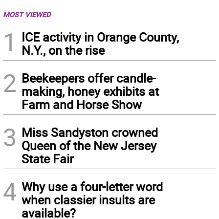
MOST VIEWED
1
ICE activity in Orange County,
N.Y., on the rise
2
Beekeepers offer candle-
making, honey exhibits at
Farm and Horse Show
3
Miss Sandyston crowned
Queen of the New Jersey
State Fair
4
Why use a four-letter word
when classier insults are
available?