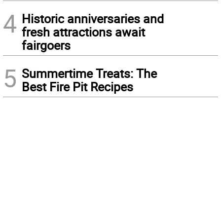
4
Historic anniversaries and
fresh attractions await
fairgoers
5
Summertime Treats: The
Best Fire Pit Recipes