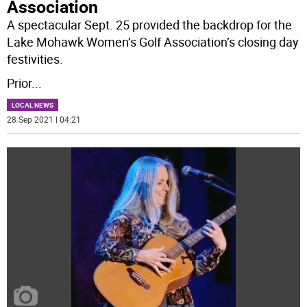
Association
A spectacular Sept. 25 provided the backdrop for the
Lake Mohawk Women’s Golf Association’s closing day
festivities.
Prior
...
LOCAL NEWS
28 Sep 2021 | 04:21