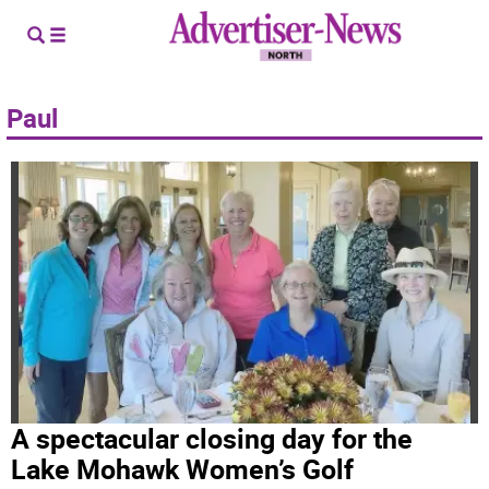
Paul
A spectacular closing day for the
Lake Mohawk Women’s Golf