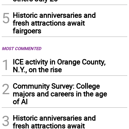
5
Historic anniversaries and
fresh attractions await
fairgoers
MOST COMMENTED
1
ICE activity in Orange County,
N.Y., on the rise
2
Community Survey: College
majors and careers in the age
of AI
3
Historic anniversaries and
fresh attractions await