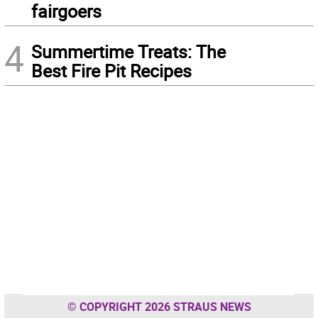
fairgoers
4
Summertime Treats: The
Best Fire Pit Recipes
© COPYRIGHT 2026 STRAUS NEWS