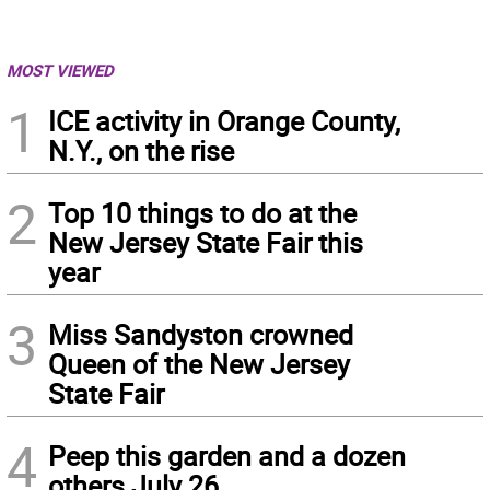
MOST VIEWED
1
ICE activity in Orange County,
N.Y., on the rise
2
Top 10 things to do at the
New Jersey State Fair this
year
3
Miss Sandyston crowned
Queen of the New Jersey
State Fair
4
Peep this garden and a dozen
others July 26