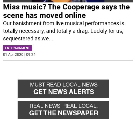
Miss music? The Cooperage says the
scene has moved online
Our banishment from live musical performances is
totally necessary, and totally a drag. Luckily for us,
sequestered as we
...
ENTERTAINMENT
01 Apr 2020 | 09:24