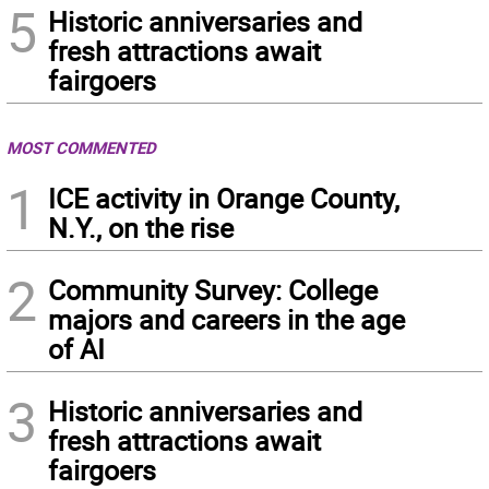
5
Historic anniversaries and
fresh attractions await
fairgoers
MOST COMMENTED
1
ICE activity in Orange County,
N.Y., on the rise
2
Community Survey: College
majors and careers in the age
of AI
3
Historic anniversaries and
fresh attractions await
fairgoers