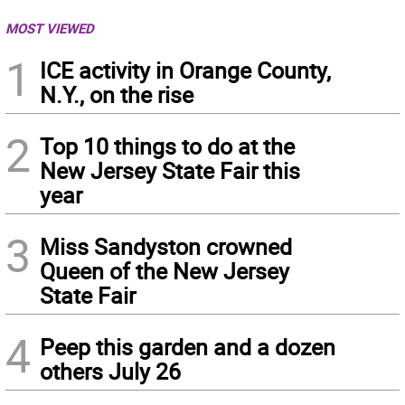
MOST VIEWED
1
ICE activity in Orange County,
N.Y., on the rise
2
Top 10 things to do at the
New Jersey State Fair this
year
3
Miss Sandyston crowned
Queen of the New Jersey
State Fair
4
Peep this garden and a dozen
others July 26