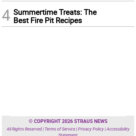
4
Summertime Treats: The
Best Fire Pit Recipes
© COPYRIGHT 2026 STRAUS NEWS
All Rights Reserved |
Terms of Service
|
Privacy Policy
|
Accessibility
Statement