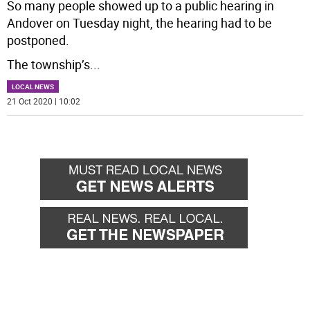
So many people showed up to a public hearing in
Andover on Tuesday night, the hearing had to be
postponed.
The township’s
...
LOCAL NEWS
21 Oct 2020 | 10:02