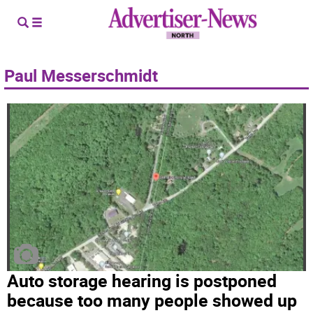
Paul Messerschmidt
Auto storage hearing is postponed
because too many people showed up