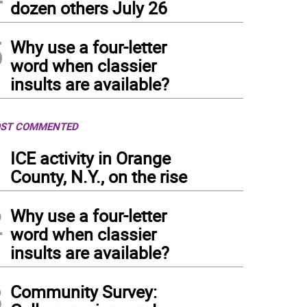
dozen others July 26
5
Why use a four-letter
word when classier
insults are available?
ST COMMENTED
1
ICE activity in Orange
County, N.Y., on the rise
2
Why use a four-letter
word when classier
insults are available?
3
Community Survey: