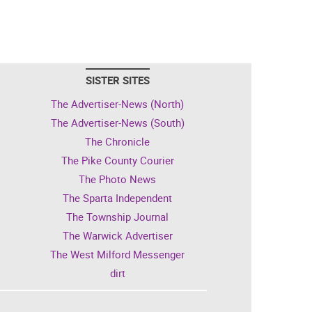
SISTER SITES
The Advertiser-News (North)
The Advertiser-News (South)
The Chronicle
The Pike County Courier
The Photo News
The Sparta Independent
The Township Journal
The Warwick Advertiser
The West Milford Messenger
dirt