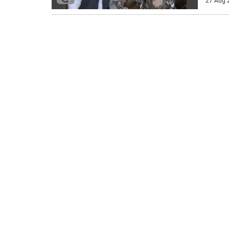
27 Aug 