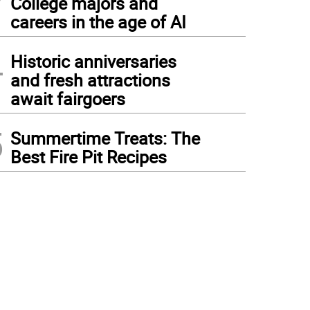
College majors and
careers in the age of AI
4
Historic anniversaries
and fresh attractions
await fairgoers
5
Summertime Treats: The
Best Fire Pit Recipes