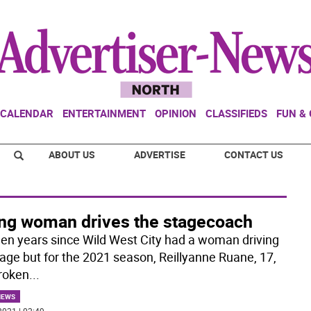
CALENDAR
ENTERTAINMENT
OPINION
CLASSIFIEDS
FUN &
ABOUT US
ADVERTISE
CONTACT US
ng woman drives the stagecoach
been years since Wild West City had a woman driving
tage but for the 2021 season, Reillyanne Ruane, 17,
roken
...
NEWS