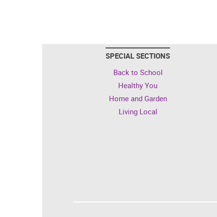
SPECIAL SECTIONS
Back to School
Healthy You
Home and Garden
Living Local