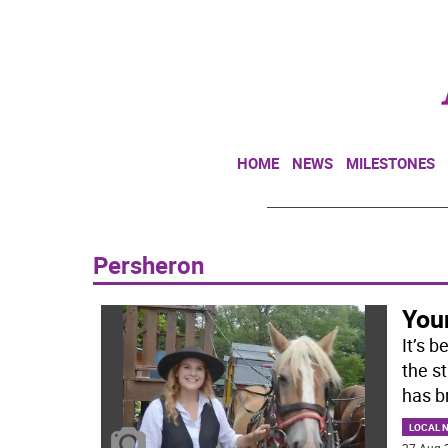
HOME
NEWS
MILESTONES
Persheron
You
It’s 
the s
has b
LOCAL 