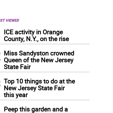
ST VIEWED
1
ICE activity in Orange
County, N.Y., on the rise
2
Miss Sandyston crowned
Queen of the New Jersey
State Fair
3
Top 10 things to do at the
New Jersey State Fair
this year
4
Peep this garden and a