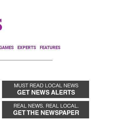
NEWSLETTER
DONATE
 GAMES
EXPERTS
FEATURES