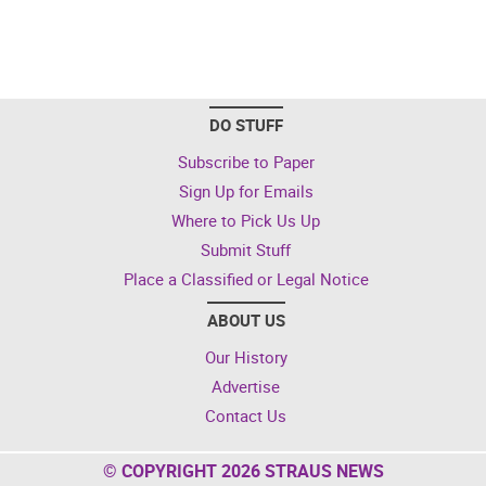
DO STUFF
Subscribe to Paper
Sign Up for Emails
Where to Pick Us Up
Submit Stuff
Place a Classified or Legal Notice
ABOUT US
Our History
Advertise
Contact Us
© COPYRIGHT 2026 STRAUS NEWS