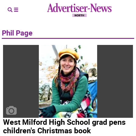
Phil Page
West Milford High School grad pens
children's Christmas book