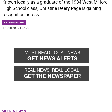
Known locally as a graduate of the 1984 West Milford
High School class, Christine Deery Page is gaining
recognition across
...
ENTERTAINMENT
17 Dec 2019 | 02:00
MOST VIEWED