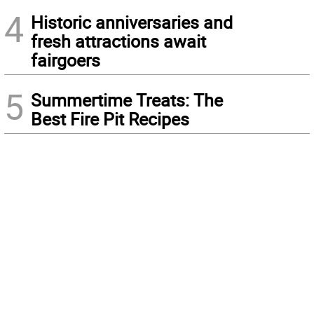
4
Historic anniversaries and
fresh attractions await
fairgoers
5
Summertime Treats: The
Best Fire Pit Recipes