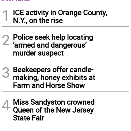
1
ICE activity in Orange County,
N.Y., on the rise
2
Police seek help locating
‘armed and dangerous’
murder suspect
3
Beekeepers offer candle-
making, honey exhibits at
Farm and Horse Show
4
Miss Sandyston crowned
Queen of the New Jersey
State Fair