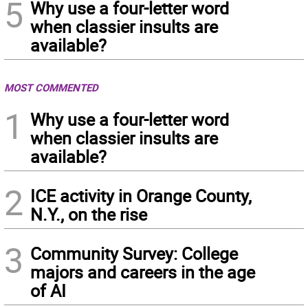
5
Why use a four-letter word
when classier insults are
available?
MOST COMMENTED
1
Why use a four-letter word
when classier insults are
available?
2
ICE activity in Orange County,
N.Y., on the rise
3
Community Survey: College
majors and careers in the age
of AI