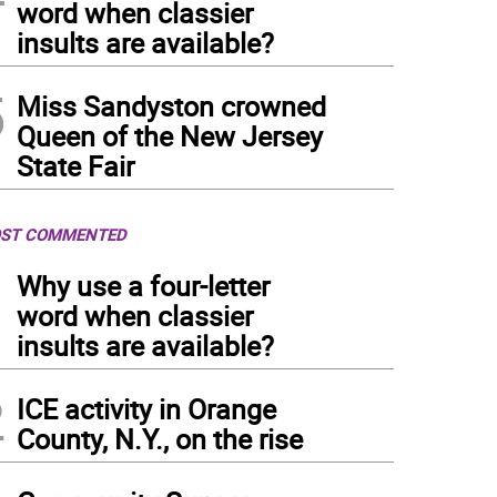
word when classier
insults are available?
5
Miss Sandyston crowned
Queen of the New Jersey
State Fair
ST COMMENTED
1
Why use a four-letter
word when classier
insults are available?
2
ICE activity in Orange
County, N.Y., on the rise