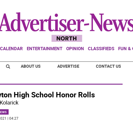
CALENDAR
ENTERTAINMENT
OPINION
CLASSIFIEDS
FUN &
ABOUT US
ADVERTISE
CONTACT US
ton High School Honor Rolls
Kolarick
NEWS
021 | 04:27