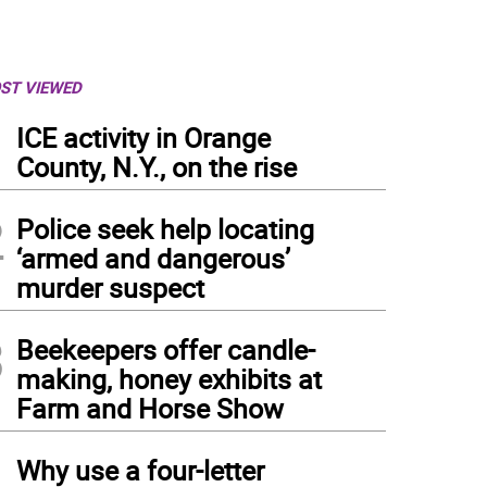
ST VIEWED
1
ICE activity in Orange
County, N.Y., on the rise
2
Police seek help locating
‘armed and dangerous’
murder suspect
3
Beekeepers offer candle-
making, honey exhibits at
Farm and Horse Show
4
Why use a four-letter