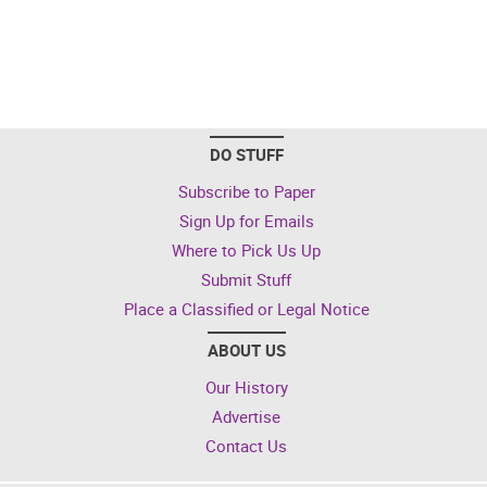
DO STUFF
Subscribe to Paper
Sign Up for Emails
Where to Pick Us Up
Submit Stuff
Place a Classified or Legal Notice
ABOUT US
Our History
Advertise
Contact Us