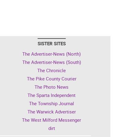
SISTER SITES
The Advertiser-News (North)
The Advertiser-News (South)
The Chronicle
The Pike County Courier
The Photo News
The Sparta Independent
The Township Journal
The Warwick Advertiser
The West Milford Messenger
dirt