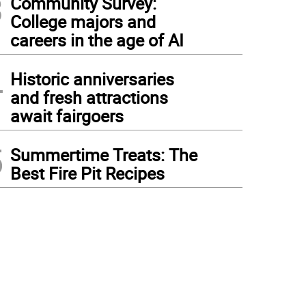
3
Community Survey:
College majors and
careers in the age of AI
4
Historic anniversaries
and fresh attractions
await fairgoers
5
Summertime Treats: The
Best Fire Pit Recipes