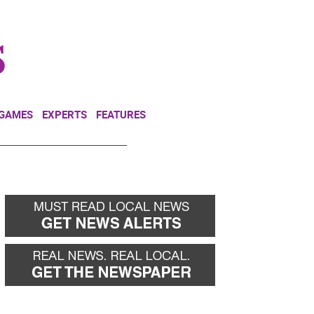
NEWSLETTER
DONATE
 GAMES
EXPERTS
FEATURES