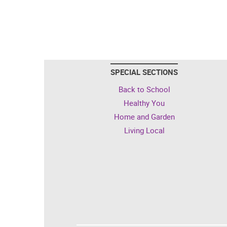
SPECIAL SECTIONS
Back to School
Healthy You
Home and Garden
Living Local