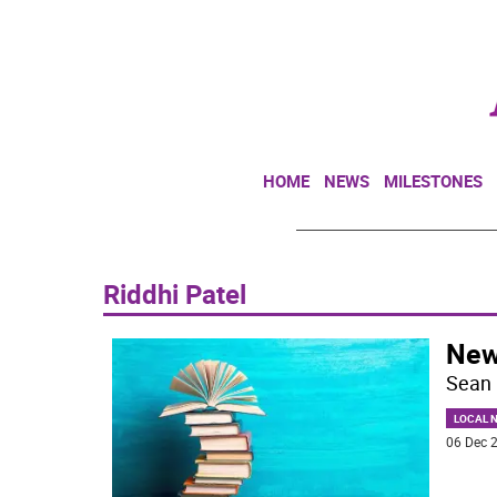
HOME
NEWS
MILESTONES
Riddhi Patel
New
Sean 
LOCAL 
06 Dec 2