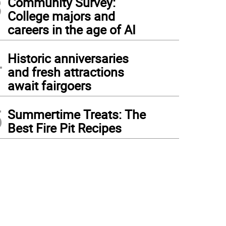
3
Community Survey:
College majors and
careers in the age of AI
4
Historic anniversaries
and fresh attractions
await fairgoers
5
Summertime Treats: The
Best Fire Pit Recipes