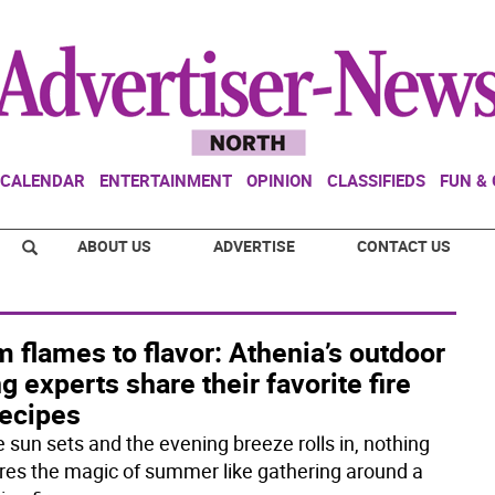
CALENDAR
ENTERTAINMENT
OPINION
CLASSIFIEDS
FUN &
ABOUT US
ADVERTISE
CONTACT US
 flames to flavor: Athenia’s outdoor
ng experts share their favorite fire
recipes
e sun sets and the evening breeze rolls in, nothing
res the magic of summer like gathering around a