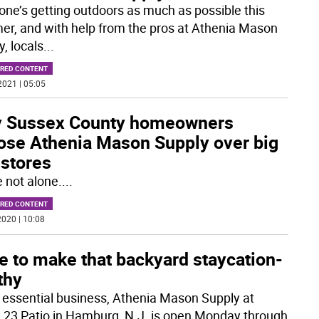
one’s getting outdoors as much as possible this
r, and with help from the pros at Athenia Mason
, locals
...
RED CONTENT
2021 | 05:05
 Sussex County homeowners
ose Athenia Mason Supply over big
 stores
e not alone.
...
RED CONTENT
020 | 10:08
e to make that backyard staycation-
thy
 essential business, Athenia Mason Supply at
 23 Patio in Hamburg, N.J. is open Monday through