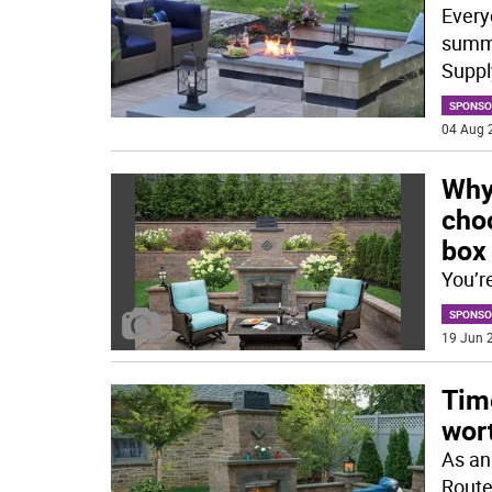
Every
summe
Supply
SPONSO
04 Aug 
Why
cho
box
You’r
SPONSO
19 Jun 2
Tim
wor
As an
Route