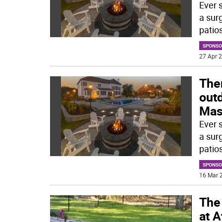
Ever 
a sur
patios
SPONSO
27 Apr 2
Ther
outd
Mas
Ever 
a sur
patios
SPONSO
16 Mar 2
The 
at 