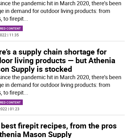
since the pandemic hit in March 2020, there’s been
ge in demand for outdoor living products: from
, to firepit
...
RED CONTENT
022 | 11:35
e’s a supply chain shortage for
oor living products — but Athenia
on Supply is stocked
since the pandemic hit in March 2020, there’s been
ge in demand for outdoor living products: from
, to firepit
...
RED CONTENT
022 | 01:23
best firepit recipes, from the pros
Athenia Mason Supply