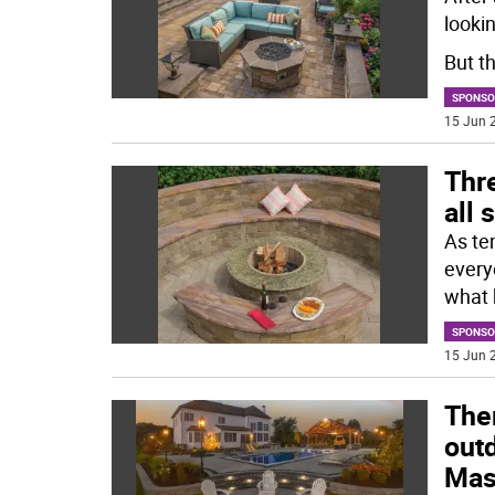
lookin
But th
SPONSO
15 Jun 2
Thre
all
As tem
every
what 
SPONSO
15 Jun 2
Ther
outd
Mas