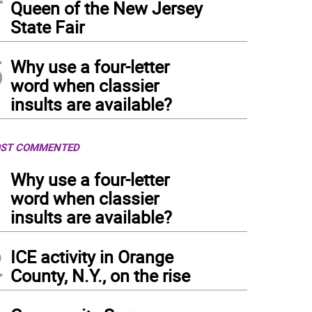
Queen of the New Jersey
State Fair
5
Why use a four-letter
word when classier
insults are available?
ST COMMENTED
1
Why use a four-letter
word when classier
insults are available?
2
ICE activity in Orange
County, N.Y., on the rise