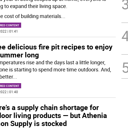
g to expand their living space.
e cost of building materials
...
RED CONTENT
022 | 01:41
e delicious fire pit recipes to enjoy
 summer long
peratures rise and the days last a little longer,
one is starting to spend more time outdoors. And,
better
...
RED CONTENT
022 | 01:40
e’s a supply chain shortage for
oor living products — but Athenia
on Supply is stocked