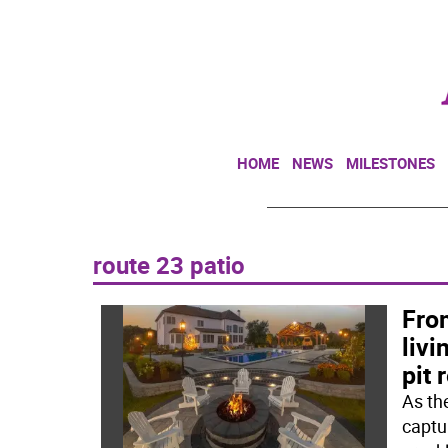
HOME
NEWS
MILESTONES
route 23 patio
From
livi
pit 
As th
captu