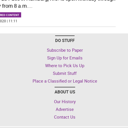
y from 8 a.m.
...
RED CONTENT
020 | 11:11
DO STUFF
Subscribe to Paper
Sign Up for Emails
Where to Pick Us Up
Submit Stuff
Place a Classified or Legal Notice
ABOUT US
Our History
Advertise
Contact Us