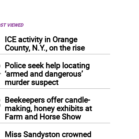
ST VIEWED
1
ICE activity in Orange
County, N.Y., on the rise
2
Police seek help locating
‘armed and dangerous’
murder suspect
3
Beekeepers offer candle-
making, honey exhibits at
Farm and Horse Show
4
Miss Sandyston crowned