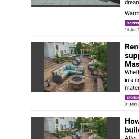
drea
Warme
SPONSO
14 Jun 2
Ren
supp
Mas
Whethe
in a 
mater
SPONSO
01 May 
How
buil
After