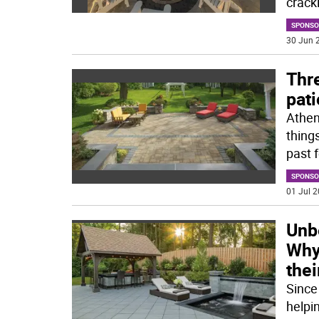
crackl
SPONSO
30 Jun 2
Thre
pati
Atheni
thing
past 
SPONSO
01 Jul 2
Unbe
Why 
thei
Since
helpi