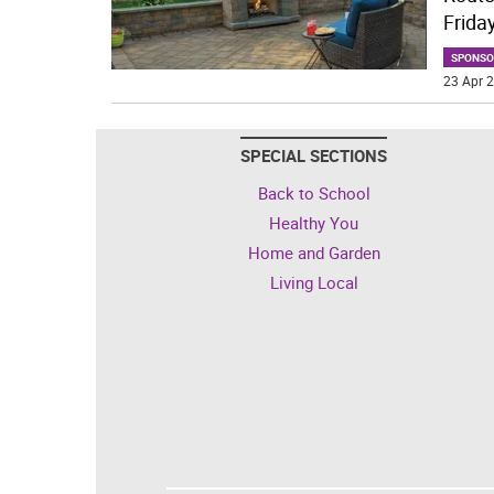
Frida
SPONSO
23 Apr 2
SPECIAL SECTIONS
Back to School
Healthy You
Home and Garden
Living Local