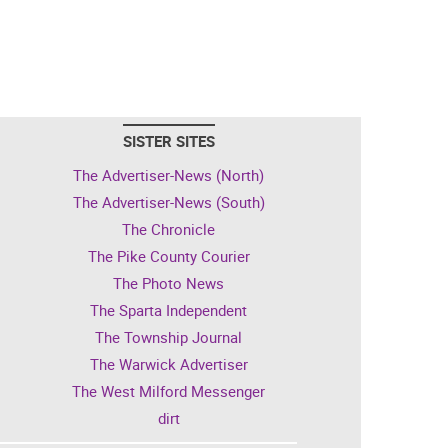
SISTER SITES
The Advertiser-News (North)
The Advertiser-News (South)
The Chronicle
The Pike County Courier
The Photo News
The Sparta Independent
The Township Journal
The Warwick Advertiser
The West Milford Messenger
dirt