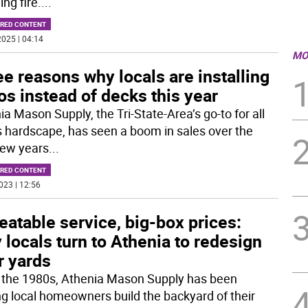
ing fire.
...
RED CONTENT
025 | 04:14
MO
e reasons why locals are installing
os instead of decks this year
a Mason Supply, the Tri-State-Area’s go-to for all
s hardscape, has seen a boom in sales over the
few years
...
RED CONTENT
023 | 12:56
atable service, big-box prices:
locals turn to Athenia to redesign
r yards
 the 1980s, Athenia Mason Supply has been
ng local homeowners build the backyard of their