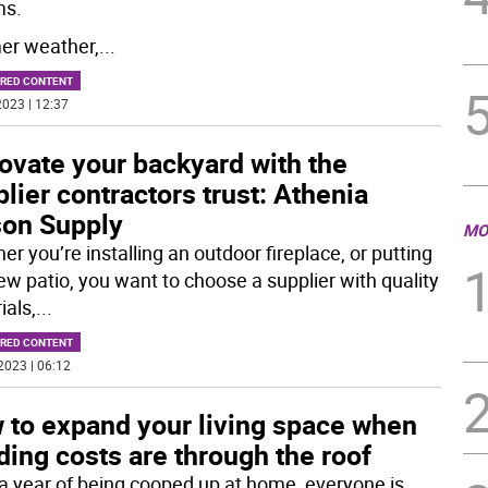
ms.
r weather,
...
RED CONTENT
023 | 12:37
ovate your backyard with the
lier contractors trust: Athenia
on Supply
MO
r you’re installing an outdoor fireplace, or putting
new patio, you want to choose a supplier with quality
ials,
...
RED CONTENT
2023 | 06:12
 to expand your living space when
ding costs are through the roof
 a year of being cooped up at home, everyone is