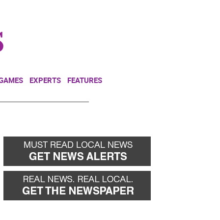
NEWSLETTER
DONATE
 GAMES
EXPERTS
FEATURES