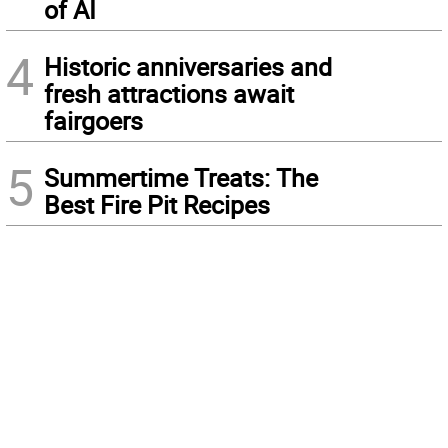
of AI
4
Historic anniversaries and
fresh attractions await
fairgoers
5
Summertime Treats: The
Best Fire Pit Recipes