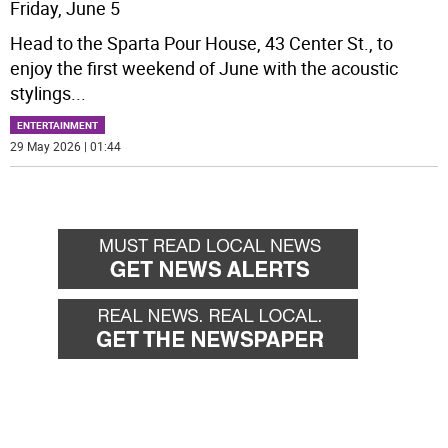
Friday, June 5
Head to the Sparta Pour House, 43 Center St., to
enjoy the first weekend of June with the acoustic
stylings
...
ENTERTAINMENT
29 May 2026 | 01:44