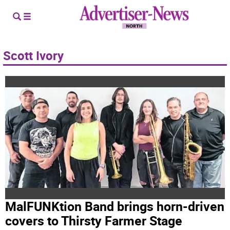
Scott Ivory
MalFUNKtion Band brings horn-driven
covers to Thirsty Farmer Stage