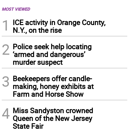
MOST VIEWED
1
ICE activity in Orange County,
N.Y., on the rise
2
Police seek help locating
‘armed and dangerous’
murder suspect
3
Beekeepers offer candle-
making, honey exhibits at
Farm and Horse Show
4
Miss Sandyston crowned
Queen of the New Jersey
State Fair