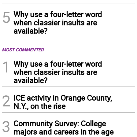
5
Why use a four-letter word
when classier insults are
available?
MOST COMMENTED
1
Why use a four-letter word
when classier insults are
available?
2
ICE activity in Orange County,
N.Y., on the rise
3
Community Survey: College
majors and careers in the age