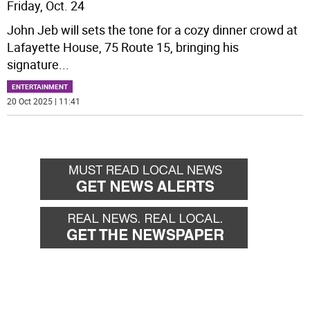
Friday, Oct. 24
John Jeb will sets the tone for a cozy dinner crowd at
Lafayette House, 75 Route 15, bringing his
signature
...
ENTERTAINMENT
20 Oct 2025 | 11:41