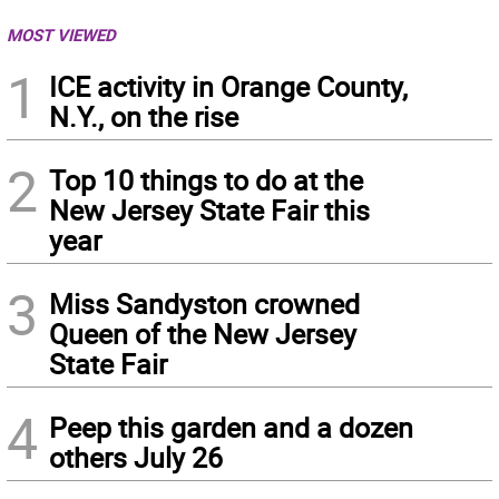
MOST VIEWED
1
ICE activity in Orange County,
N.Y., on the rise
2
Top 10 things to do at the
New Jersey State Fair this
year
3
Miss Sandyston crowned
Queen of the New Jersey
State Fair
4
Peep this garden and a dozen
others July 26