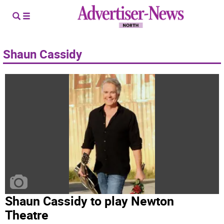
Shaun Cassidy
Shaun Cassidy to play Newton
Theatre