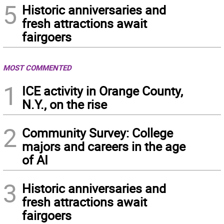
5
Historic anniversaries and
fresh attractions await
fairgoers
MOST COMMENTED
1
ICE activity in Orange County,
N.Y., on the rise
2
Community Survey: College
majors and careers in the age
of AI
3
Historic anniversaries and
fresh attractions await
fairgoers