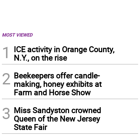
MOST VIEWED
1
ICE activity in Orange County,
N.Y., on the rise
2
Beekeepers offer candle-
making, honey exhibits at
Farm and Horse Show
3
Miss Sandyston crowned
Queen of the New Jersey
State Fair