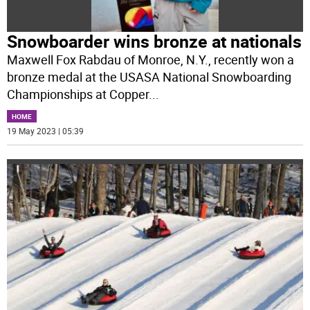
Snowboarder wins bronze at nationals
Maxwell Fox Rabdau of Monroe, N.Y., recently won a
bronze medal at the USASA National Snowboarding
Championships at Copper
...
HOME
19 May 2023 | 05:39