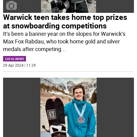
Warwick teen takes home top prizes
at snowboarding competitions
It’s been a banner year on the slopes for Warwick’s
Max Fox Rabdau, who took home gold and silver
medals after competing
...
LOCAL NEWS
29 Apr 2024 | 11:29