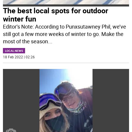
The best local spots for outdoor
winter fun
Editor’s Note: According to Punxsutawney Phil, we’ve
still got a few more weeks of winter to go. Make the
most of the season
...
LOCAL NEWS
18 Feb 2022 | 02:26