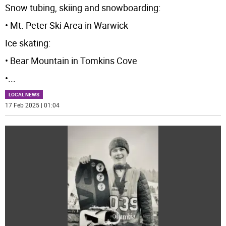
Snow tubing, skiing and snowboarding:
• Mt. Peter Ski Area in Warwick
Ice skating:
• Bear Mountain in Tomkins Cove
•
...
LOCAL NEWS
17 Feb 2025 | 01:04