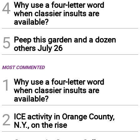
4
Why use a four-letter word
when classier insults are
available?
5
Peep this garden and a dozen
others July 26
MOST COMMENTED
1
Why use a four-letter word
when classier insults are
available?
2
ICE activity in Orange County,
N.Y., on the rise