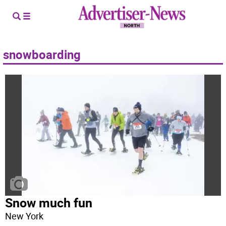
snowboarding
Snow much fun
New York