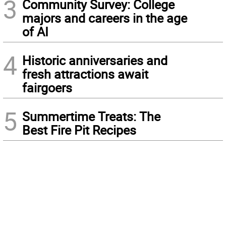
3
Community Survey: College
majors and careers in the age
of AI
4
Historic anniversaries and
fresh attractions await
fairgoers
5
Summertime Treats: The
Best Fire Pit Recipes