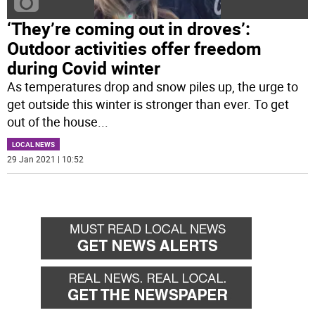
‘They’re coming out in droves’:
Outdoor activities offer freedom
during Covid winter
As temperatures drop and snow piles up, the urge to
get outside this winter is stronger than ever. To get
out of the house
...
LOCAL NEWS
29 Jan 2021 | 10:52