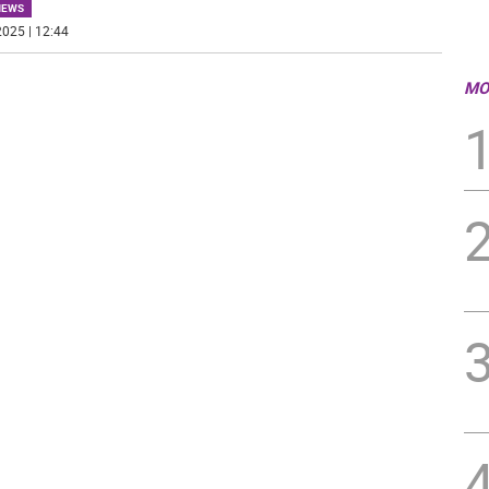
NEWS
025 | 12:44
MO