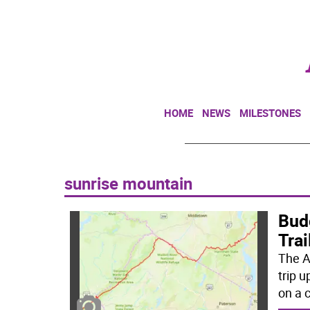
HOME
NEWS
MILESTONES
sunrise mountain
Bud
Trai
The A
trip 
on a c