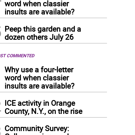
word when classier
insults are available?
5
Peep this garden and a
dozen others July 26
ST COMMENTED
1
Why use a four-letter
word when classier
insults are available?
2
ICE activity in Orange
County, N.Y., on the rise
3
Community Survey: