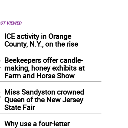
ST VIEWED
1
ICE activity in Orange
County, N.Y., on the rise
2
Beekeepers offer candle-
making, honey exhibits at
Farm and Horse Show
3
Miss Sandyston crowned
Queen of the New Jersey
State Fair
4
Why use a four-letter