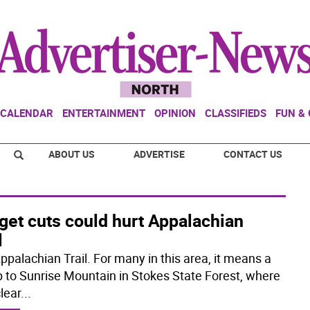
CALENDAR
ENTERTAINMENT
OPINION
CLASSIFIEDS
FUN &
ABOUT US
ADVERTISE
CONTACT US
get cuts could hurt Appalachian
l
ppalachian Trail. For many in this area, it means a
up to Sunrise Mountain in Stokes State Forest, where
lear
...