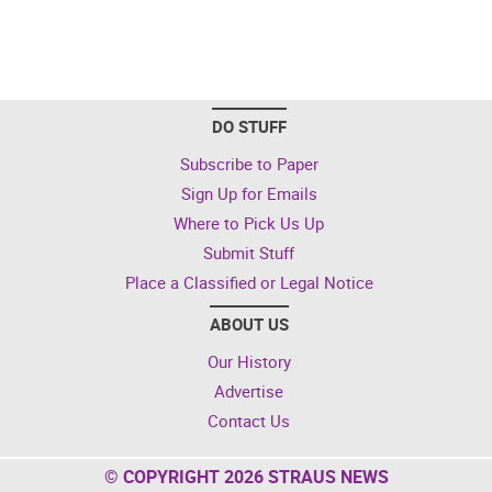
DO STUFF
Subscribe to Paper
Sign Up for Emails
Where to Pick Us Up
Submit Stuff
Place a Classified or Legal Notice
ABOUT US
Our History
Advertise
Contact Us
© COPYRIGHT 2026 STRAUS NEWS