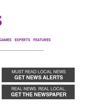
NEWSLETTER
DONATE
 GAMES
EXPERTS
FEATURES