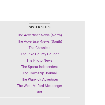
SISTER SITES
The Advertiser-News (North)
The Advertiser-News (South)
The Chronicle
The Pike County Courier
The Photo News
The Sparta Independent
The Township Journal
The Warwick Advertiser
The West Milford Messenger
dirt