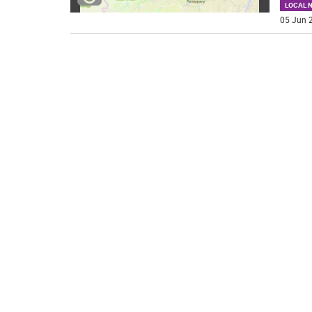
LOCAL 
05 Jun 2