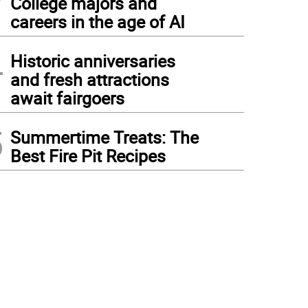
College majors and
careers in the age of AI
4
Historic anniversaries
and fresh attractions
await fairgoers
5
Summertime Treats: The
Best Fire Pit Recipes