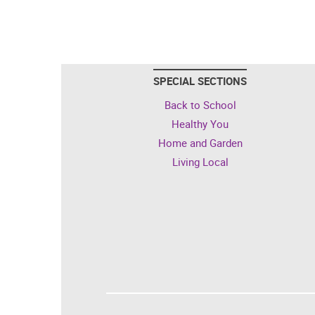
SPECIAL SECTIONS
Back to School
Healthy You
Home and Garden
Living Local