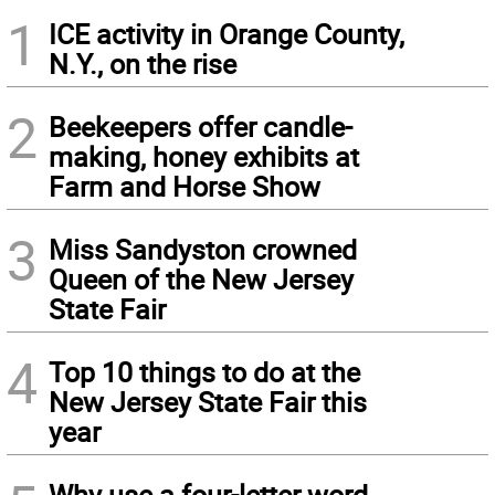
1
ICE activity in Orange County,
N.Y., on the rise
2
Beekeepers offer candle-
making, honey exhibits at
Farm and Horse Show
3
Miss Sandyston crowned
Queen of the New Jersey
State Fair
4
Top 10 things to do at the
New Jersey State Fair this
year
Why use a four-letter word