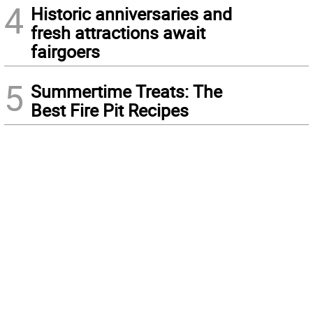
4
Historic anniversaries and
fresh attractions await
fairgoers
5
Summertime Treats: The
Best Fire Pit Recipes