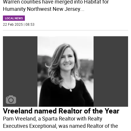
Warren counties have merged into Habitat for
Humanity Northwest New Jersey
...
LOCAL NEWS
22 Feb 2025 | 08:53
Vreeland named Realtor of the Year
Pam Vreeland, a Sparta Realtor with Realty
Executives Exceptional, was named Realtor of the