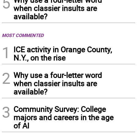
5
when classier insults are
available?
MOST COMMENTED
1
ICE activity in Orange County,
N.Y., on the rise
2
Why use a four-letter word
when classier insults are
available?
3
Community Survey: College
majors and careers in the age
of AI