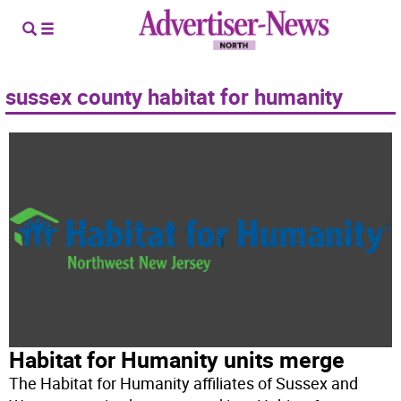
sussex county habitat for humanity
Habitat for Humanity units merge
The Habitat for Humanity affiliates of Sussex and