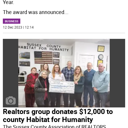
Year.
The award was announced
...
BUSINESS
12 Dec 2023 | 12:14
Realtors group donates $12,000 to
county Habitat for Humanity
The Sussex County Association of REALTORS