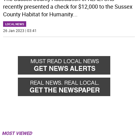
recently presented a check for $12,000 to the Sussex
County Habitat for Humanity
...
LOCAL NEWS
26 Jan 2023 | 03:41
MOST VIEWED