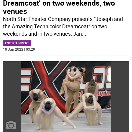
Dreamcoat’ on two weekends, two
venues
North Star Theater Company presents “Joseph and
the Amazing Technicolor Dreamcoat” on two
weekends and in two venues: Jan.
...
ENTERTAINMENT
10 Jan 2022 | 03:29