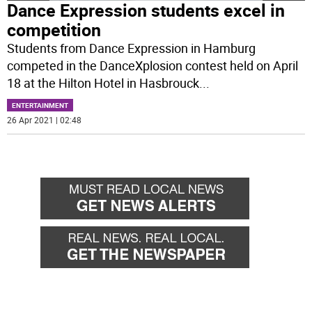
Dance Expression students excel in
competition
Students from Dance Expression in Hamburg
competed in the DanceXplosion contest held on April
18 at the Hilton Hotel in Hasbrouck
...
ENTERTAINMENT
26 Apr 2021 | 02:48