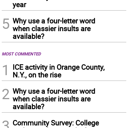
year
5
Why use a four-letter word
when classier insults are
available?
MOST COMMENTED
1
ICE activity in Orange County,
N.Y., on the rise
2
Why use a four-letter word
when classier insults are
available?
3
Community Survey: College