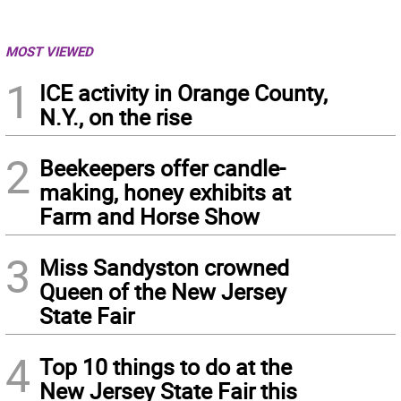
MOST VIEWED
1
ICE activity in Orange County,
N.Y., on the rise
2
Beekeepers offer candle-
making, honey exhibits at
Farm and Horse Show
3
Miss Sandyston crowned
Queen of the New Jersey
State Fair
4
Top 10 things to do at the
New Jersey State Fair this