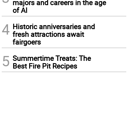
majors and careers in the age
of AI
4
Historic anniversaries and
fresh attractions await
fairgoers
5
Summertime Treats: The
Best Fire Pit Recipes