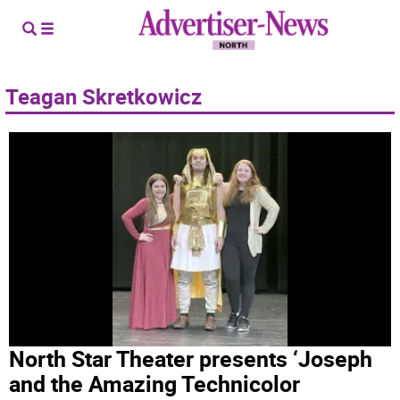
Teagan Skretkowicz
North Star Theater presents ‘Joseph
and the Amazing Technicolor