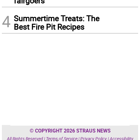
fairgoers
4
Summertime Treats: The
Best Fire Pit Recipes
© COPYRIGHT 2026 STRAUS NEWS
All Rights Reserved |
Terms of Service
|
Privacy Policy
|
Accessibility