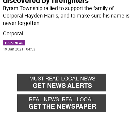
discovered by firefighters
Byram Township rallied to support the family of
Corporal Hayden Harris, and to make sure his name is
never forgotten.
Corporal
...
LOCAL NEWS
19 Jan 2021 | 04:53