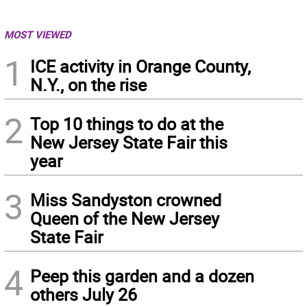
MOST VIEWED
1
ICE activity in Orange County,
N.Y., on the rise
2
Top 10 things to do at the
New Jersey State Fair this
year
3
Miss Sandyston crowned
Queen of the New Jersey
State Fair
4
Peep this garden and a dozen
others July 26