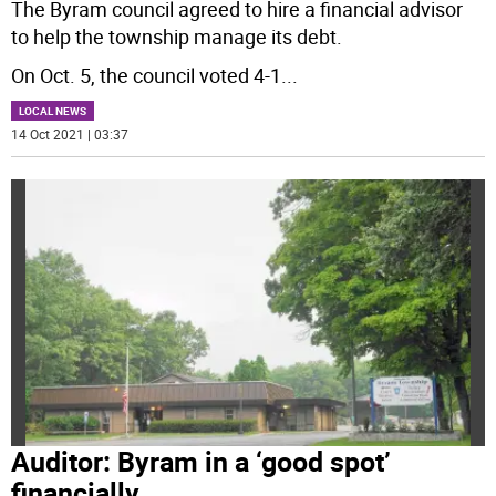
The Byram council agreed to hire a financial advisor
to help the township manage its debt.
On Oct. 5, the council voted 4-1
...
LOCAL NEWS
14 Oct 2021 | 03:37
Auditor: Byram in a ‘good spot’
financially