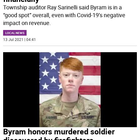
Township auditor Ray Sarinelli said Byram is in a
“good spot” overall, even with Covid-19’s negative
impact on revenue.
LOCAL NEWS
13 Jul 2021 | 04:41
Byram honors murdered soldier