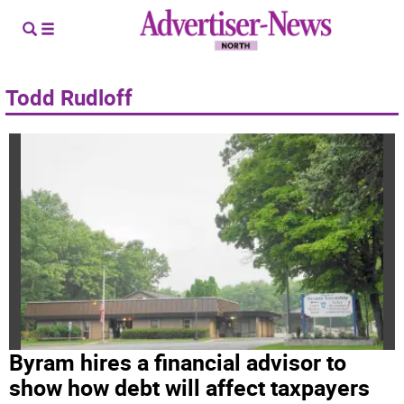
Todd Rudloff
Byram hires a financial advisor to
show how debt will affect taxpayers