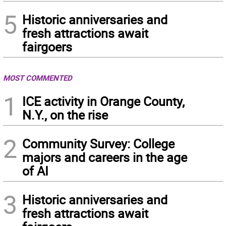
5
Historic anniversaries and
fresh attractions await
fairgoers
MOST COMMENTED
1
ICE activity in Orange County,
N.Y., on the rise
2
Community Survey: College
majors and careers in the age
of AI
3
Historic anniversaries and
fresh attractions await