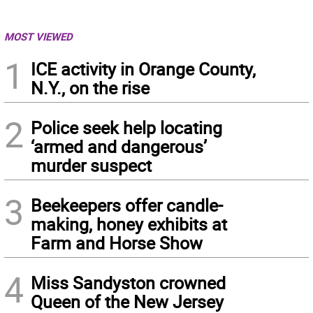
MOST VIEWED
1
ICE activity in Orange County,
N.Y., on the rise
2
Police seek help locating
‘armed and dangerous’
murder suspect
3
Beekeepers offer candle-
making, honey exhibits at
Farm and Horse Show
4
Miss Sandyston crowned
Queen of the New Jersey