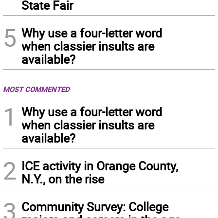
State Fair
5
Why use a four-letter word
when classier insults are
available?
MOST COMMENTED
1
Why use a four-letter word
when classier insults are
available?
2
ICE activity in Orange County,
N.Y., on the rise
3
Community Survey: College