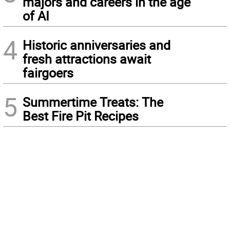
majors and careers in the age
of AI
4
Historic anniversaries and
fresh attractions await
fairgoers
5
Summertime Treats: The
Best Fire Pit Recipes