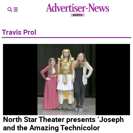
Travis Prol
North Star Theater presents ‘Joseph
and the Amazing Technicolor