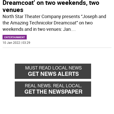
Dreamcoat’ on two weekends, two
venues
North Star Theater Company presents “Joseph and
the Amazing Technicolor Dreamcoat” on two
weekends and in two venues: Jan.
...
ENTERTAINMENT
10 Jan 2022 | 03:29