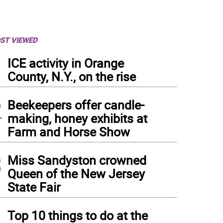
ST VIEWED
1
ICE activity in Orange
County, N.Y., on the rise
2
Beekeepers offer candle-
making, honey exhibits at
Farm and Horse Show
3
Miss Sandyston crowned
Queen of the New Jersey
State Fair
4
Top 10 things to do at the