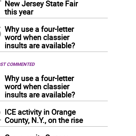
New Jersey State Fair
this year
5
Why use a four-letter
word when classier
insults are available?
ST COMMENTED
1
Why use a four-letter
word when classier
insults are available?
2
ICE activity in Orange
County, N.Y., on the rise