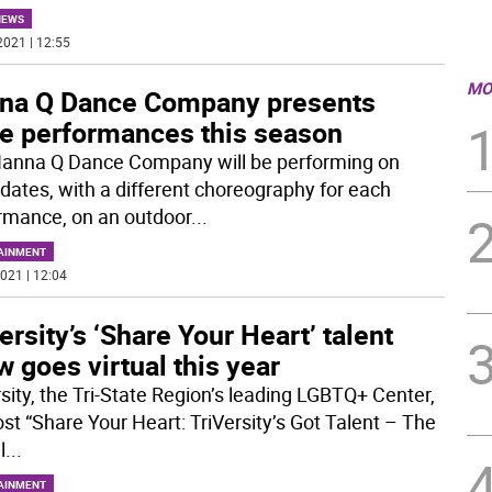
NEWS
2021 | 12:55
MO
na Q Dance Company presents
ee performances this season
anna Q Dance Company will be performing on
 dates, with a different choreography for each
rmance, on an outdoor
...
AINMENT
021 | 12:04
ersity’s ‘Share Your Heart’ talent
 goes virtual this year
rsity, the Tri-State Region’s leading LGBTQ+ Center,
ost “Share Your Heart: TriVersity’s Got Talent – The
l
...
AINMENT