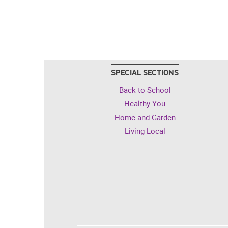
SPECIAL SECTIONS
Back to School
Healthy You
Home and Garden
Living Local