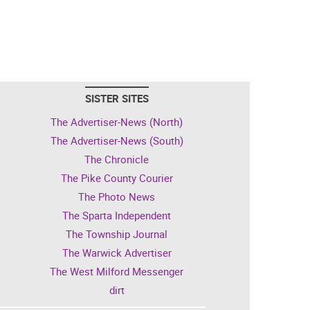
SISTER SITES
The Advertiser-News (North)
The Advertiser-News (South)
The Chronicle
The Pike County Courier
The Photo News
The Sparta Independent
The Township Journal
The Warwick Advertiser
The West Milford Messenger
dirt