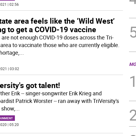
021 | 02:56
tate area feels like the ‘Wild West’
ng to get a COVID-19 vaccine
 are not enough COVID-19 doses across the Tri-
 area to vaccinate those who are currently eligible.
hortage,
...
MO
021 | 03:02
ersity's got talent!
her Erik -- singer-songwriter Erik Krieg and
rdist Patrick Worster -- ran away with TriVersity's
t show,
...
AINMENT
020 | 05:20