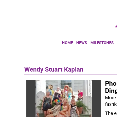
HOME
NEWS
MILESTONES
Wendy Stuart Kaplan
Pho
Din
More 
fashi
The e