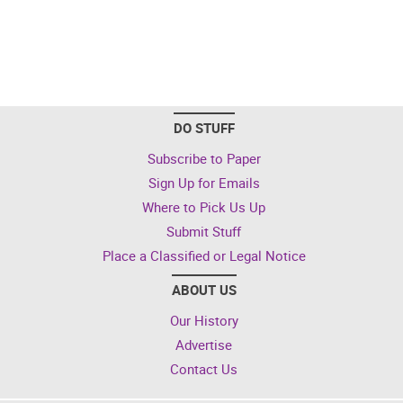
DO STUFF
Subscribe to Paper
Sign Up for Emails
Where to Pick Us Up
Submit Stuff
Place a Classified or Legal Notice
ABOUT US
Our History
Advertise
Contact Us