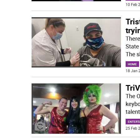
10 Feb 2
Tris
tryi
There
State
The s
HOME
18 Jan 2
TriV
The Ot
keyboa
talen
ENTERT
25 Feb 2