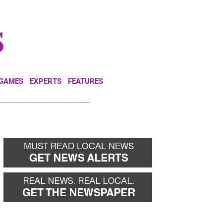
NEWSLETTER
DONATE
 GAMES
EXPERTS
FEATURES