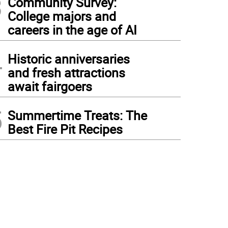
3
Community Survey:
College majors and
careers in the age of AI
4
Historic anniversaries
and fresh attractions
await fairgoers
5
Summertime Treats: The
Best Fire Pit Recipes