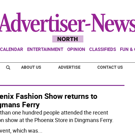
CALENDAR
ENTERTAINMENT
OPINION
CLASSIFIEDS
FUN &
ABOUT US
ADVERTISE
CONTACT US
enix Fashion Show returns to
gmans Ferry
than one hundred people attended the recent
on show at the Phoenix Store in Dingmans Ferry.
vent, which was
...