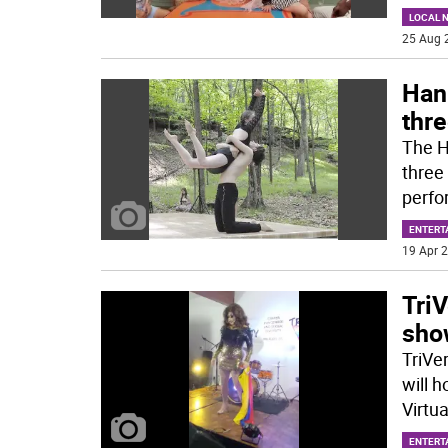
LOCAL 
25 Aug 
Han
thr
The H
three
perfo
ENTERT
19 Apr 2
TriV
show
TriVe
will h
Virtua
ENTERT