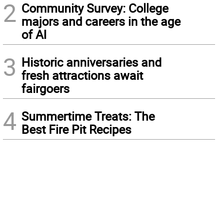
2
Community Survey: College
majors and careers in the age
of AI
3
Historic anniversaries and
fresh attractions await
fairgoers
4
Summertime Treats: The
Best Fire Pit Recipes