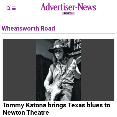
Wheatsworth Road
Tommy Katona brings Texas blues to
Newton Theatre