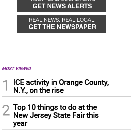
MOST VIEWED
1
ICE activity in Orange County,
N.Y., on the rise
2
Top 10 things to do at the
New Jersey State Fair this
year