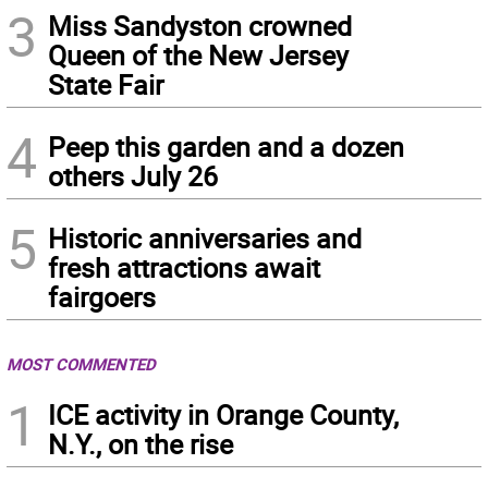
3
Miss Sandyston crowned
Queen of the New Jersey
State Fair
4
Peep this garden and a dozen
others July 26
5
Historic anniversaries and
fresh attractions await
fairgoers
MOST COMMENTED
1
ICE activity in Orange County,
N.Y., on the rise