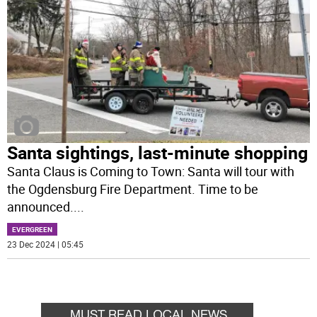
Santa sightings, last-minute shopping
Santa Claus is Coming to Town: Santa will tour with
the Ogdensburg Fire Department. Time to be
announced.
...
EVERGREEN
23 Dec 2024 | 05:45