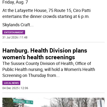
Friday, Aug. 7
At the Lafayette House, 75 Route 15, Ciro Patti
entertains the dinner crowds starting at 6 p.m.
Skylands Craft
...
ENTERTAINMENT
31 Jul 2026 | 11:48
Hamburg. Health Division plans
women’s health screenings
The Sussex County Division of Health, Office of
Public Health nursing, will hold a Women’s Health
Screening on Thursday from
...
LOCAL NEWS
04 Dec 2025 | 12:06