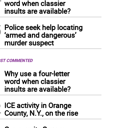
word when classier
insults are available?
5
Police seek help locating
‘armed and dangerous’
murder suspect
ST COMMENTED
1
Why use a four-letter
word when classier
insults are available?
2
ICE activity in Orange
County, N.Y., on the rise