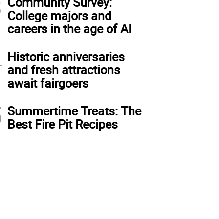
3
Community Survey:
College majors and
careers in the age of AI
4
Historic anniversaries
and fresh attractions
await fairgoers
5
Summertime Treats: The
Best Fire Pit Recipes