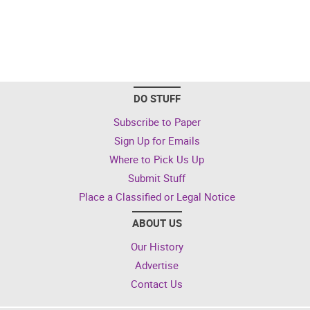
DO STUFF
Subscribe to Paper
Sign Up for Emails
Where to Pick Us Up
Submit Stuff
Place a Classified or Legal Notice
ABOUT US
Our History
Advertise
Contact Us