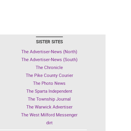
SISTER SITES
The Advertiser-News (North)
The Advertiser-News (South)
The Chronicle
The Pike County Courier
The Photo News
The Sparta Independent
The Township Journal
The Warwick Advertiser
The West Milford Messenger
dirt