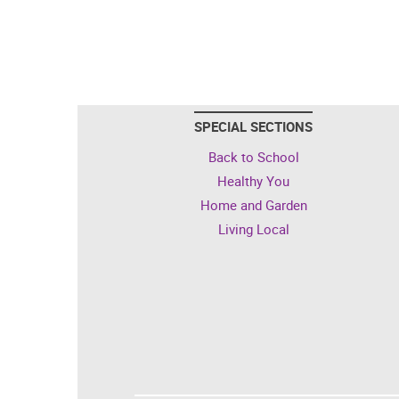
SPECIAL SECTIONS
Back to School
Healthy You
Home and Garden
Living Local