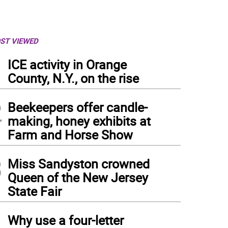
ST VIEWED
1
ICE activity in Orange
County, N.Y., on the rise
2
Beekeepers offer candle-
making, honey exhibits at
Farm and Horse Show
3
Miss Sandyston crowned
Queen of the New Jersey
State Fair
4
Why use a four-letter