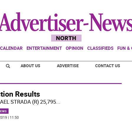
CALENDAR
ENTERTAINMENT
OPINION
CLASSIFIEDS
FUN &
ABOUT US
ADVERTISE
CONTACT US
tion Results
AEL STRADA (R) 25,795
...
NEWS
2019 | 11:50