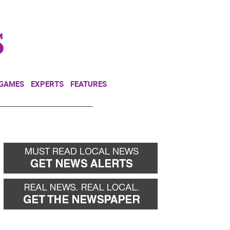
NEWSLETTER
DONATE
 GAMES
EXPERTS
FEATURES