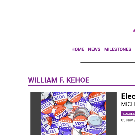
HOME
NEWS
MILESTONES
WILLIAM F. KEHOE
Elec
MICH
LOCAL 
05 Nov 