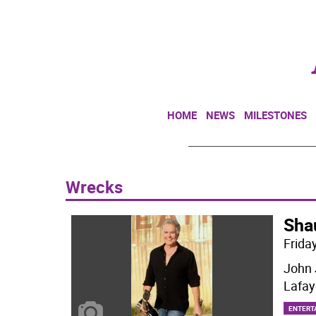
HOME
NEWS
MILESTONES
Wrecks
Sha
Friday
John 
Lafay
ENTERT