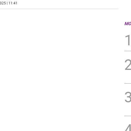
025 | 11:41
MO