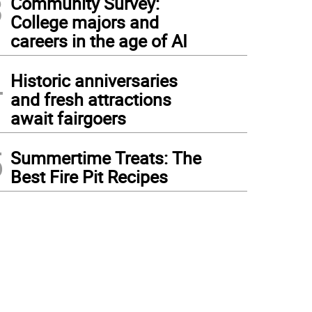
3
Community Survey:
College majors and
careers in the age of AI
4
Historic anniversaries
and fresh attractions
await fairgoers
5
Summertime Treats: The
Best Fire Pit Recipes