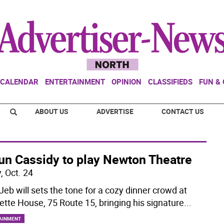
CALENDAR
ENTERTAINMENT
OPINION
CLASSIFIEDS
FUN &
ABOUT US
ADVERTISE
CONTACT US
un Cassidy to play Newton Theatre
, Oct. 24
Jeb will sets the tone for a cozy dinner crowd at
ette House, 75 Route 15, bringing his signature
...
AINMENT