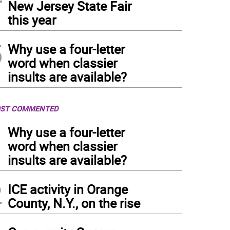
New Jersey State Fair
this year
5
Why use a four-letter
word when classier
insults are available?
ST COMMENTED
1
Why use a four-letter
word when classier
insults are available?
2
ICE activity in Orange
County, N.Y., on the rise