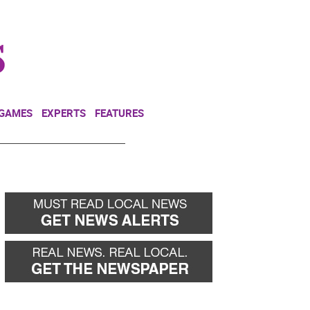
NEWSLETTER
DONATE
 GAMES
EXPERTS
FEATURES