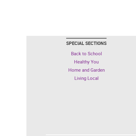
SPECIAL SECTIONS
Back to School
Healthy You
Home and Garden
Living Local