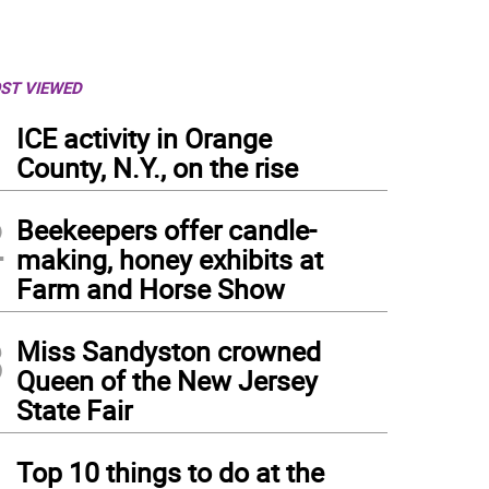
ST VIEWED
1
ICE activity in Orange
County, N.Y., on the rise
2
Beekeepers offer candle-
making, honey exhibits at
Farm and Horse Show
3
Miss Sandyston crowned
Queen of the New Jersey
State Fair
4
Top 10 things to do at the