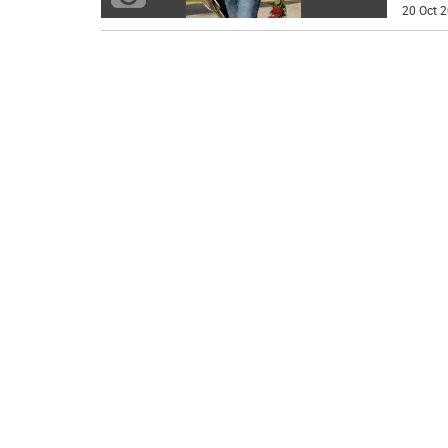
20 Oct 2