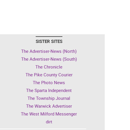
SISTER SITES
The Advertiser-News (North)
The Advertiser-News (South)
The Chronicle
The Pike County Courier
The Photo News
The Sparta Independent
The Township Journal
The Warwick Advertiser
The West Milford Messenger
dirt