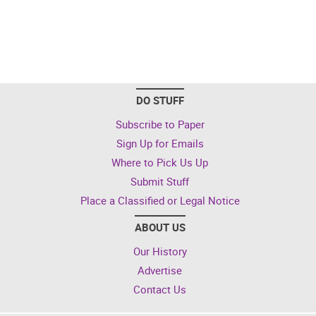
DO STUFF
Subscribe to Paper
Sign Up for Emails
Where to Pick Us Up
Submit Stuff
Place a Classified or Legal Notice
ABOUT US
Our History
Advertise
Contact Us