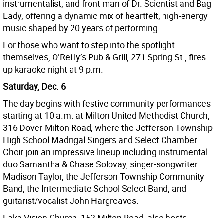
instrumentalist, and front man of Dr. Scientist and Bag
Lady, offering a dynamic mix of heartfelt, high-energy
music shaped by 20 years of performing.
For those who want to step into the spotlight
themselves, O’Reilly’s Pub & Grill, 271 Spring St., fires
up karaoke night at 9 p.m.
Saturday, Dec. 6
The day begins with festive community performances
starting at 10 a.m. at Milton United Methodist Church,
316 Dover-Milton Road, where the Jefferson Township
High School Madrigal Singers and Select Chamber
Choir join an impressive lineup including instrumental
duo Samantha & Chase Solovay, singer-songwriter
Madison Taylor, the Jefferson Township Community
Band, the Intermediate School Select Band, and
guitarist/vocalist John Hargreaves.
Lake Vision Church, 153 Milton Road, also hosts