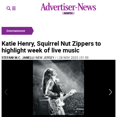
Entertainment
Katie Henry, Squirrel Nut Zippers to
highlight week of live music
STEFANI M.C. JANELLI
NEW JERSEY
/
| 28 NOV 2025 | 01:50