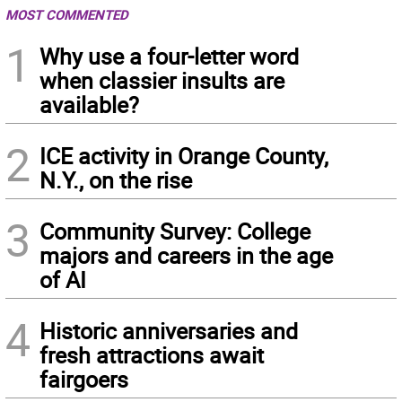
MOST COMMENTED
1
Why use a four-letter word
when classier insults are
available?
2
ICE activity in Orange County,
N.Y., on the rise
3
Community Survey: College
majors and careers in the age
of AI
4
Historic anniversaries and
fresh attractions await
fairgoers