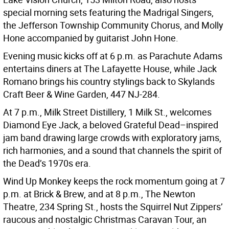
special morning sets featuring the Madrigal Singers,
the Jefferson Township Community Chorus, and Molly
Hone accompanied by guitarist John Hone.
Evening music kicks off at 6 p.m. as Parachute Adams
entertains diners at The Lafayette House, while Jack
Romano brings his country stylings back to Skylands
Craft Beer & Wine Garden, 447 NJ-284.
At 7 p.m., Milk Street Distillery, 1 Milk St., welcomes
Diamond Eye Jack, a beloved Grateful Dead–inspired
jam band drawing large crowds with exploratory jams,
rich harmonies, and a sound that channels the spirit of
the Dead’s 1970s era.
Wind Up Monkey keeps the rock momentum going at 7
p.m. at Brick & Brew, and at 8 p.m., The Newton
Theatre, 234 Spring St., hosts the Squirrel Nut Zippers’
raucous and nostalgic Christmas Caravan Tour, an