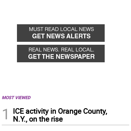
MOST VIEWED
1
ICE activity in Orange County,
N.Y., on the rise