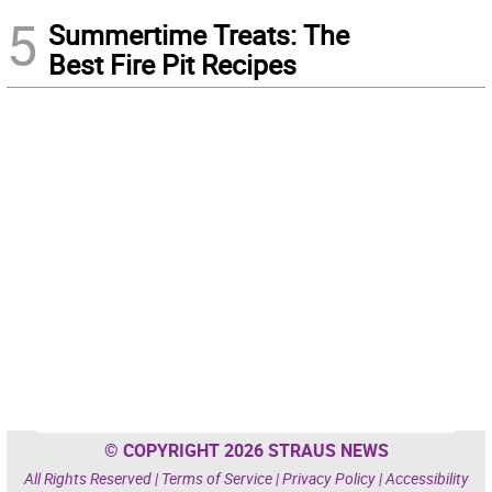
5
Summertime Treats: The
Best Fire Pit Recipes
© COPYRIGHT 2026 STRAUS NEWS
All Rights Reserved |
Terms of Service
|
Privacy Policy
|
Accessibility