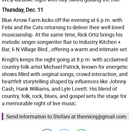
Thursday, Dec. 11
Blue Arrow Farm kicks off the evening at 6 p.m. with
Felix and the Cats returning to deliver their well-loved
musicianship. At the same time, Rick Ortiz brings his
melodic singer-songwriter flair to Industry Kitchen +
Bar, 6 N Village Blvd., offering a warm and intimate set.
Krogh’s keeps the night going at 8 p.m. with acclaimed
country-folk artist Michael Patrick, known for energetic
shows filled with original songs, crowd interaction, and
heartfelt storytelling shaped by influences like Johnny
Cash, Hank Williams, and Lyle Lovett. His blend of
country, folk, rock, blues, and gospel sets the stage for
a memorable night of live music.
Send information to Stefani at themicnj@gmail.com