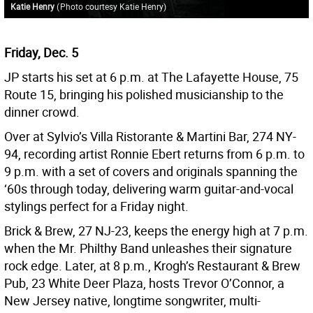
Katie Henry
(
Photo courtesy Katie Henry
)
Friday, Dec. 5
JP starts his set at 6 p.m. at The Lafayette House, 75
Route 15, bringing his polished musicianship to the
dinner crowd.
Over at Sylvio’s Villa Ristorante & Martini Bar, 274 NY-
94, recording artist Ronnie Ebert returns from 6 p.m. to
9 p.m. with a set of covers and originals spanning the
‘60s through today, delivering warm guitar-and-vocal
stylings perfect for a Friday night.
Brick & Brew, 27 NJ-23, keeps the energy high at 7 p.m.
when the Mr. Philthy Band unleashes their signature
rock edge. Later, at 8 p.m., Krogh’s Restaurant & Brew
Pub, 23 White Deer Plaza, hosts Trevor O’Connor, a
New Jersey native, longtime songwriter, multi-