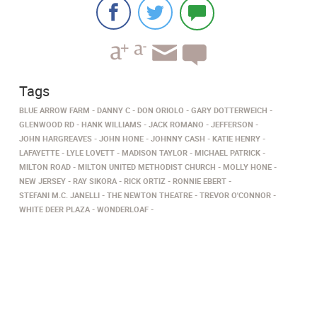
Tags
BLUE ARROW FARM
DANNY C
DON ORIOLO
GARY DOTTERWEICH
GLENWOOD RD
HANK WILLIAMS
JACK ROMANO
JEFFERSON
JOHN HARGREAVES
JOHN HONE
JOHNNY CASH
KATIE HENRY
LAFAYETTE
LYLE LOVETT
MADISON TAYLOR
MICHAEL PATRICK
MILTON ROAD
MILTON UNITED METHODIST CHURCH
MOLLY HONE
NEW JERSEY
RAY SIKORA
RICK ORTIZ
RONNIE EBERT
STEFANI M.C. JANELLI
THE NEWTON THEATRE
TREVOR O'CONNOR
WHITE DEER PLAZA
WONDERLOAF