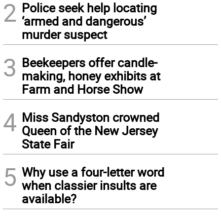
2
Police seek help locating
‘armed and dangerous’
murder suspect
3
Beekeepers offer candle-
making, honey exhibits at
Farm and Horse Show
4
Miss Sandyston crowned
Queen of the New Jersey
State Fair
5
Why use a four-letter word
when classier insults are
available?