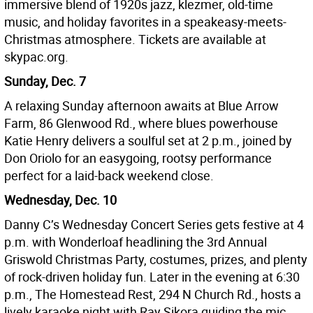
immersive blend of 1920s jazz, klezmer, old-time
music, and holiday favorites in a speakeasy-meets-
Christmas atmosphere. Tickets are available at
skypac.org.
Sunday, Dec. 7
A relaxing Sunday afternoon awaits at Blue Arrow
Farm, 86 Glenwood Rd., where blues powerhouse
Katie Henry delivers a soulful set at 2 p.m., joined by
Don Oriolo for an easygoing, rootsy performance
perfect for a laid-back weekend close.
Wednesday, Dec. 10
Danny C’s Wednesday Concert Series gets festive at 4
p.m. with Wonderloaf headlining the 3rd Annual
Griswold Christmas Party, costumes, prizes, and plenty
of rock-driven holiday fun. Later in the evening at 6:30
p.m., The Homestead Rest, 294 N Church Rd., hosts a
lively karaoke night with Ray Sikora guiding the mic.