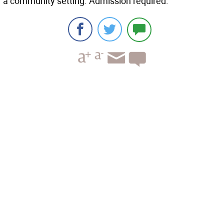
a community setting. Admission required.