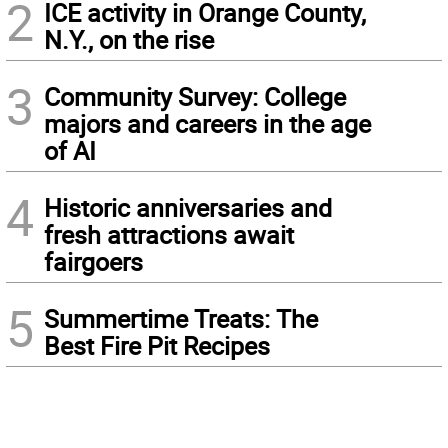
2
ICE activity in Orange County,
N.Y., on the rise
3
Community Survey: College
majors and careers in the age
of AI
4
Historic anniversaries and
fresh attractions await
fairgoers
5
Summertime Treats: The
Best Fire Pit Recipes