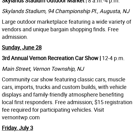
Skylands Stadium Outdoor Market
| 8 a.m.-4 p.m.
Skylands Stadium, 94 Championship Pl., Augusta, NJ
Large outdoor marketplace featuring a wide variety of
vendors and unique bargain shopping finds. Free
admission.
Sunday, June 28
3rd Annual Vernon Recreation Car Show |
12-4 p.m.
Main Street, Vernon Township, NJ
Community car show featuring classic cars, muscle
cars, imports, trucks and custom builds, with vehicle
displays and family-friendly atmosphere benefiting
local first responders. Free admission; $15 registration
fee required for participating vehicles. Visit
vernontwp.com
Friday, July 3