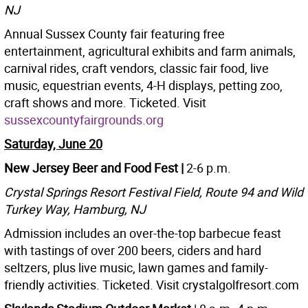
NJ
Annual Sussex County fair featuring free
entertainment, agricultural exhibits and farm animals,
carnival rides, craft vendors, classic fair food, live
music, equestrian events, 4-H displays, petting zoo,
craft shows and more. Ticketed. Visit
sussexcountyfairgrounds.org
Saturday, June 20
New Jersey Beer and Food Fest |
2-6 p.m.
Crystal Springs Resort Festival Field, Route 94 and Wild
Turkey Way, Hamburg, NJ
Admission includes an over-the-top barbecue feast
with tastings of over 200 beers, ciders and hard
seltzers, plus live music, lawn games and family-
friendly activities. Ticketed. Visit crystalgolfresort.com