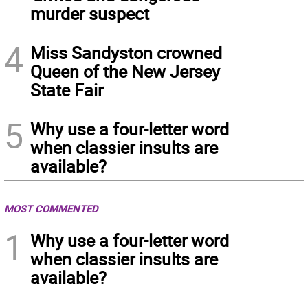
murder suspect
4
Miss Sandyston crowned
Queen of the New Jersey
State Fair
5
Why use a four-letter word
when classier insults are
available?
MOST COMMENTED
1
Why use a four-letter word
when classier insults are
available?