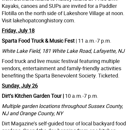
Kayaks, canoes and SUPs are invited for a Paddler
Flotilla on the north side of Lakeshore Village at noon.
Visit lakehopatconghistory.com.
Friday, July 18
Sparta Food Truck & Music Fest
| 11 a.m.-7 p.m.
White Lake Field, 181 White Lake Road, Lafayette, NJ
Food truck and live music festival featuring multiple
vendors, entertainment and family-friendly activities
benefiting the Sparta Benevolent Society. Ticketed.
Sunday, July 26
Dirt’s Kitchen Garden Tour |
10 a.m.-7 p.m.
Multiple garden locations throughout Sussex County,
NJ and Orange County, NY
Dirt Magazine’s self-guided tour of local backyard food