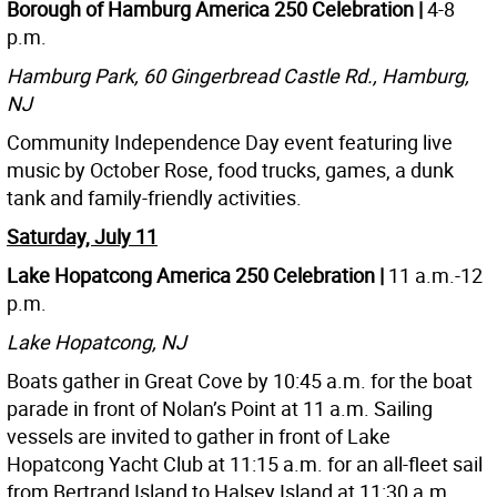
Borough of Hamburg America 250 Celebration |
4-8
p.m.
Hamburg Park, 60 Gingerbread Castle Rd., Hamburg,
NJ
Community Independence Day event featuring live
music by October Rose, food trucks, games, a dunk
tank and family-friendly activities.
Saturday, July 11
Lake Hopatcong America 250 Celebration |
11 a.m.-12
p.m.
Lake Hopatcong, NJ
Boats gather in Great Cove by 10:45 a.m. for the boat
parade in front of Nolan’s Point at 11 a.m. Sailing
vessels are invited to gather in front of Lake
Hopatcong Yacht Club at 11:15 a.m. for an all-fleet sail
from Bertrand Island to Halsey Island at 11:30 a.m.