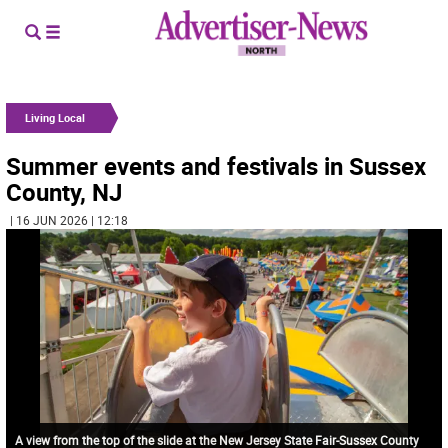
Living Local
Summer events and festivals in Sussex
County, NJ
| 16 JUN 2026 | 12:18
A view from the top of the slide at the New Jersey State Fair-Sussex County