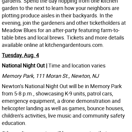
gardens. Spend the day hopping from one kitchen
garden to the next to learn how your neighbors are
plotting produce aisles in their backyards. In the
evening, join the gardeners and other ticketholders at
Meadow Blues for an after-party featuring farm-to-
table bites and local brews. Tickets and more details
available online at kitchengardentours.com.
Tuesday, Aug. 4
National Night Out |
Time and location varies
Memory Park, 111 Moran St., Newton, NJ
Newton’s National Night Out will be in Memory Park
from 5-8 p.m., showcasing K-9 units, patrol cars,
emergency equipment, a drone demonstration and
helicopter landing as well as games, bounce houses,
children’s activities, live music and community safety
education.