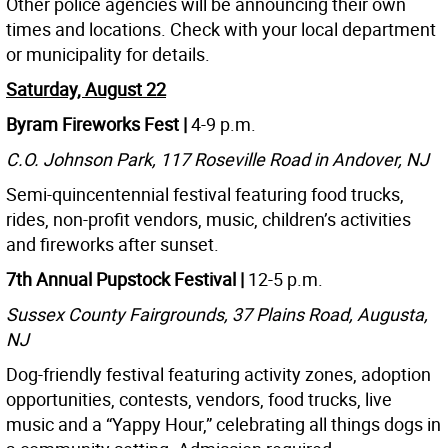
Other police agencies will be announcing their own
times and locations. Check with your local department
or municipality for details.
Saturday, August 22
Byram Fireworks Fest |
4-9 p.m.
C.O. Johnson Park, 117 Roseville Road in Andover, NJ
Semi-quincentennial festival featuring food trucks,
rides, non-profit vendors, music, children’s activities
and fireworks after sunset.
7th Annual Pupstock Festival |
12-5 p.m.
Sussex County Fairgrounds, 37 Plains Road, Augusta,
NJ
Dog-friendly festival featuring activity zones, adoption
opportunities, contests, vendors, food trucks, live
music and a “Yappy Hour,” celebrating all things dogs in