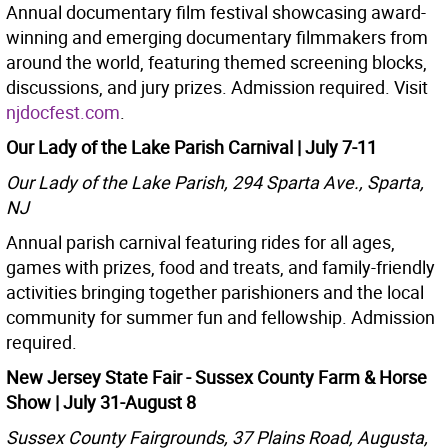
Annual documentary film festival showcasing award-
winning and emerging documentary filmmakers from
around the world, featuring themed screening blocks,
discussions, and jury prizes. Admission required. Visit
njdocfest.com
.
Our Lady of the Lake Parish Carnival | July 7-11
Our Lady of the Lake Parish, 294 Sparta Ave., Sparta,
NJ
Annual parish carnival featuring rides for all ages,
games with prizes, food and treats, and family-friendly
activities bringing together parishioners and the local
community for summer fun and fellowship. Admission
required.
New Jersey State Fair - Sussex County Farm & Horse
Show
| July 31-August 8
Sussex County Fairgrounds, 37 Plains Road, Augusta,