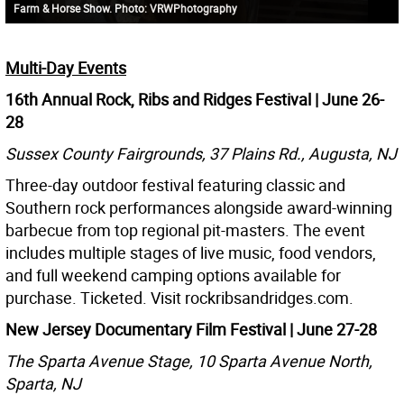
Farm & Horse Show. Photo: VRWPhotography
Multi-Day Events
16th Annual Rock, Ribs and Ridges Festival | June 26-
28
Sussex County Fairgrounds, 37 Plains Rd., Augusta, NJ
Three-day outdoor festival featuring classic and
Southern rock performances alongside award-winning
barbecue from top regional pit-masters. The event
includes multiple stages of live music, food vendors,
and full weekend camping options available for
purchase. Ticketed. Visit rockribsandridges.com.
New Jersey Documentary Film Festival | June 27-28
The Sparta Avenue Stage, 10 Sparta Avenue North,
Sparta, NJ