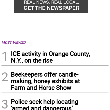
MOST VIEWED
1
ICE activity in Orange County,
N.Y., on the rise
2
Beekeepers offer candle-
making, honey exhibits at
Farm and Horse Show
3
Police seek help locating
‘armed and dangerous’