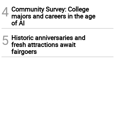
4
Community Survey: College
majors and careers in the age
of AI
5
Historic anniversaries and
fresh attractions await
fairgoers