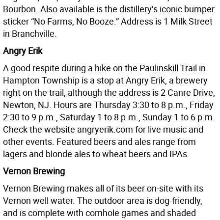
Bourbon. Also available is the distillery’s iconic bumper
sticker “No Farms, No Booze.” Address is 1 Milk Street
in Branchville.
Angry Erik
A good respite during a hike on the Paulinskill Trail in
Hampton Township is a stop at Angry Erik, a brewery
right on the trail, although the address is 2 Canre Drive,
Newton, NJ. Hours are Thursday 3:30 to 8 p.m., Friday
2:30 to 9 p.m., Saturday 1 to 8 p.m., Sunday 1 to 6 p.m.
Check the website angryerik.com for live music and
other events. Featured beers and ales range from
lagers and blonde ales to wheat beers and IPAs.
Vernon Brewing
Vernon Brewing makes all of its beer on-site with its
Vernon well water. The outdoor area is dog-friendly,
and is complete with cornhole games and shaded