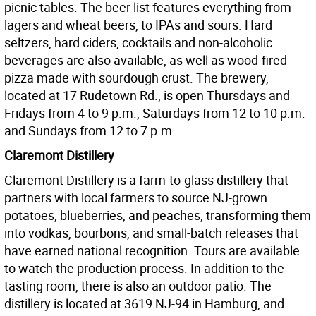
picnic tables. The beer list features everything from
lagers and wheat beers, to IPAs and sours. Hard
seltzers, hard ciders, cocktails and non-alcoholic
beverages are also available, as well as wood-fired
pizza made with sourdough crust. The brewery,
located at 17 Rudetown Rd., is open Thursdays and
Fridays from 4 to 9 p.m., Saturdays from 12 to 10 p.m.
and Sundays from 12 to 7 p.m.
Claremont Distillery
Claremont Distillery is a farm-to-glass distillery that
partners with local farmers to source NJ-grown
potatoes, blueberries, and peaches, transforming them
into vodkas, bourbons, and small-batch releases that
have earned national recognition. Tours are available
to watch the production process. In addition to the
tasting room, there is also an outdoor patio. The
distillery is located at 3619 NJ-94 in Hamburg, and