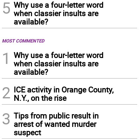
5
Why use a four-letter word
when classier insults are
available?
MOST COMMENTED
1
Why use a four-letter word
when classier insults are
available?
2
ICE activity in Orange County,
N.Y., on the rise
3
Tips from public result in
arrest of wanted murder
suspect