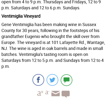
open from 4 to 9 p.m. Thursdays and Fridays, 12 to 9
p.m. Saturdays and 12 to 6 p.m. Sundays.
Ventimiglia Vineyard
Gene Ventimiglia has been making wine in Sussex
County for 30 years, following in the footsteps of his
grandfather Eugenio who brought the skill over from
Europe. The vineyard is at 101 Lafayette Rd., Wantage,
NJ. The wine is aged in oak barrels and made in small
batches. Ventimiglia’s tasting room is open on
Saturdays from 12 to 5 p.m. and Sundays from 12 to 4
p.m.