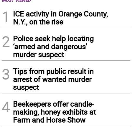
MOST VIEWED
1
ICE activity in Orange County,
N.Y., on the rise
2
Police seek help locating
‘armed and dangerous’
murder suspect
3
Tips from public result in
arrest of wanted murder
suspect
4
Beekeepers offer candle-
making, honey exhibits at
Farm and Horse Show