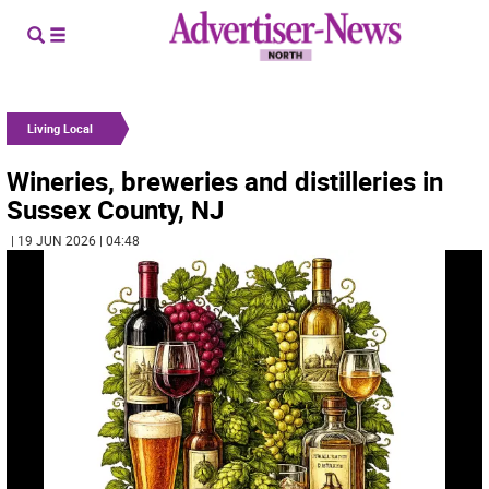
Living Local
Wineries, breweries and distilleries in
Sussex County, NJ
| 19 JUN 2026 | 04:48