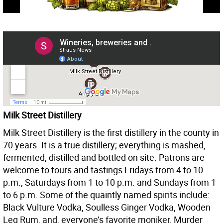
Milk Street Distillery
Milk Street Distillery is the first distillery in the county in
70 years. It is a true distillery; everything is mashed,
fermented, distilled and bottled on site. Patrons are
welcome to tours and tastings Fridays from 4 to 10
p.m., Saturdays from 1 to 10 p.m. and Sundays from 1
to 6 p.m. Some of the quaintly named spirits include:
Black Vulture Vodka, Soulless Ginger Vodka, Wooden
Leg Rum, and, everyone’s favorite moniker, Murder