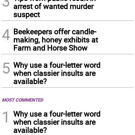
3
arrest of wanted murder
suspect
4
Beekeepers offer candle-
making, honey exhibits at
Farm and Horse Show
5
Why use a four-letter word
when classier insults are
available?
MOST COMMENTED
1
Why use a four-letter word
when classier insults are
available?