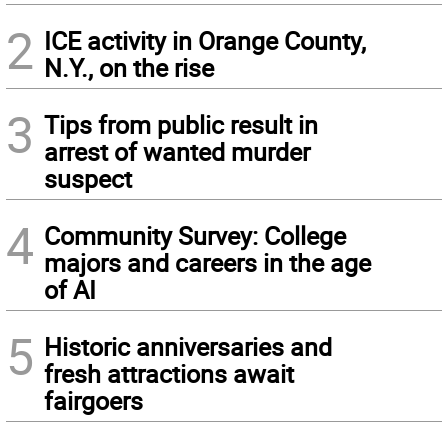
2
ICE activity in Orange County,
N.Y., on the rise
3
Tips from public result in
arrest of wanted murder
suspect
4
Community Survey: College
majors and careers in the age
of AI
5
Historic anniversaries and
fresh attractions await
fairgoers