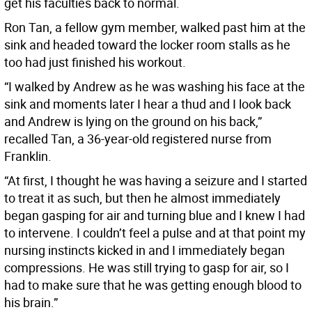
get his faculties back to normal.
Ron Tan, a fellow gym member, walked past him at the
sink and headed toward the locker room stalls as he
too had just finished his workout.
“I walked by Andrew as he was washing his face at the
sink and moments later I hear a thud and I look back
and Andrew is lying on the ground on his back,”
recalled Tan, a 36-year-old registered nurse from
Franklin.
“At first, I thought he was having a seizure and I started
to treat it as such, but then he almost immediately
began gasping for air and turning blue and I knew I had
to intervene. I couldn’t feel a pulse and at that point my
nursing instincts kicked in and I immediately began
compressions. He was still trying to gasp for air, so I
had to make sure that he was getting enough blood to
his brain.”