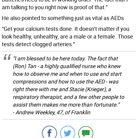
am talking to you right now is proof of that.”
He also pointed to something just as vital as AEDs
“Get your calcium tests done. It doesn’t matter if you
look healthy, unhealthy, are a male or a female. Those
tests detect clogged arteries.”
“I am blessed to be here today. The fact that
(Ron) Tan - a highly qualified nurse who knew
how to observe me and when to use and start
compressions and how to use the AED - was
right there with me and Stacie (Krieger), a
respiratory therapist, and a few other people to
assist them makes me more than fortunate.”
- Andrew Weekley, 47, of Franklin