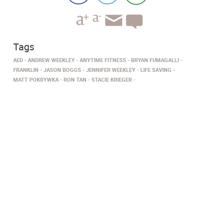
Tags
AED
ANDREW WEEKLEY
ANYTIME FITNESS
BRYAN FUMAGALLI
FRANKLIN
JASON BOGGS
JENNIFER WEEKLEY
LIFE SAVING
MATT POKRYWKA
RON TAN
STACIE KRIEGER