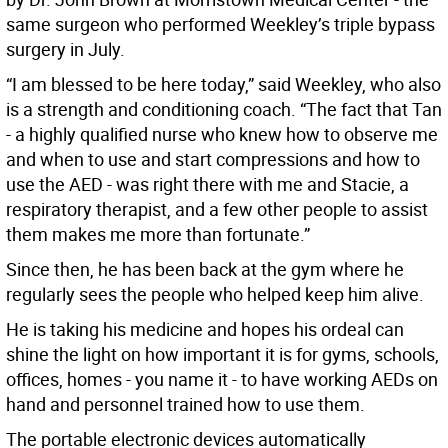
same surgeon who performed Weekley’s triple bypass
surgery in July.
“I am blessed to be here today,” said Weekley, who also
is a strength and conditioning coach. “The fact that Tan
- a highly qualified nurse who knew how to observe me
and when to use and start compressions and how to
use the AED - was right there with me and Stacie, a
respiratory therapist, and a few other people to assist
them makes me more than fortunate.”
Since then, he has been back at the gym where he
regularly sees the people who helped keep him alive.
He is taking his medicine and hopes his ordeal can
shine the light on how important it is for gyms, schools,
offices, homes - you name it - to have working AEDs on
hand and personnel trained how to use them.
The portable electronic devices automatically