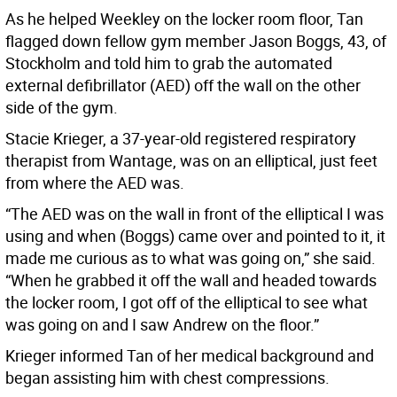
As he helped Weekley on the locker room floor, Tan
flagged down fellow gym member Jason Boggs, 43, of
Stockholm and told him to grab the automated
external defibrillator (AED) off the wall on the other
side of the gym.
Stacie Krieger, a 37-year-old registered respiratory
therapist from Wantage, was on an elliptical, just feet
from where the AED was.
“The AED was on the wall in front of the elliptical I was
using and when (Boggs) came over and pointed to it, it
made me curious as to what was going on,” she said.
“When he grabbed it off the wall and headed towards
the locker room, I got off of the elliptical to see what
was going on and I saw Andrew on the floor.”
Krieger informed Tan of her medical background and
began assisting him with chest compressions.