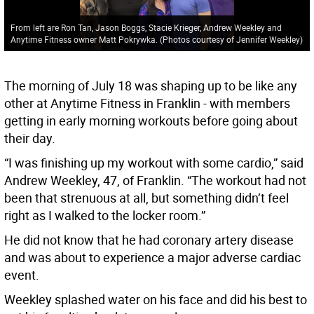
From left are Ron Tan, Jason Boggs, Stacie Krieger, Andrew Weekley and
Anytime Fitness owner Matt Pokrywka. (Photos courtesy of Jennifer Weekley)
The morning of July 18 was shaping up to be like any
other at Anytime Fitness in Franklin - with members
getting in early morning workouts before going about
their day.
“I was finishing up my workout with some cardio,” said
Andrew Weekley, 47, of Franklin. “The workout had not
been that strenuous at all, but something didn’t feel
right as I walked to the locker room.”
He did not know that he had coronary artery disease
and was about to experience a major adverse cardiac
event.
Weekley splashed water on his face and did his best to