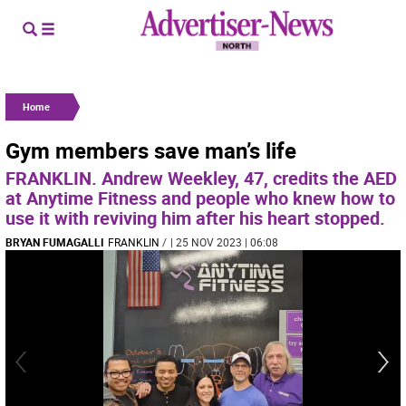
Home
Gym members save man’s life
FRANKLIN. Andrew Weekley, 47, credits the AED
at Anytime Fitness and people who knew how to
use it with reviving him after his heart stopped.
BRYAN FUMAGALLI
FRANKLIN
/
| 25 NOV 2023 | 06:08