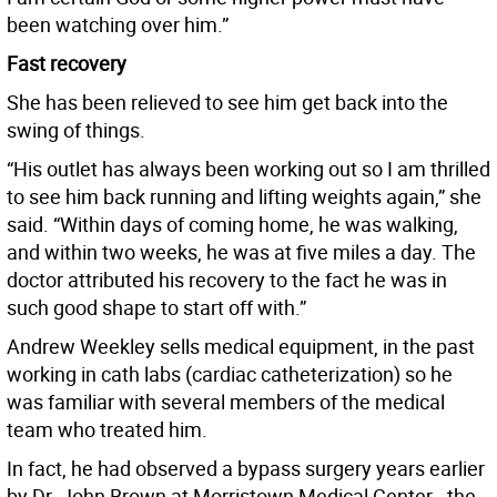
been watching over him.”
Fast recovery
She has been relieved to see him get back into the
swing of things.
“His outlet has always been working out so I am thrilled
to see him back running and lifting weights again,” she
said. “Within days of coming home, he was walking,
and within two weeks, he was at five miles a day. The
doctor attributed his recovery to the fact he was in
such good shape to start off with.”
Andrew Weekley sells medical equipment, in the past
working in cath labs (cardiac catheterization) so he
was familiar with several members of the medical
team who treated him.
In fact, he had observed a bypass surgery years earlier
by Dr. John Brown at Morristown Medical Center - the