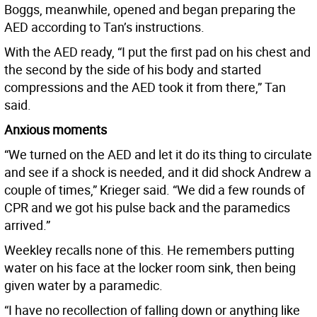
Boggs, meanwhile, opened and began preparing the
AED according to Tan’s instructions.
With the AED ready, “I put the first pad on his chest and
the second by the side of his body and started
compressions and the AED took it from there,” Tan
said.
Anxious moments
“We turned on the AED and let it do its thing to circulate
and see if a shock is needed, and it did shock Andrew a
couple of times,” Krieger said. “We did a few rounds of
CPR and we got his pulse back and the paramedics
arrived.”
Weekley recalls none of this. He remembers putting
water on his face at the locker room sink, then being
given water by a paramedic.
“I have no recollection of falling down or anything like