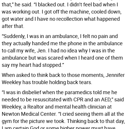
that,” he said. “I blacked out. I didn’t feel bad when I
was working out. I got off the machine, cooled down,
got water and I have no recollection what happened
after that.
“Suddenly, I was in an ambulance, I felt no pain and
they actually handed me the phone in the ambulance
to call my wife, Jen. I had no idea why I was in the
ambulance but was scared when I heard one of them
say my heart had stopped.”
When asked to think back to those moments, Jennifer
Weekley has trouble holding back tears.
“I was in disbelief when the paramedics told me he
needed to be resuscitated with CPR and an AED,” said
Weekley, a Realtor and mental health clinician at
Newton Medical Center. “I cried seeing them all at the
gym for the picture we took. Thinking back to that day,
I am certain God or some higher power must have