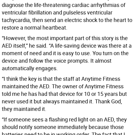
diagnose the life-threatening cardiac arrhythmias of
ventricular fibrillation and pulseless ventricular
tachycardia, then send an electric shock to the heart to
restore a normal heartbeat.
“However, the most important part of this story is the
AED itself,” he said. “A life-saving device was there at a
moment of need and it is easy to use. You turn on the
device and follow the voice prompts. It almost
automatically engages.
“I think the key is that the staff at Anytime Fitness
maintained the AED. The owner of Anytime Fitness
told me he has had that device for 10 or 15 years but
never used it but always maintained it. Thank God,
they maintained it.
“If someone sees a flashing red light on an AED, they
should notify someone immediately because those
batteries need to be in working order. The fact that I