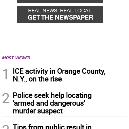
MOST VIEWED
1
ICE activity in Orange County,
N.Y., on the rise
2
Police seek help locating
‘armed and dangerous’
murder suspect
Tips from public result in