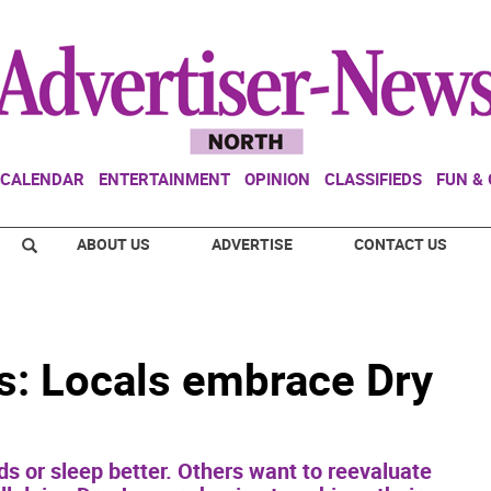
CALENDAR
ENTERTAINMENT
OPINION
CLASSIFIEDS
FUN &
ABOUT US
ADVERTISE
CONTACT US
ts: Locals embrace Dry
 or sleep better. Others want to reevaluate