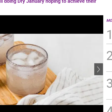
all doing Dry January hoping to achieve their
MO