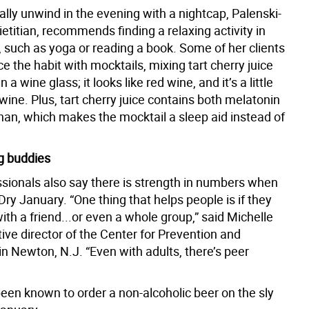
ally unwind in the evening with a nightcap, Palenski-
etitian, recommends finding a relaxing activity in
, such as yoga or reading a book. Some of her clients
ace the habit with mocktails, mixing tart cherry juice
n a wine glass; it looks like red wine, and it’s a little
d wine. Plus, tart cherry juice contains both melatonin
han, which makes the mocktail a sleep aid instead of
g buddies
ssionals also say there is strength in numbers when
Dry January. “One thing that helps people is if they
ith a friend...or even a whole group,” said Michelle
ive director of the Center for Prevention and
n Newton, N.J. “Even with adults, there’s peer
been known to order a non-alcoholic beer on the sly