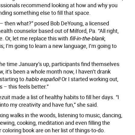
essionals recommend looking at how and why you
inding something else to fill that space.
k – then what?” posed Bob DeYoung, a licensed
ealth counselor based out of Milford, Pa. “All right,
se. Or, let me replace this with
fill-in-the-blank
,
is; I’m going to learn a new language, I’m going to
the time January’s up, participants find themselves
w, it’s been a whole month now, I haven’t drank
starting to
hablo español!
Or I started working out,
is – this feels better.”
zuit made a list of healthy habits to fill her days. “I
into my creativity and have fun,” she said.
king walks in the woods, listening to music, dancing,
sewing, cooking, meditation and even filling the
 coloring book are on her list of things-to-do.