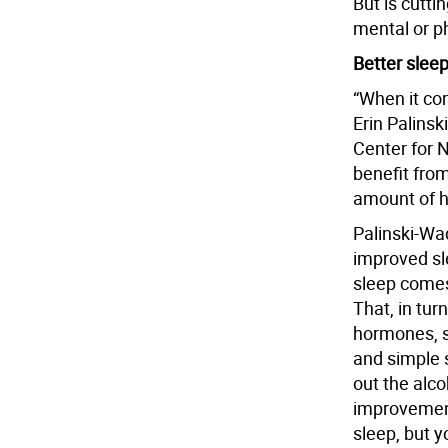
But is cutt
mental or p
Better sleep
“When it com
Erin Palinsk
Center for N
benefit fro
amount of h
Palinski-Wad
improved sle
sleep comes 
That, in tur
hormones, s
and simple 
out the alco
improvement
sleep, but y