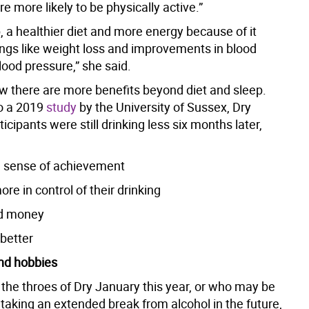
re more likely to be physically active.”
, a healthier diet and more energy because of it
ings like weight loss and improvements in blood
ood pressure,” she said.
w there are more benefits beyond diet and sleep.
o a 2019
study
by the University of Sussex, Dry
icipants were still drinking less six months later,
 sense of achievement
ore in control of their drinking
d money
 better
nd hobbies
 the throes of Dry January this year, or who may be
taking an extended break from alcohol in the future,