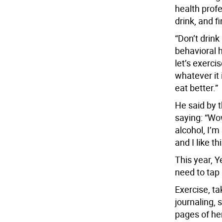
health prof
drink, and f
“Don’t drin
behavioral h
let’s exerci
whatever it 
eat better.”
He said by 
saying: “Wo
alcohol, I’m 
and I like th
This year, Ye
need to tap 
Exercise, ta
journaling, 
pages of her