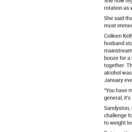
She now regu
rotation as 
She said th
most immedi
Colleen Kell
husband sta
mainstream;
booze for a 
together. Th
alcohol was
January eve
“You have mo
general, it’s
Sandyston, N
challenge for
to weight lo