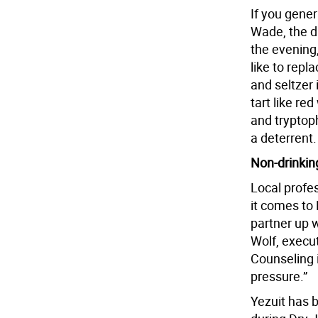
If you gener
Wade, the di
the evening
like to repl
and seltzer i
tart like re
and tryptop
a deterrent.
Non-drinkin
Local profe
it comes to 
partner up w
Wolf, execut
Counseling i
pressure.”
Yezuit has 