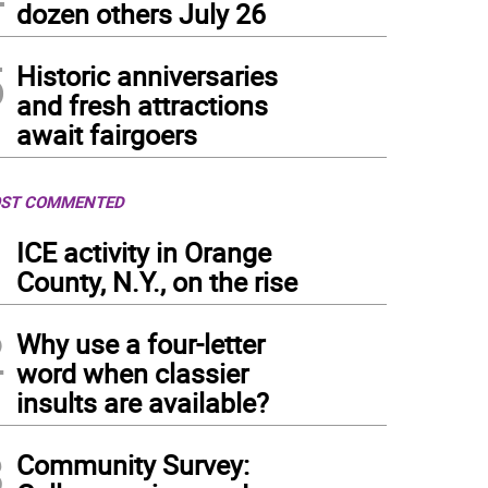
dozen others July 26
ckberry Smash Mocktail for Two. Recipe from Regina Hewitt of Functional Healing i
5
Historic anniversaries
and fresh attractions
await fairgoers
ST COMMENTED
1
ICE activity in Orange
County, N.Y., on the rise
2
Why use a four-letter
word when classier
insults are available?
3
Community Survey: