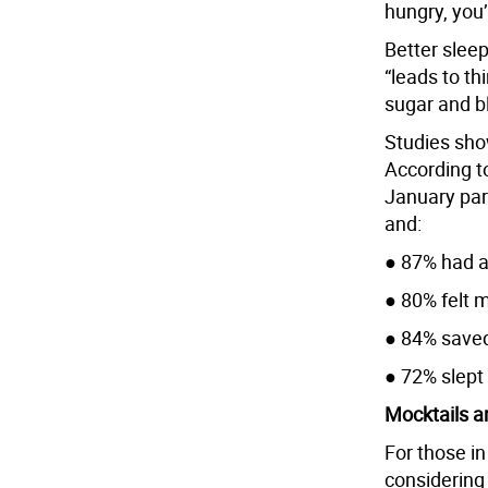
hungry, you’
Better sleep
“leads to th
sugar and bl
Studies sho
According t
January part
and:
● 87% had a
● 80% felt m
● 84% save
● 72% slept
Mocktails a
For those in
considering 