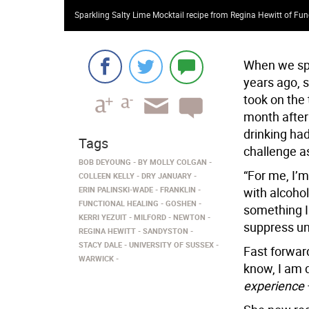
Sparkling Salty Lime Mocktail recipe from Regina Hewitt of Fun
When we spo
years ago, 
took on the 
month after 
drinking ha
Tags
challenge a
BOB DEYOUNG
BY MOLLY COLGAN
“For me, I’m
COLLEEN KELLY
DRY JANUARY
ERIN PALINSKI-WADE
FRANKLIN
with alcohol,
FUNCTIONAL HEALING
GOSHEN
something I 
KERRI YEZUIT
MILFORD
NEWTON
suppress un
REGINA HEWITT
SANDYSTON
STACY DALE
UNIVERSITY OF SUSSEX
Fast forward
WARWICK
know, I am d
experience