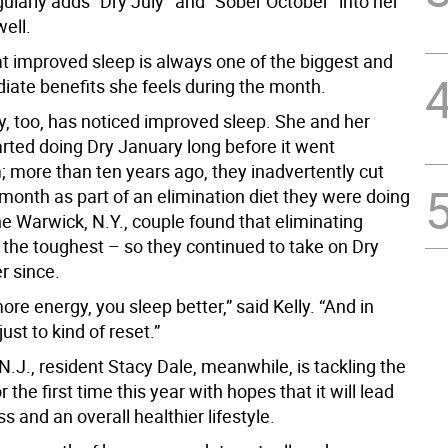
larly adds “Dry July’’ and “Sober October” into her
well.
at improved sleep is always one of the biggest and
ate benefits she feels during the month.
y, too, has noticed improved sleep. She and her
rted doing Dry January long before it went
 more than ten years ago, they inadvertently cut
month as part of an elimination diet they were doing
e Warwick, N.Y., couple found that eliminating
 the toughest – so they continued to take on Dry
r since.
re energy, you sleep better,” said Kelly. “And in
 just to kind of reset.”
.J., resident Stacy Dale, meanwhile, is tackling the
 the first time this year with hopes that it will lead
ss and an overall healthier lifestyle.