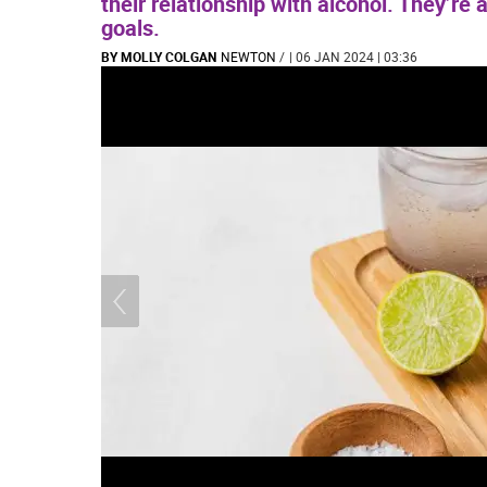
their relationship with alcohol. They’re 
goals.
BY MOLLY COLGAN
NEWTON
/
| 06 JAN 2024 | 03:36