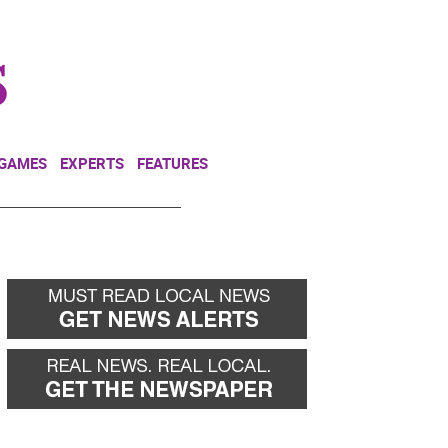
NEWSLETTER
DONATE
 GAMES
EXPERTS
FEATURES