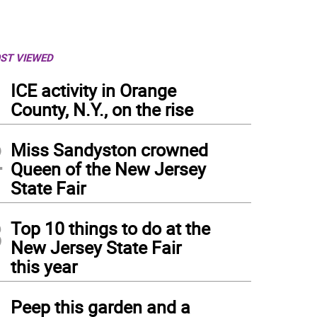
ST VIEWED
1
ICE activity in Orange
County, N.Y., on the rise
2
Miss Sandyston crowned
Queen of the New Jersey
State Fair
3
Top 10 things to do at the
New Jersey State Fair
this year
4
Peep this garden and a