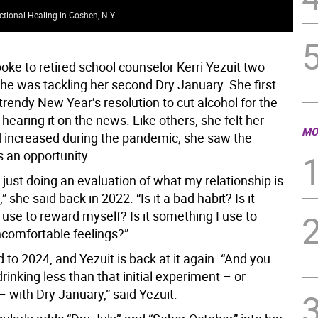
ctional Healing in Goshen, N.Y.
Bla
ke to retired school counselor Kerri Yezuit two
she was tackling her second Dry January. She first
trendy New Year’s resolution to cut alcohol for the
hearing it on the news. Like others, she felt her
MO
d increased during the pandemic; she saw the
s an opportunity.
 just doing an evaluation of what my relationship is
” she said back in 2022. “Is it a bad habit? Is it
use to reward myself? Is it something I use to
comfortable feelings?”
 to 2024, and Yezuit is back at it again. “And you
rinking less than that initial experiment – or
– with Dry January,” said Yezuit.