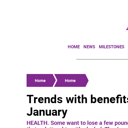
HOME
NEWS
MILESTONES
Home
Home
Trends with benefi
January
HEALTH. Some want to lose a few pounds