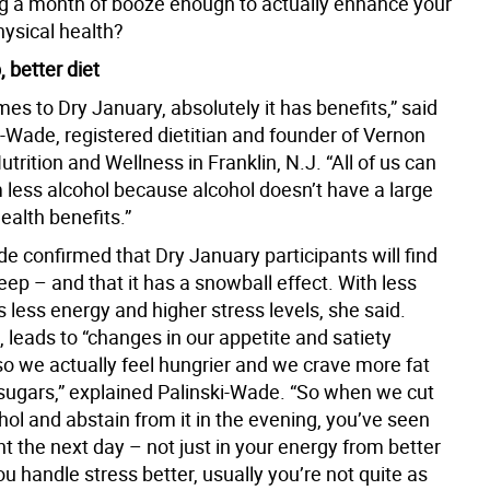
ing a month of booze enough to actually enhance your
hysical health?
, better diet
es to Dry January, absolutely it has benefits,” said
i-Wade, registered dietitian and founder of Vernon
utrition and Wellness in Franklin, N.J. “All of us can
m less alcohol because alcohol doesn’t have a large
ealth benefits.”
e confirmed that Dry January participants will find
ep – and that it has a snowball effect. With less
less energy and higher stress levels, she said.
n, leads to “changes in our appetite and satiety
o we actually feel hungrier and we crave more fat
sugars,” explained Palinski-Wade. “So when we cut
hol and abstain from it in the evening, you’ve seen
 the next day – not just in your energy from better
ou handle stress better, usually you’re not quite as