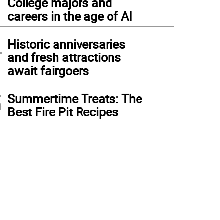
College majors and
careers in the age of AI
4
Historic anniversaries
and fresh attractions
await fairgoers
5
Summertime Treats: The
Best Fire Pit Recipes