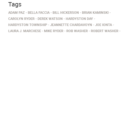
Tags
ADAM PAZ
BELLA FACCIA
BILL HICKERSON
BRIAN KAMINSKI
CAROLYN RYDER
DEREK WATSON
HARDYSTON DAY
HARDYSTON TOWNSHIP
JEANNETTE CHARDAVOYN
JOE IONTA
LAURA J. MARCHESE
MIKE RYDER
ROB WASHER
ROBERT WASHER