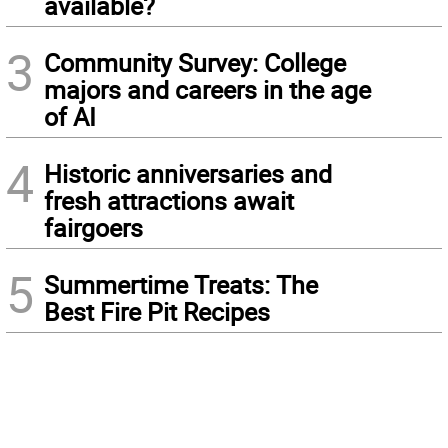
available?
3
Community Survey: College
majors and careers in the age
of AI
4
Historic anniversaries and
fresh attractions await
fairgoers
5
Summertime Treats: The
Best Fire Pit Recipes