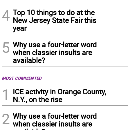
4
Top 10 things to do at the
New Jersey State Fair this
year
5
Why use a four-letter word
when classier insults are
available?
MOST COMMENTED
1
ICE activity in Orange County,
N.Y., on the rise
2
Why use a four-letter word
when classier insults are