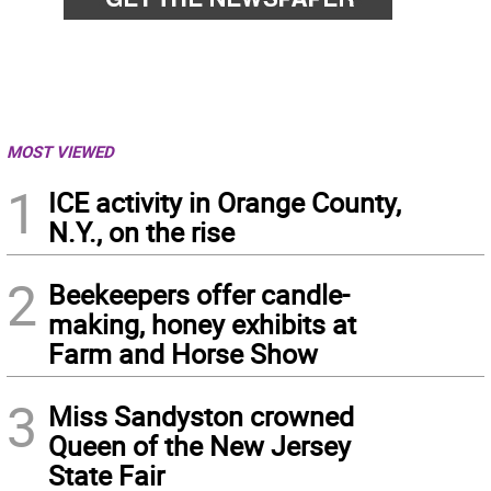
MOST VIEWED
1
ICE activity in Orange County,
N.Y., on the rise
2
Beekeepers offer candle-
making, honey exhibits at
Farm and Horse Show
3
Miss Sandyston crowned
Queen of the New Jersey
State Fair