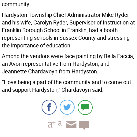
community.
Hardyston Township Chief Administrator Mike Ryder
and his wife, Carolyn Ryder, Supervisor of Instruction at
Franklin Borough School in Franklin, had a booth
representing schools in Sussex County and stressing
the importance of education.
Among the vendors were face painting by Bella Faccia,
an Avon representative from Hardyston, and
Jeannette Chardavoyn from Hardyston.
“I love being a part of the community and to come out
and support Hardyston,” Chardavoyn said.