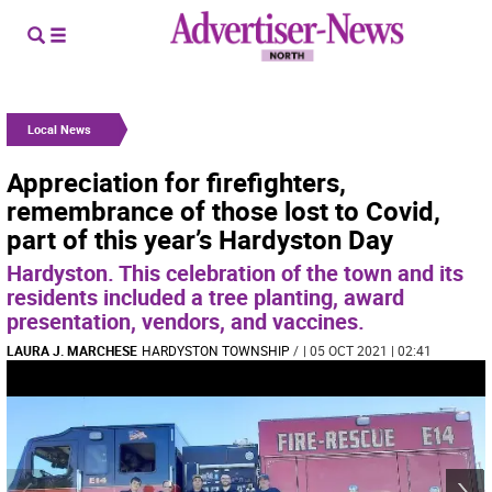
Local News
Appreciation for firefighters,
remembrance of those lost to Covid,
part of this year’s Hardyston Day
Hardyston. This celebration of the town and its
residents included a tree planting, award
presentation, vendors, and vaccines.
LAURA J. MARCHESE
HARDYSTON TOWNSHIP
/
| 05 OCT 2021 | 02:41