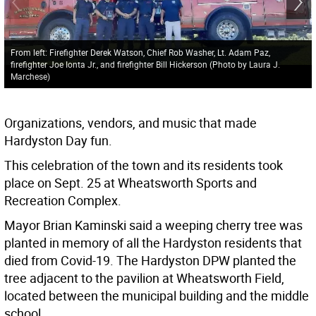
From left: Firefighter Derek Watson, Chief Rob Washer, Lt. Adam Paz,
firefighter Joe Ionta Jr., and firefighter Bill Hickerson (Photo by Laura J.
Marchese)
Organizations, vendors, and music that made
Hardyston Day fun.
This celebration of the town and its residents took
place on Sept. 25 at Wheatsworth Sports and
Recreation Complex.
Mayor Brian Kaminski said a weeping cherry tree was
planted in memory of all the Hardyston residents that
died from Covid-19. The Hardyston DPW planted the
tree adjacent to the pavilion at Wheatsworth Field,
located between the municipal building and the middle
school.