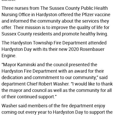
Three nurses from The Sussex County Public Health
Nursing Office in Hardyston offered the Pfizer vaccine
and informed the community about the services they
offer. Their mission is to improve the quality of life for
Sussex County residents and promote healthy living.
The Hardyston Township Fire Department attended
Hardyston Day with its their new 2020 Rosenbauer
Engine.
“Mayor Kaminski and the council presented the
Hardyston Fire Department with an award for their
dedication and commitment to our community,” said
department Chief Robert Washer. “I would like to thank
the mayor and council as well as the community for all
of their continued support.”
Washer said members of the fire department enjoy
coming out every year to Hardyston Day to support the