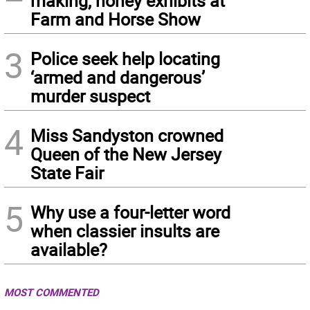
making, honey exhibits at
Farm and Horse Show
3
Police seek help locating
‘armed and dangerous’
murder suspect
4
Miss Sandyston crowned
Queen of the New Jersey
State Fair
5
Why use a four-letter word
when classier insults are
available?
MOST COMMENTED