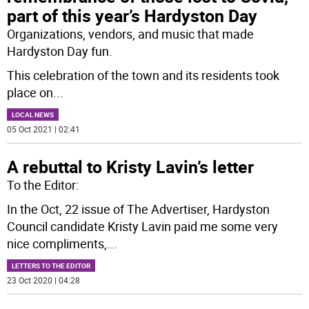
part of this year’s Hardyston Day
Organizations, vendors, and music that made
Hardyston Day fun.
This celebration of the town and its residents took
place on
...
LOCAL NEWS
05 Oct 2021 | 02:41
A rebuttal to Kristy Lavin’s letter
To the Editor:
In the Oct, 22 issue of The Advertiser, Hardyston
Council candidate Kristy Lavin paid me some very
nice compliments,
...
LETTERS TO THE EDITOR
23 Oct 2020 | 04:28