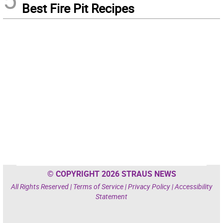
Best Fire Pit Recipes
© COPYRIGHT 2026 STRAUS NEWS
All Rights Reserved |
Terms of Service
|
Privacy Policy
|
Accessibility
Statement