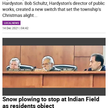
Hardyston. Bob Schultz, Hardyston’s director of public
works, created a new switch that set the township’s
Christmas alight
...
LOCAL NEWS
14 Dec 2021 | 04:42
Snow plowing to stop at Indian Field
as residents object