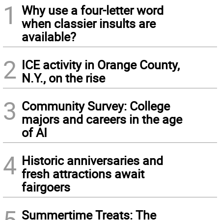
1
Why use a four-letter word
when classier insults are
available?
2
ICE activity in Orange County,
N.Y., on the rise
3
Community Survey: College
majors and careers in the age
of AI
4
Historic anniversaries and
fresh attractions await
fairgoers
5
Summertime Treats: The