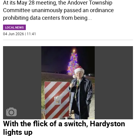
At its May 28 meeting, the Andover Township
Committee unanimously passed an ordinance
prohibiting data centers from being
...
LOCAL NEWS
04 Jun 2026 | 11:41
With the flick of a switch, Hardyston
lights up