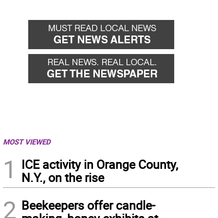
MOST VIEWED
1
ICE activity in Orange County,
N.Y., on the rise
2
Beekeepers offer candle-