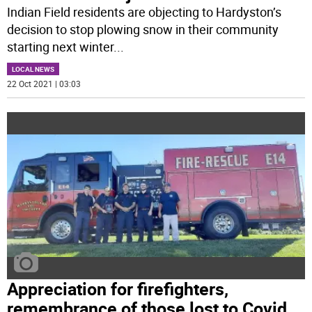
Indian Field residents are objecting to Hardyston’s
decision to stop plowing snow in their community
starting next winter
...
LOCAL NEWS
22 Oct 2021 | 03:03
Appreciation for firefighters,
remembrance of those lost to Covid,