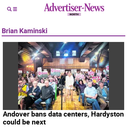
Brian Kaminski
Andover bans data centers, Hardyston
could be next