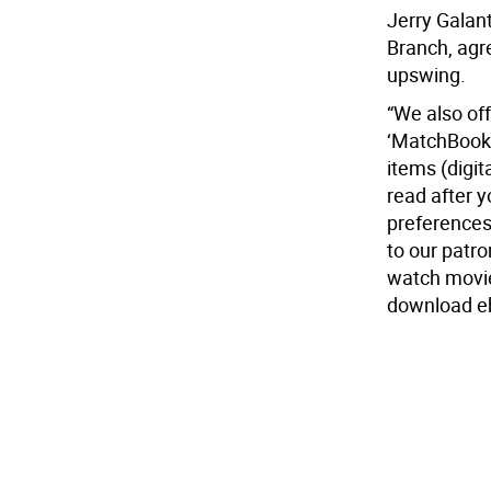
Jerry Galant
Branch, agre
upswing.
“We also off
‘MatchBook’ 
items (digit
read after 
preferences
to our patr
watch movie
download eb