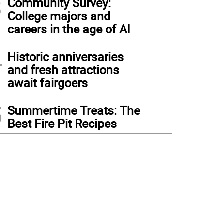
3
Community Survey:
College majors and
careers in the age of AI
4
Historic anniversaries
and fresh attractions
await fairgoers
5
Summertime Treats: The
Best Fire Pit Recipes