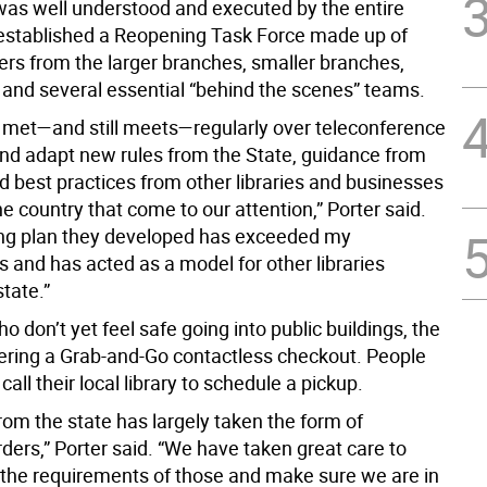
it was well understood and executed by the entire
 established a Reopening Task Force made up of
rs from the larger branches, smaller branches,
y and several essential “behind the scenes” teams.
 met—and still meets—regularly over teleconference
and adapt new rules from the State, guidance from
d best practices from other libraries and businesses
he country that come to our attention,” Porter said.
ing plan they developed has exceeded my
 and has acted as a model for other libraries
tate.”
o don’t yet feel safe going into public buildings, the
ffering a Grab-and-Go contactless checkout. People
call their local library to schedule a pickup.
rom the state has largely taken the form of
ders,” Porter said. “We have taken great care to
the requirements of those and make sure we are in