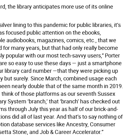
d, the library anticipates more use of its online
 silver lining to this pandemic for public libraries, it’s
as focused public attention on the ebooks,
e audiobooks, magazines, comics, etc., that we
d for many years, but that had only really become
y popular with our most tech-savvy users,” Porter
 are so easy to use these days — just a smartphone
ur library card number —that they were picking up
y but surely. Since March, combined usage each
een nearly double that of the same month in 2019.
we think of those platforms as our seventh Sussex
ary System ‘branch,’ that ‘branch’ has checked out
s through July this year as half of our brick-and-
ions did all of last year. And that’s to say nothing of
ption database services like Ancestry, Consumer
setta Stone, and Job & Career Accelerator.”