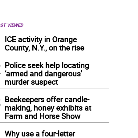
ST VIEWED
1
ICE activity in Orange
County, N.Y., on the rise
2
Police seek help locating
‘armed and dangerous’
murder suspect
3
Beekeepers offer candle-
making, honey exhibits at
Farm and Horse Show
b-and-Go service allows for contactless holds pick-up. When notified that a request i
4
b-and-Go pickup time slot, and their items will be packaged and waiting.
(
PHOTO C
Why use a four-letter