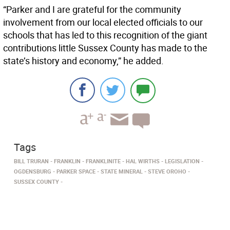
“Parker and I are grateful for the community
involvement from our local elected officials to our
schools that has led to this recognition of the giant
contributions little Sussex County has made to the
state’s history and economy,” he added.
Tags
BILL TRURAN
FRANKLIN
FRANKLINITE
HAL WIRTHS
LEGISLATION
OGDENSBURG
PARKER SPACE
STATE MINERAL
STEVE OROHO
SUSSEX COUNTY