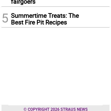
fairgoers
5
Summertime Treats: The
Best Fire Pit Recipes
© COPYRIGHT 2026 STRAUS NEWS