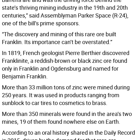
state’s thriving mining industry in the 19th and 20th
centuries,” said Assemblyman Parker Space (R-24),
one of the bill’s prime sponsors.
“The discovery and mining of this rare ore built
Franklin. Its importance can’t be overstated.”
In 1819, French geologist Pierre Berthier discovered
Franklinite, a reddish-brown or black zinc ore found
only in Franklin and Ogdensburg and named for
Benjamin Franklin.
More than 33 million tons of zinc were mined during
250 years. It was used in products ranging from
sunblock to car tires to cosmetics to brass.
More than 350 minerals were found in the area’s two
mines, 19 of them found nowhere else on Earth.
According to an oral history shared in the Daily Record