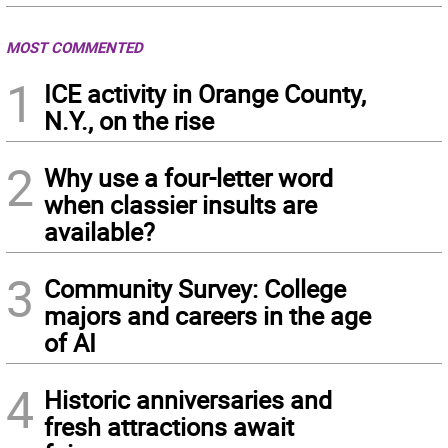
MOST COMMENTED
1
ICE activity in Orange County,
N.Y., on the rise
2
Why use a four-letter word
when classier insults are
available?
3
Community Survey: College
majors and careers in the age
of AI
4
Historic anniversaries and
fresh attractions await