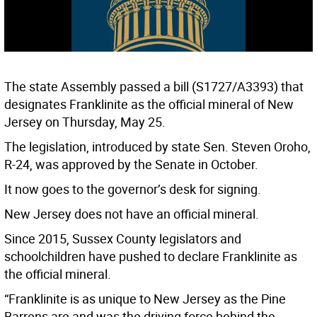
The state Assembly passed a bill (S1727/A3393) that
designates Franklinite as the official mineral of New
Jersey on Thursday, May 25.
The legislation, introduced by state Sen. Steven Oroho,
R-24, was approved by the Senate in October.
It now goes to the governor’s desk for signing.
New Jersey does not have an official mineral.
Since 2015, Sussex County legislators and
schoolchildren have pushed to declare Franklinite as
the official mineral.
“Franklinite is as unique to New Jersey as the Pine
Barrens are and was the driving force behind the