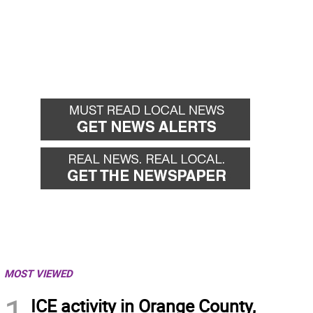
MOST VIEWED
1
ICE activity in Orange County,