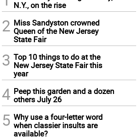
N.Y., on the rise
2
Miss Sandyston crowned
Queen of the New Jersey
State Fair
3
Top 10 things to do at the
New Jersey State Fair this
year
4
Peep this garden and a dozen
others July 26
5
Why use a four-letter word
when classier insults are
available?