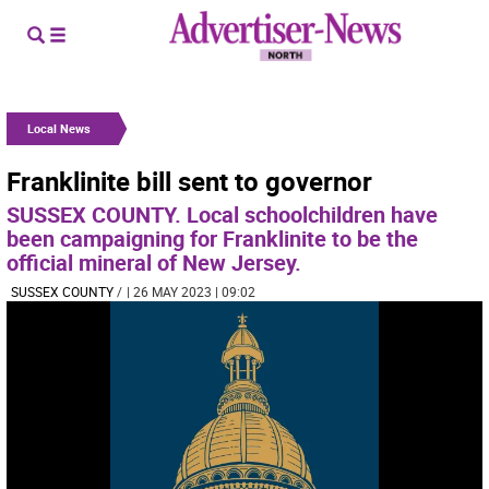
Local News
Franklinite bill sent to governor
SUSSEX COUNTY. Local schoolchildren have
been campaigning for Franklinite to be the
official mineral of New Jersey.
SUSSEX COUNTY
/
| 26 MAY 2023 | 09:02