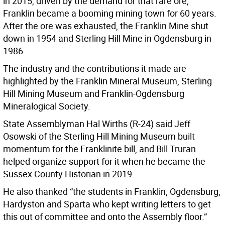
in 2015, driven by the demand for that rare ore,
Franklin became a booming mining town for 60 years.
After the ore was exhausted, the Franklin Mine shut
down in 1954 and Sterling Hill Mine in Ogdensburg in
1986.
The industry and the contributions it made are
highlighted by the Franklin Mineral Museum, Sterling
Hill Mining Museum and Franklin-Ogdensburg
Mineralogical Society.
State Assemblyman Hal Wirths (R-24) said Jeff
Osowski of the Sterling Hill Mining Museum built
momentum for the Franklinite bill, and Bill Truran
helped organize support for it when he became the
Sussex County Historian in 2019.
He also thanked “the students in Franklin, Ogdensburg,
Hardyston and Sparta who kept writing letters to get
this out of committee and onto the Assembly floor.”