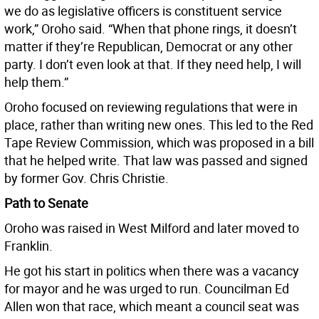
we do as legislative officers is constituent service
work,” Oroho said. “When that phone rings, it doesn’t
matter if they’re Republican, Democrat or any other
party. I don’t even look at that. If they need help, I will
help them.”
Oroho focused on reviewing regulations that were in
place, rather than writing new ones. This led to the Red
Tape Review Commission, which was proposed in a bill
that he helped write. That law was passed and signed
by former Gov. Chris Christie.
Path to Senate
Oroho was raised in West Milford and later moved to
Franklin.
He got his start in politics when there was a vacancy
for mayor and he was urged to run. Councilman Ed
Allen won that race, which meant a council seat was