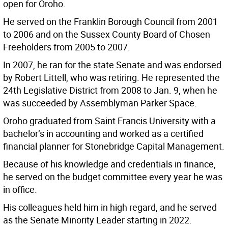
open for Oroho.
He served on the Franklin Borough Council from 2001
to 2006 and on the Sussex County Board of Chosen
Freeholders from 2005 to 2007.
In 2007, he ran for the state Senate and was endorsed
by Robert Littell, who was retiring. He represented the
24th Legislative District from 2008 to Jan. 9, when he
was succeeded by Assemblyman Parker Space.
Oroho graduated from Saint Francis University with a
bachelor’s in accounting and worked as a certified
financial planner for Stonebridge Capital Management.
Because of his knowledge and credentials in finance,
he served on the budget committee every year he was
in office.
His colleagues held him in high regard, and he served
as the Senate Minority Leader starting in 2022.