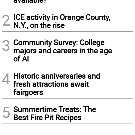
2
ICE activity in Orange County,
N.Y., on the rise
3
Community Survey: College
majors and careers in the age
of AI
4
Historic anniversaries and
fresh attractions await
fairgoers
5
Summertime Treats: The
Best Fire Pit Recipes