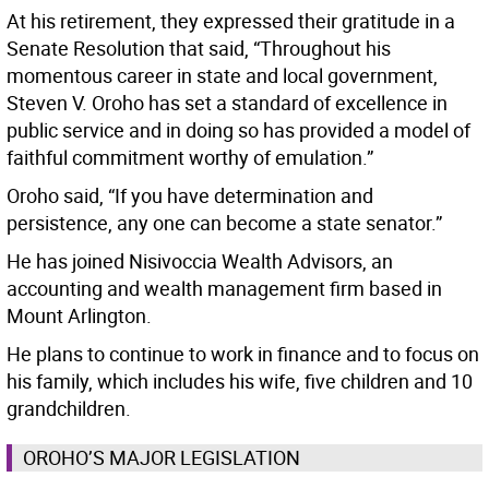
At his retirement, they expressed their gratitude in a
Senate Resolution that said, “Throughout his
momentous career in state and local government,
Steven V. Oroho has set a standard of excellence in
public service and in doing so has provided a model of
faithful commitment worthy of emulation.”
Oroho said, “If you have determination and
persistence, any one can become a state senator.”
He has joined Nisivoccia Wealth Advisors, an
accounting and wealth management firm based in
Mount Arlington.
He plans to continue to work in finance and to focus on
his family, which includes his wife, five children and 10
grandchildren.
OROHO’S MAJOR LEGISLATION