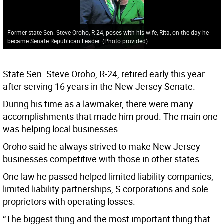
Former state Sen. Steve Oroho, R-24, poses with his wife, Rita, on the day he
became Senate Republican Leader. (Photo provided)
State Sen. Steve Oroho, R-24, retired early this year
after serving 16 years in the New Jersey Senate.
During his time as a lawmaker, there were many
accomplishments that made him proud. The main one
was helping local businesses.
Oroho said he always strived to make New Jersey
businesses competitive with those in other states.
One law he passed helped limited liability companies,
limited liability partnerships, S corporations and sole
proprietors with operating losses.
“The biggest thing and the most important thing that