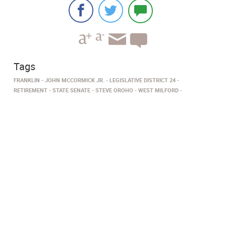
Tags
FRANKLIN
JOHN MCCORMICK JR.
LEGISLATIVE DISTRICT 24
RETIREMENT
STATE SENATE
STEVE OROHO
WEST MILFORD