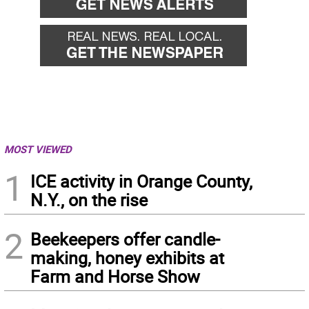
MOST VIEWED
1
ICE activity in Orange County,
N.Y., on the rise
2
Beekeepers offer candle-
making, honey exhibits at
Farm and Horse Show