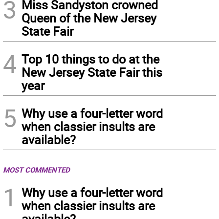
3
Miss Sandyston crowned
Queen of the New Jersey
State Fair
4
Top 10 things to do at the
New Jersey State Fair this
year
5
Why use a four-letter word
when classier insults are
available?
MOST COMMENTED
1
Why use a four-letter word
when classier insults are
available?