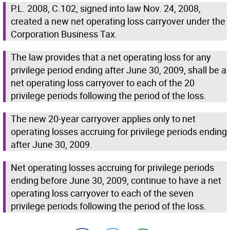
P.L. 2008, C.102, signed into law Nov. 24, 2008,
created a new net operating loss carryover under the
Corporation Business Tax.
The law provides that a net operating loss for any
privilege period ending after June 30, 2009, shall be a
net operating loss carryover to each of the 20
privilege periods following the period of the loss.
The new 20-year carryover applies only to net
operating losses accruing for privilege periods ending
after June 30, 2009.
Net operating losses accruing for privilege periods
ending before June 30, 2009, continue to have a net
operating loss carryover to each of the seven
privilege periods following the period of the loss.