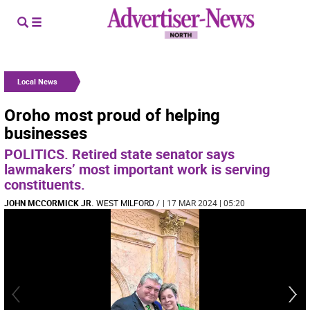
Local News
Oroho most proud of helping
businesses
POLITICS. Retired state senator says
lawmakers’ most important work is serving
constituents.
JOHN MCCORMICK JR.
WEST MILFORD
/
| 17 MAR 2024 | 05:20