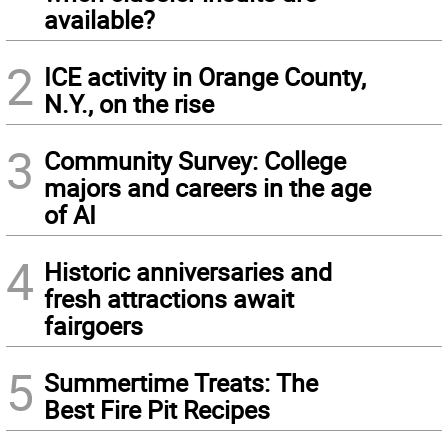
available?
2
ICE activity in Orange County,
N.Y., on the rise
3
Community Survey: College
majors and careers in the age
of AI
4
Historic anniversaries and
fresh attractions await
fairgoers
5
Summertime Treats: The
Best Fire Pit Recipes