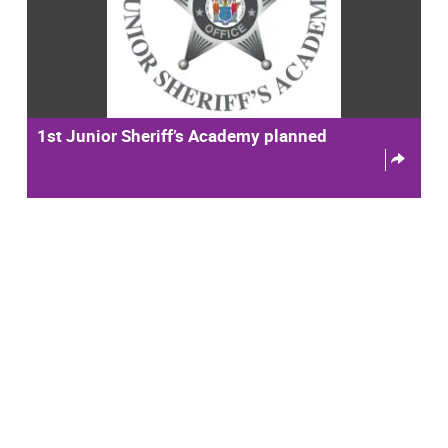
1st Junior Sheriff’s Academy planned