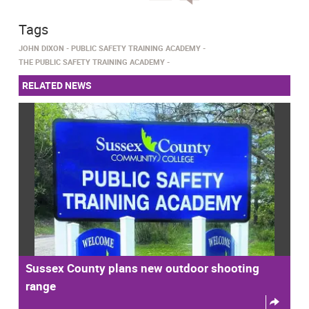
Tags
JOHN DIXON
PUBLIC SAFETY TRAINING ACADEMY
THE PUBLIC SAFETY TRAINING ACADEMY
RELATED NEWS
Sussex County plans new outdoor shooting
range