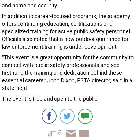
and homeland security.
In addition to career-focused programs, the academy
offers continuing education, certifications and
specialized training for active public safety personnel.
Officials also noted that a new outdoor gun range for
law enforcement training is under development.
“This event is a great opportunity for the community to
connect with public safety professionals and see
firsthand the training and dedication behind these
essential careers,” John Dixon, PSTA director, said in a
statement.
The event is free and open to the public.