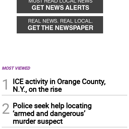
MOST VIEWED
1
ICE activity in Orange County,
N.Y., on the rise
2
Police seek help locating
‘armed and dangerous’
murder suspect