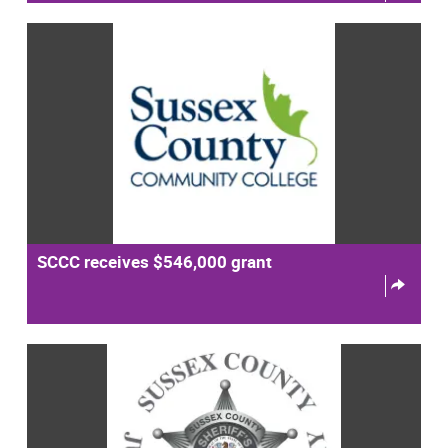
SCCC receives $546,000 grant