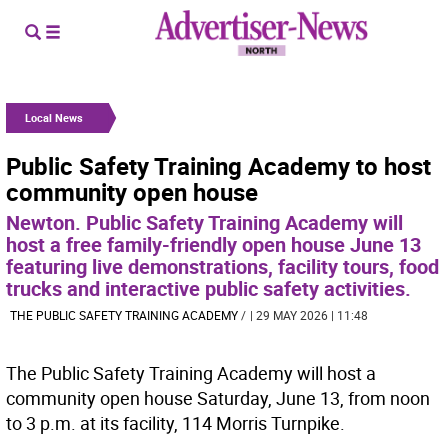
Local News
Public Safety Training Academy to host
community open house
Newton. Public Safety Training Academy will
host a free family-friendly open house June 13
featuring live demonstrations, facility tours, food
trucks and interactive public safety activities.
THE PUBLIC SAFETY TRAINING ACADEMY
/
| 29 MAY 2026 | 11:48
The Public Safety Training Academy will host a
community open house Saturday, June 13, from noon
to 3 p.m. at its facility, 114 Morris Turnpike.