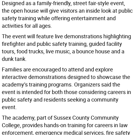
Designed as a family-friendly, street fair-style event,
the open house will give visitors an inside look at public
safety training while offering entertainment and
activities for all ages.
The event will feature live demonstrations highlighting
firefighter and public safety training, guided facility
tours, food trucks, live music, a bounce house and a
dunk tank.
Families are encouraged to attend and explore
interactive demonstrations designed to showcase the
academy’s training programs. Organizers said the
event is intended for both those considering careers in
public safety and residents seeking a community
event.
The academy, part of Sussex County Community
College, provides hands-on training for careers in law
enforcement, emergency medical services, fire safety