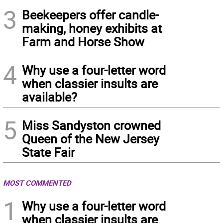
3
Beekeepers offer candle-
making, honey exhibits at
Farm and Horse Show
4
Why use a four-letter word
when classier insults are
available?
5
Miss Sandyston crowned
Queen of the New Jersey
State Fair
MOST COMMENTED
1
Why use a four-letter word
when classier insults are