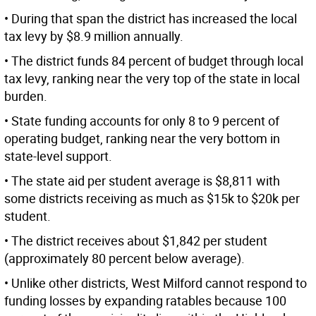
• During that span the district has increased the local
tax levy by $8.9 million annually.
• The district funds 84 percent of budget through local
tax levy, ranking near the very top of the state in local
burden.
• State funding accounts for only 8 to 9 percent of
operating budget, ranking near the very bottom in
state-level support.
• The state aid per student average is $8,811 with
some districts receiving as much as $15k to $20k per
student.
• The district receives about $1,842 per student
(approximately 80 percent below average).
• Unlike other districts, West Milford cannot respond to
funding losses by expanding ratables because 100