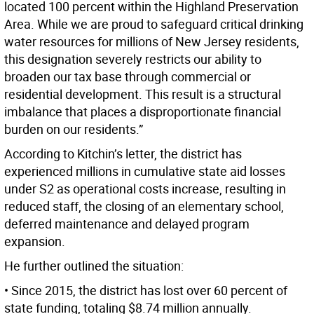
located 100 percent within the Highland Preservation
Area. While we are proud to safeguard critical drinking
water resources for millions of New Jersey residents,
this designation severely restricts our ability to
broaden our tax base through commercial or
residential development. This result is a structural
imbalance that places a disproportionate financial
burden on our residents.”
According to Kitchin’s letter, the district has
experienced millions in cumulative state aid losses
under S2 as operational costs increase, resulting in
reduced staff, the closing of an elementary school,
deferred maintenance and delayed program
expansion.
He further outlined the situation:
• Since 2015, the district has lost over 60 percent of
state funding, totaling $8.74 million annually.