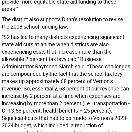
provide more equitable state aid funding to these
areas.”
The district also supports Dunn’s resolution to revise
the 2008 school funding law.
“S2 has led to many districts experiencing significant
state aid cuts at a time when districts are also
experiencing costs that increase more than the
allowable 2 percent tax levy cap,” Business
Administrator Raymond Slamb said. “These challenges
are compounded by the fact that the school tax levy
makes up approximately 68 percent of Vernon’s
revenue. So, essentially, 68 percent of our revenue can
increase by 2 percent at a time when expenses are
increasing by more than 2 percent (i.e., transportation -
CPI 3.58 percent, health benefits – 25 percent).
Significant cuts that had to be made to Vernon’s 2023-
2024 budget, which included: a reduction of