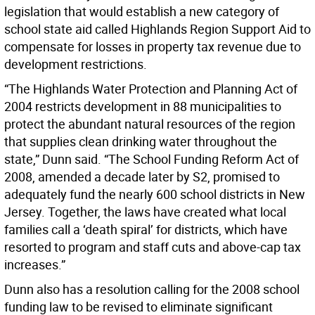
legislation that would establish a new category of
school state aid called Highlands Region Support Aid to
compensate for losses in property tax revenue due to
development restrictions.
“The Highlands Water Protection and Planning Act of
2004 restricts development in 88 municipalities to
protect the abundant natural resources of the region
that supplies clean drinking water throughout the
state,” Dunn said. “The School Funding Reform Act of
2008, amended a decade later by S2, promised to
adequately fund the nearly 600 school districts in New
Jersey. Together, the laws have created what local
families call a ‘death spiral’ for districts, which have
resorted to program and staff cuts and above-cap tax
increases.”
Dunn also has a resolution calling for the 2008 school
funding law to be revised to eliminate significant