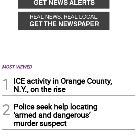
MOST VIEWED
1
ICE activity in Orange County,
N.Y., on the rise
2
Police seek help locating
‘armed and dangerous’
murder suspect