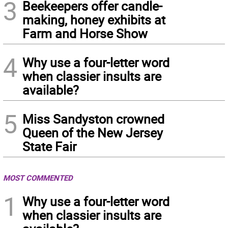
3
Beekeepers offer candle-
making, honey exhibits at
Farm and Horse Show
4
Why use a four-letter word
when classier insults are
available?
5
Miss Sandyston crowned
Queen of the New Jersey
State Fair
MOST COMMENTED
1
Why use a four-letter word
when classier insults are