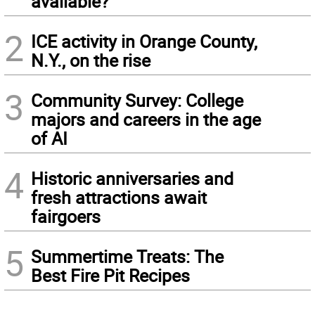
available?
2
ICE activity in Orange County,
N.Y., on the rise
3
Community Survey: College
majors and careers in the age
of AI
4
Historic anniversaries and
fresh attractions await
fairgoers
5
Summertime Treats: The
Best Fire Pit Recipes