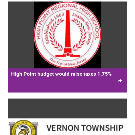
High Point budget would raise taxes 1.75%