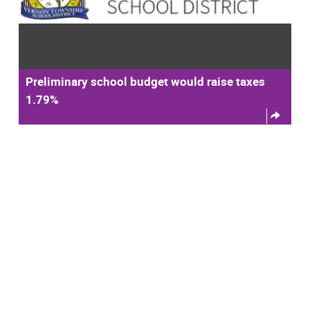
Preliminary school budget would raise taxes
1.79%