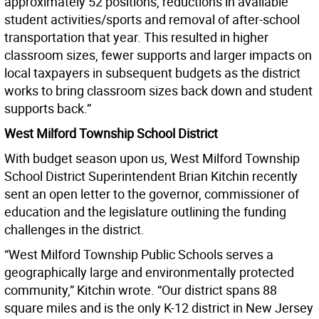
approximately 52 positions, reductions in available
student activities/sports and removal of after-school
transportation that year. This resulted in higher
classroom sizes, fewer supports and larger impacts on
local taxpayers in subsequent budgets as the district
works to bring classroom sizes back down and student
supports back.”
West Milford Township School District
With budget season upon us, West Milford Township
School District Superintendent Brian Kitchin recently
sent an open letter to the governor, commissioner of
education and the legislature outlining the funding
challenges in the district.
“West Milford Township Public Schools serves a
geographically large and environmentally protected
community,” Kitchin wrote. “Our district spans 88
square miles and is the only K-12 district in New Jersey