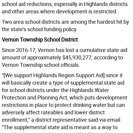
school aid reductions, especially in Highlands districts
and other areas where development is restricted.
Two area school districts are among the hardest hit by
the state’s school funding policy.
Vernon Township School District
Since 2016-17, Vernon has lost a cumulative state aid
amount of approximately $45,930,277, according to
Vernon Township school officials.
“[We support Highlands Region Support Aid] since it
will basically create a type of supplemental state aid
for school districts under the Highlands Water
Protection and Planning Act, which puts development
restrictions in place to protect drinking water but can
adversely affect rateables and lower district
enrollment,” a district representative said via email.
“The supplemental state aid is meant as a way to