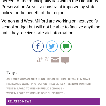
percent of the municipality lies within the Highlands
Preservation Area – a constraint imposed by state
policy for the benefit of the region.
Vernon and West Milford are working on next year’s
school budget but will not be able to finalize anything
until they receive state aid information.
Tags
ASSEMBLYWOMAN AURA DUNN
BRIAN KITCHIN
BRYAN FUMAGALLI
HIGHLANDS WATER PROTECTION
NEW JERSEY
VERNON TOWNSHIP
WEST MILFORD TOWNSHIP PUBLIC SCHOOLS
WEST MILFORD TOWNSHIP SCHOOL DISTRICT
RELATED NEWS