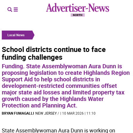
Local News
School districts continue to face
funding challenges
Funding. State Assemblywoman Aura Dunn is
proposing legislation to create Highlands Region
Support Aid to help school districts in
development-restricted communities offset
major state aid losses and limited property tax
growth caused by the Highlands Water
Protection and Planning Act.
BRYAN FUMAGALLI
NEW JERSEY
/
| 10 MAR 2026 | 11:10
State Assemblywoman Aura Dunn is working on