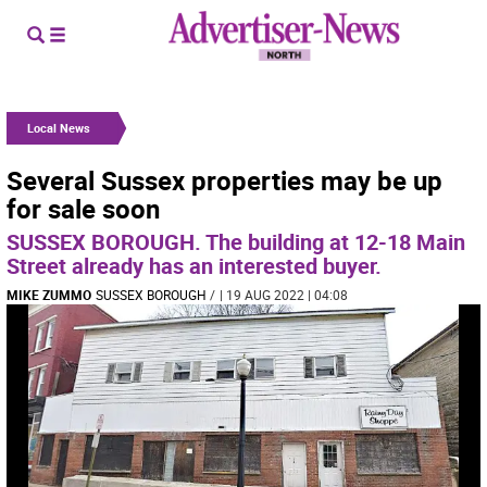
Local News
Several Sussex properties may be up
for sale soon
SUSSEX BOROUGH. The building at 12-18 Main
Street already has an interested buyer.
MIKE ZUMMO
SUSSEX BOROUGH
/
| 19 AUG 2022 | 04:08