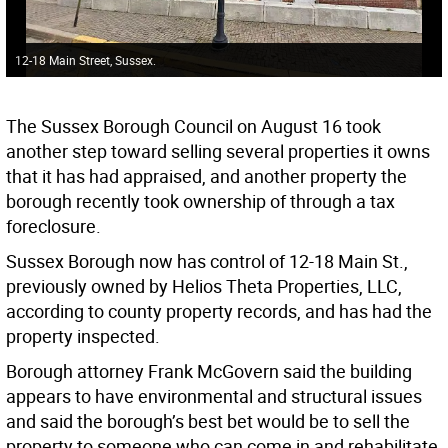
12-18 Main Street, Sussex.
The Sussex Borough Council on August 16 took
another step toward selling several properties it owns
that it has had appraised, and another property the
borough recently took ownership of through a tax
foreclosure.
Sussex Borough now has control of 12-18 Main St.,
previously owned by Helios Theta Properties, LLC,
according to county property records, and has had the
property inspected.
Borough attorney Frank McGovern said the building
appears to have environmental and structural issues
and said the borough’s best bet would be to sell the
property to someone who can come in and rehabilitate