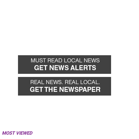
MOST VIEWED