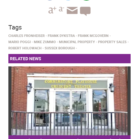
Tags
CHARLES FRONHEISER
FRANK DYKSTRA
FRANK MCGOVERN
MARIO POGGI
MIKE ZUMMO
MUNICIPAL PROPERTY
PROPERTY SALES
ROBERT HOLOWACH
SUSSEX BOROUGH
RELATED NEWS