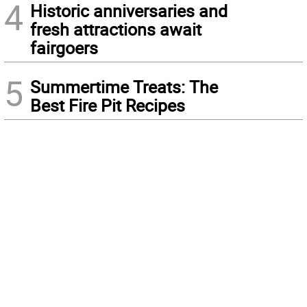
4
Historic anniversaries and
fresh attractions await
fairgoers
5
Summertime Treats: The
Best Fire Pit Recipes