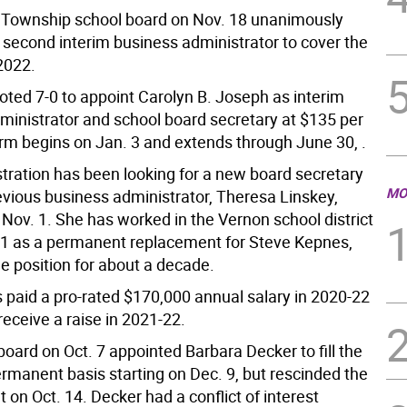
Township school board on Nov. 18 unanimously
 second interim business administrator to cover the
 2022.
oted 7-0 to appoint Carolyn B. Joseph as interim
ministrator and school board secretary at $135 per
erm begins on Jan. 3 and extends through June 30, .
tration has been looking for a new board secretary
MO
evious business administrator, Theresa Linskey,
Nov. 1. She has worked in the Vernon school district
11 as a permanent replacement for Steve Kepnes,
he position for about a decade.
 paid a pro-rated $170,000 annual salary in 2020-22
receive a raise in 2021-22.
oard on Oct. 7 appointed Barbara Decker to fill the
ermanent basis starting on Dec. 9, but rescinded the
on Oct. 14. Decker had a conflict of interest