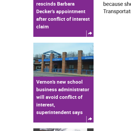
rescinds Barbara
because she
Transportati
Decker’s appointment
after conflict of interest
claim
Vernon’s new school
business administrator
will avoid conflict of
interest,
superintendent says