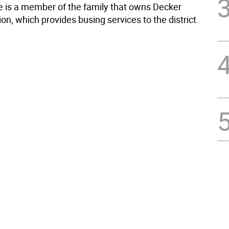
 is a member of the family that owns Decker
on, which provides busing services to the district.