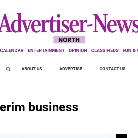
CALENDAR
ENTERTAINMENT
OPINION
CLASSIFIEDS
FUN &
ABOUT US
ADVERTISE
CONTACT US
terim business