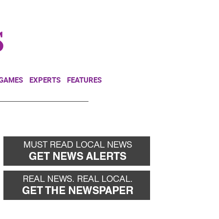
NEWSLETTER
DONATE
 GAMES
EXPERTS
FEATURES