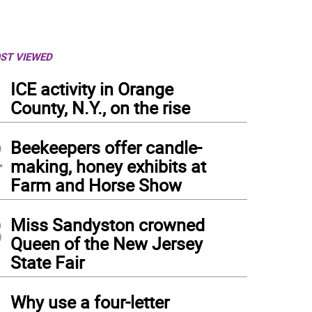
ST VIEWED
1
ICE activity in Orange
County, N.Y., on the rise
2
Beekeepers offer candle-
making, honey exhibits at
Farm and Horse Show
3
Miss Sandyston crowned
Queen of the New Jersey
State Fair
4
Why use a four-letter