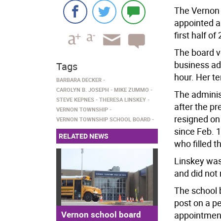
The Vernon 
appointed a
first half of
The board v
business ad
Tags
hour. Her t
BARBARA DECKER
CAROLYN B. JOSEPH
MIKE ZUMMO
The adminis
STEVE KEPNES
THERESA LINSKEY
after the pr
VERNON TOWNSHIP
resigned on 
VERNON TOWNSHIP SCHOOL BOARD
since Feb. 
RELATED NEWS
who filled t
Linskey was
and did not 
The school b
post on a p
Vernon school board
appointment 