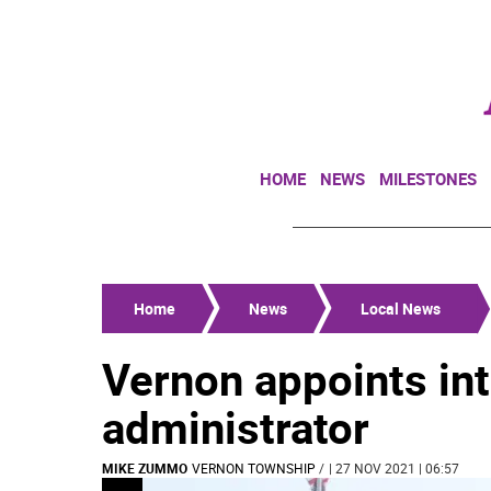
HOME
NEWS
MILESTONES
Home
News
Local News
Vernon appoints in
administrator
MIKE ZUMMO
VERNON TOWNSHIP
/
| 27 NOV 2021 | 06:57