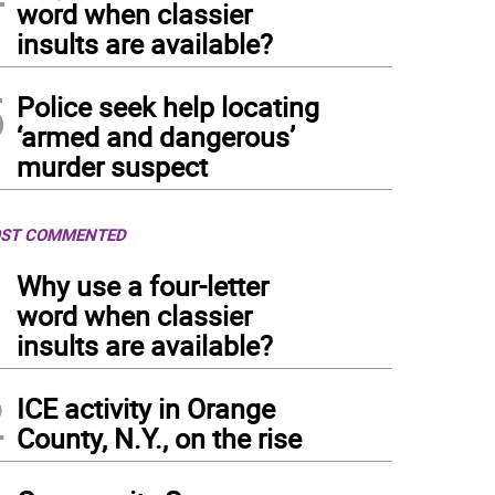
word when classier
insults are available?
5
Police seek help locating
‘armed and dangerous’
murder suspect
ST COMMENTED
1
Why use a four-letter
word when classier
insults are available?
2
ICE activity in Orange
County, N.Y., on the rise