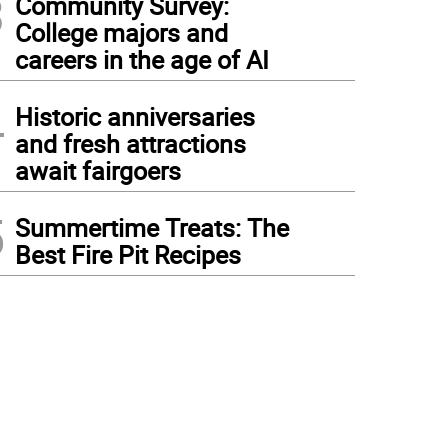
3
Community Survey:
College majors and
careers in the age of AI
4
Historic anniversaries
and fresh attractions
await fairgoers
5
Summertime Treats: The
Best Fire Pit Recipes