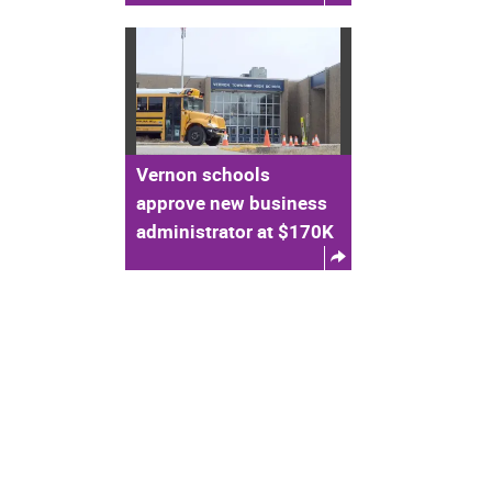
Vernon schools
approve new business
administrator at $170K