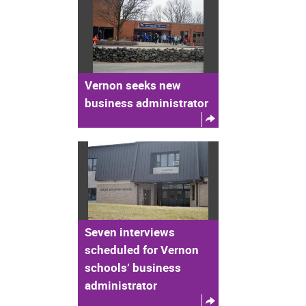
Vernon seeks new
business administrator
Seven interviews
scheduled for Vernon
schools’ business
administrator