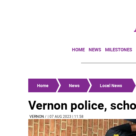
HOME
NEWS
MILESTONES
Home
News
Local News
Vernon police, schoo
VERNON
/
| 07 AUG 2023 | 11:58