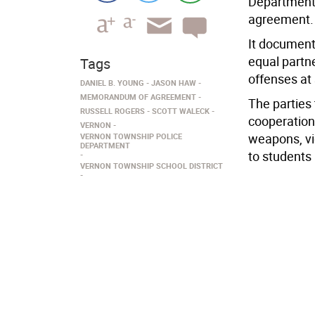
Department
agreement.
It document
equal partn
Tags
offenses at
DANIEL B. YOUNG
JASON HAW
MEMORANDUM OF AGREEMENT
The parties
RUSSELL ROGERS
SCOTT WALECK
cooperation
VERNON
weapons, vi
VERNON TOWNSHIP POLICE
DEPARTMENT
to students
VERNON TOWNSHIP SCHOOL DISTRICT