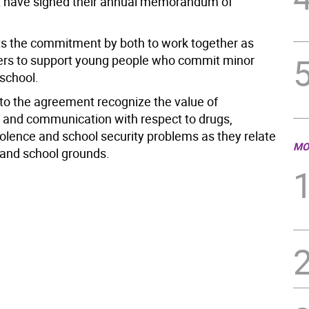
 have signed their annual memorandum of
s the commitment by both to work together as
ers to support young people who commit minor
 school.
 to the agreement recognize the value of
 and communication with respect to drugs,
olence and school security problems as they relate
MO
 and school grounds.