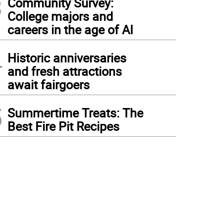
3
Community Survey:
College majors and
careers in the age of AI
4
Historic anniversaries
and fresh attractions
await fairgoers
5
Summertime Treats: The
Best Fire Pit Recipes