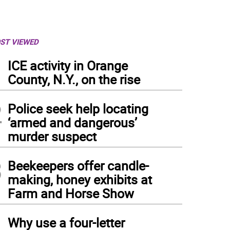
ST VIEWED
1
ICE activity in Orange
County, N.Y., on the rise
2
Police seek help locating
‘armed and dangerous’
murder suspect
3
Beekeepers offer candle-
making, honey exhibits at
Farm and Horse Show
4
Why use a four-letter