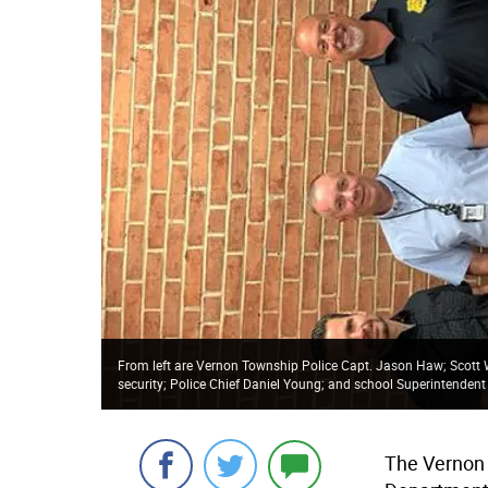
From left are Vernon Township Police Capt. Jason Haw; Scott Wa
security; Police Chief Daniel Young; and school Superintendent
The Vernon 