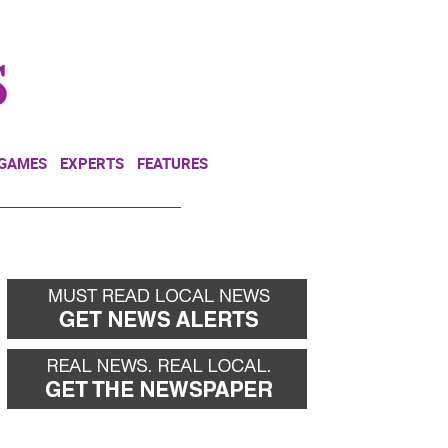
NEWSLETTER
DONATE
 GAMES
EXPERTS
FEATURES