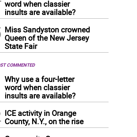
word when classier
insults are available?
5
Miss Sandyston crowned
Queen of the New Jersey
State Fair
ST COMMENTED
1
Why use a four-letter
word when classier
insults are available?
2
ICE activity in Orange
County, N.Y., on the rise