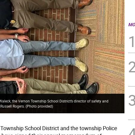
MO
leck, the Vernon Township School District’s director of safety and
 Russell Rogers. (Photo provided)
Township School District and the township Police