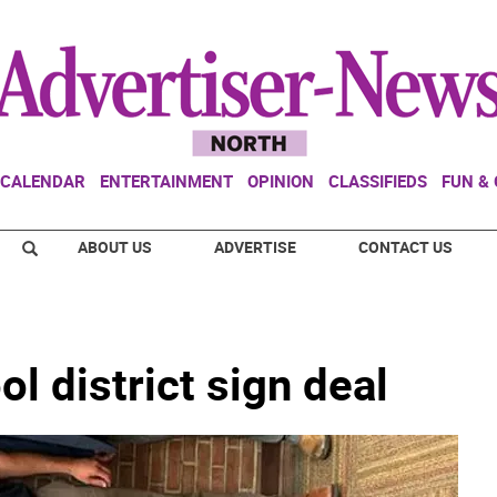
CALENDAR
ENTERTAINMENT
OPINION
CLASSIFIEDS
FUN &
ABOUT US
ADVERTISE
CONTACT US
l district sign deal