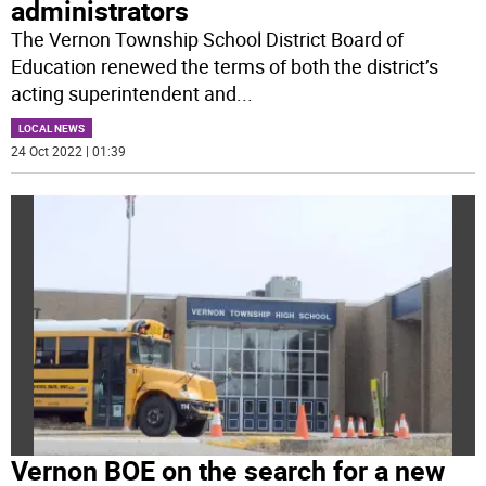
administrators
The Vernon Township School District Board of
Education renewed the terms of both the district’s
acting superintendent and
...
LOCAL NEWS
24 Oct 2022 | 01:39
Vernon BOE on the search for a new