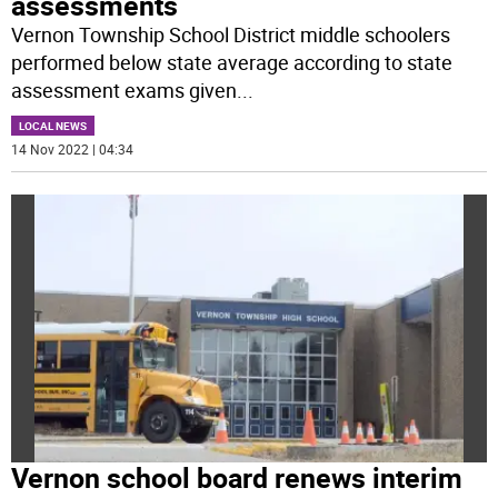
assessments
Vernon Township School District middle schoolers
performed below state average according to state
assessment exams given
...
LOCAL NEWS
14 Nov 2022 | 04:34
Vernon school board renews interim