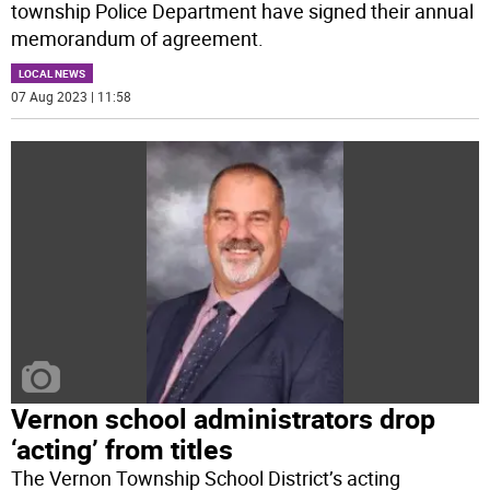
township Police Department have signed their annual
memorandum of agreement.
LOCAL NEWS
07 Aug 2023 | 11:58
Vernon school administrators drop
‘acting’ from titles
The Vernon Township School District’s acting