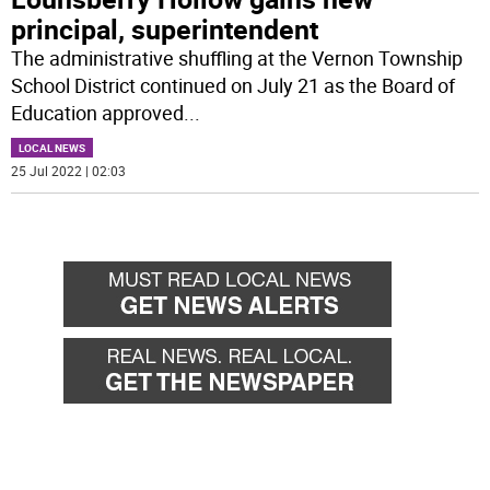
principal, superintendent
The administrative shuffling at the Vernon Township
School District continued on July 21 as the Board of
Education approved
...
LOCAL NEWS
25 Jul 2022 | 02:03