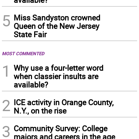
5
Miss Sandyston crowned
Queen of the New Jersey
State Fair
MOST COMMENTED
1
Why use a four-letter word
when classier insults are
available?
2
ICE activity in Orange County,
N.Y., on the rise
3
Community Survey: College
majors and careers in the age