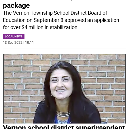
package
The Vernon Township School District Board of
Education on September 8 approved an application
for over $4 million in stabilization
...
LOCAL NEWS
13 Sep 2022 | 10:11
Vernon school district superintendent