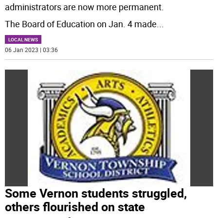
administrators are now more permanent.
The Board of Education on Jan. 4 made
...
LOCAL NEWS
06 Jan 2023 | 03:36
Some Vernon students struggled,
others flourished on state