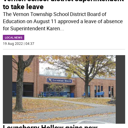
to take leave
The Vernon Township School District Board of
Education on August 11 approved a leave of absence
for Superintendent Karen
...
LOCAL NEWS
19 Aug 2022 | 04:37
Lounsberry Hollow gains new