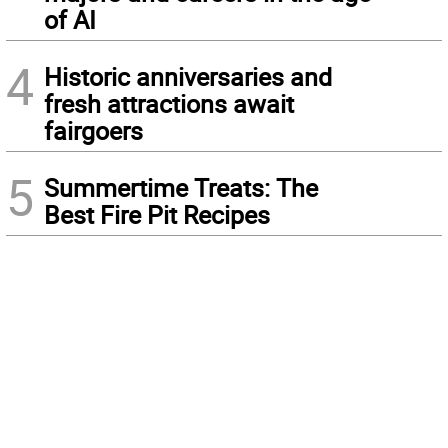
of AI
4
Historic anniversaries and
fresh attractions await
fairgoers
5
Summertime Treats: The
Best Fire Pit Recipes