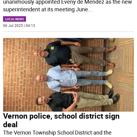
unanimously appointed Eveny de Mendez as the new
superintendent at its meeting June
...
LOCAL NEWS
06 Jul 2025 | 04:13
Vernon police, school district sign
deal
The Vernon Township School District and the