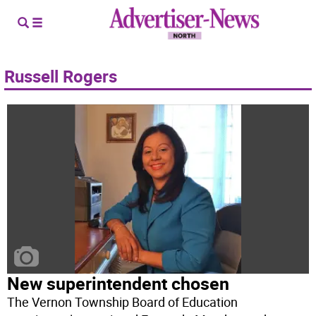
Russell Rogers
New superintendent chosen
The Vernon Township Board of Education