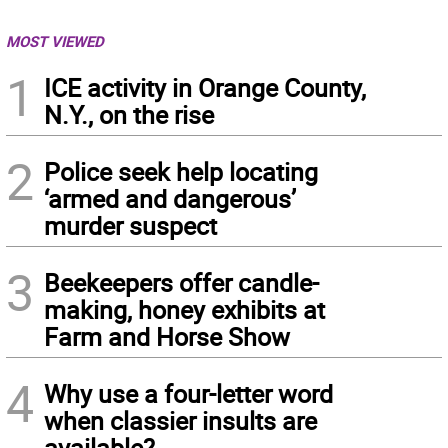
MOST VIEWED
1
ICE activity in Orange County,
N.Y., on the rise
2
Police seek help locating
‘armed and dangerous’
murder suspect
3
Beekeepers offer candle-
making, honey exhibits at
Farm and Horse Show
4
Why use a four-letter word
when classier insults are
available?