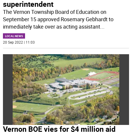
superintendent
The Vernon Township Board of Education on
September 15 approved Rosemary Gebhardt to
immediately take over as acting assistant
...
LOCAL NEWS
20 Sep 2022 | 11:03
Vernon BOE vies for $4 million aid