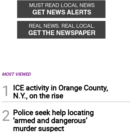
MOST VIEWED
1
ICE activity in Orange County,
N.Y., on the rise
2
Police seek help locating
‘armed and dangerous’
murder suspect