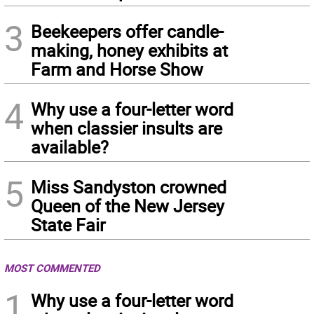
3
Beekeepers offer candle-
making, honey exhibits at
Farm and Horse Show
4
Why use a four-letter word
when classier insults are
available?
5
Miss Sandyston crowned
Queen of the New Jersey
State Fair
MOST COMMENTED
1
Why use a four-letter word