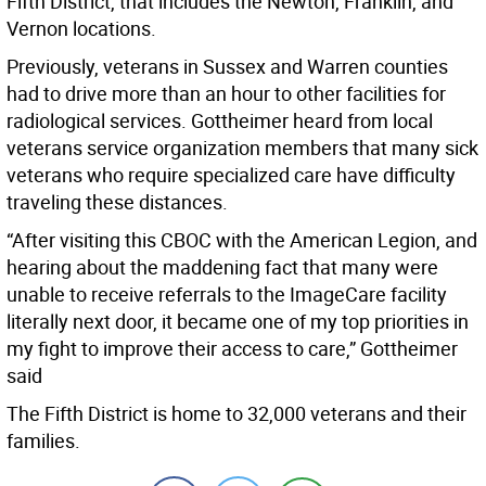
Fifth District, that includes the Newton, Franklin, and
Vernon locations.
Previously, veterans in Sussex and Warren counties
had to drive more than an hour to other facilities for
radiological services. Gottheimer heard from local
veterans service organization members that many sick
veterans who require specialized care have difficulty
traveling these distances.
“After visiting this CBOC with the American Legion, and
hearing about the maddening fact that many were
unable to receive referrals to the ImageCare facility
literally next door, it became one of my top priorities in
my fight to improve their access to care,” Gottheimer
said
The Fifth District is home to 32,000 veterans and their
families.