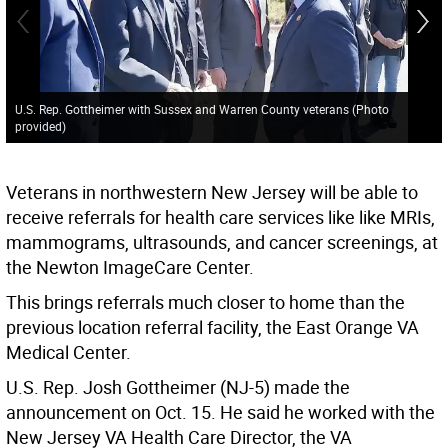
U.S. Rep. Gottheimer with Sussex and Warren County veterans (Photo
provided)
Veterans in northwestern New Jersey will be able to
receive referrals for health care services like like MRIs,
mammograms, ultrasounds, and cancer screenings, at
the Newton ImageCare Center.
This brings referrals much closer to home than the
previous location referral facility, the East Orange VA
Medical Center.
U.S. Rep. Josh Gottheimer (NJ-5) made the
announcement on Oct. 15. He said he worked with the
New Jersey VA Health Care Director, the VA