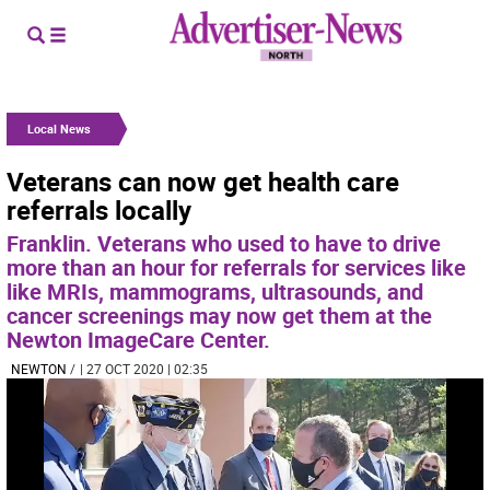
Local News
Veterans can now get health care
referrals locally
Franklin. Veterans who used to have to drive
more than an hour for referrals for services like
like MRIs, mammograms, ultrasounds, and
cancer screenings may now get them at the
Newton ImageCare Center.
NEWTON
/
| 27 OCT 2020 | 02:35