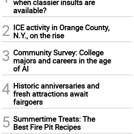
when classier insults are
available?
2
ICE activity in Orange County,
N.Y., on the rise
3
Community Survey: College
majors and careers in the age
of AI
4
Historic anniversaries and
fresh attractions await
fairgoers
5
Summertime Treats: The
Best Fire Pit Recipes