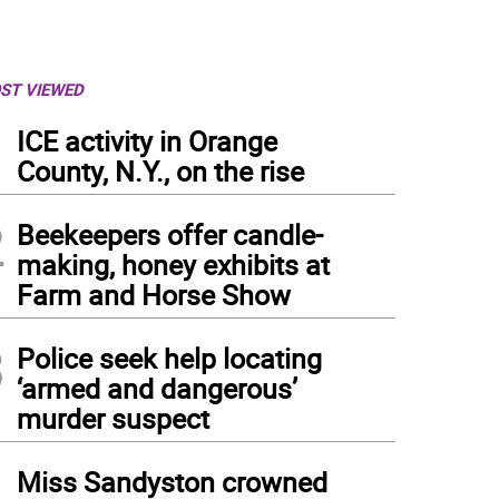
ST VIEWED
1
ICE activity in Orange
County, N.Y., on the rise
2
Beekeepers offer candle-
making, honey exhibits at
Farm and Horse Show
3
Police seek help locating
‘armed and dangerous’
murder suspect
4
Miss Sandyston crowned