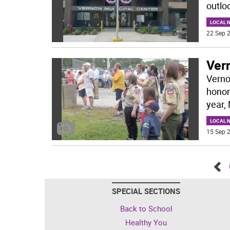
outloo
LOCAL 
22 Sep 2
Ver
Verno
honor
year,
LOCAL 
15 Sep 2
Go
SPECIAL SECTIONS
bac
Back to School
Healthy You