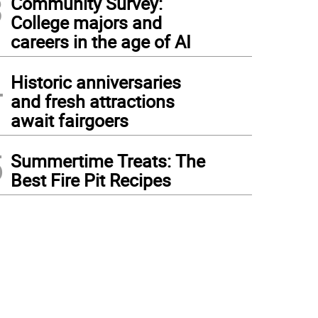
3
Community Survey:
College majors and
careers in the age of AI
4
Historic anniversaries
and fresh attractions
await fairgoers
5
Summertime Treats: The
Best Fire Pit Recipes