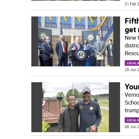
21 Feb 2
Fift
get 
New f
distr
Rescu
LOCAL 
28 Jun 2
You
Verno
Schoo
trump
LOCAL 
08 Jun 2