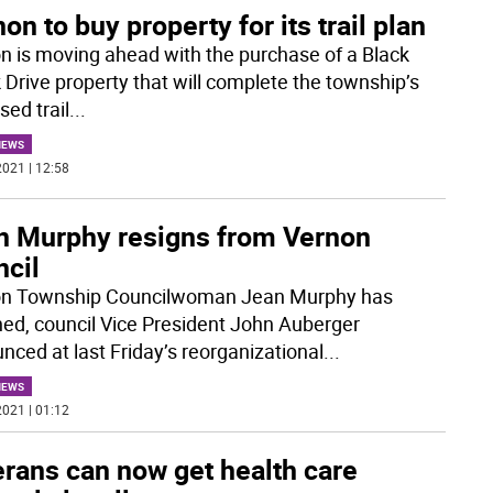
on to buy property for its trail plan
n is moving ahead with the purchase of a Black
 Drive property that will complete the township’s
sed trail
...
NEWS
021 | 12:58
n Murphy resigns from Vernon
ncil
n Township Councilwoman Jean Murphy has
ned, council Vice President John Auberger
nced at last Friday’s reorganizational
...
NEWS
021 | 01:12
erans can now get health care