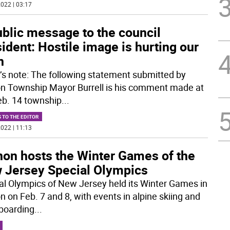
022 | 03:17
ublic message to the council
ident: Hostile image is hurting our
n
r’s note: The following statement submitted by
n Township Mayor Burrell is his comment made at
eb. 14 township
...
 TO THE EDITOR
022 | 11:13
non hosts the Winter Games of the
 Jersey Special Olympics
al Olympics of New Jersey held its Winter Games in
n on Feb. 7 and 8, with events in alpine skiing and
boarding
...