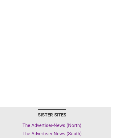
SISTER SITES
The Advertiser-News (North)
The Advertiser-News (South)