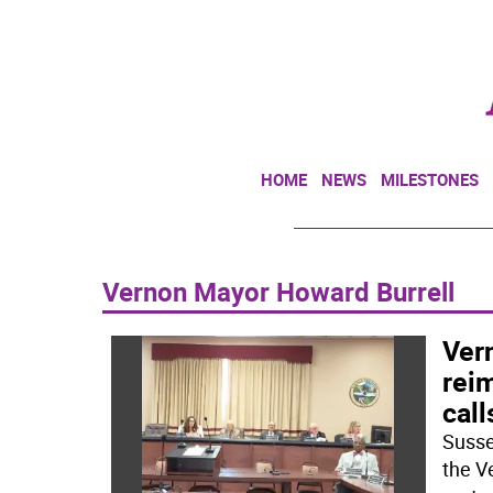
HOME
NEWS
MILESTONES
Vernon Mayor Howard Burrell
Ver
rei
call
Susse
the V