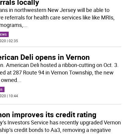
rrals locally
ans in northwestern New Jersey will be able to
e referrals for health care services like like MRIs,
ograms,
...
NEWS
020 | 02:35
rican Deli opens in Vernon
n. American Deli hosted a ribbon-cutting on Oct. 3.
ed at 287 Route 94 in Vernon Township, the new
is owned
...
SS
020 | 10:44
on improves its credit rating
’s Investors Service has recently upgraded Vernon
hip’s credit bonds to Aa3, removing a negative