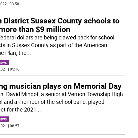
022 | 03:50
h District Sussex County schools to
more than $9 million
ederal dollars are being clawed back for school
icts in Sussex County as part of the American
e Plan, the
...
NEWS
021 | 05:16
ng musician plays on Memorial Day
n. David Mingot, a senior at Vernon Township High
l and a member of the school band, played
et for the 2021
...
NEWS
021 | 08:57