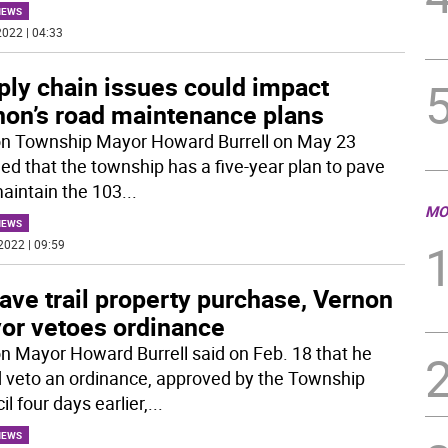
NEWS
022 | 04:33
ply chain issues could impact
non’s road maintenance plans
n Township Mayor Howard Burrell on May 23
led that the township has a five-year plan to pave
aintain the 103
...
MO
NEWS
2022 | 09:59
ave trail property purchase, Vernon
or vetoes ordinance
n Mayor Howard Burrell said on Feb. 18 that he
 veto an ordinance, approved by the Township
l four days earlier,
...
NEWS