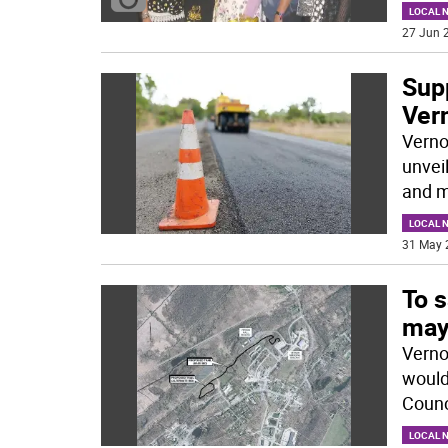
LOCAL 
27 Jun 2
Sup
Ver
Verno
unvei
and m
LOCAL 
31 May 
To s
may
Verno
would
Counci
LOCAL 