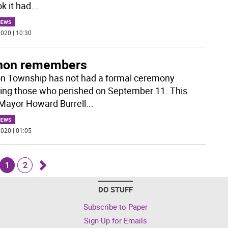
k it had
...
NEWS
020 | 10:30
non remembers
n Township has not had a formal ceremony
ing those who perished on September 11. This
 Mayor Howard Burrell
...
NEWS
020 | 01:05
1
2
Go
DO STUFF
k
forward
Subscribe to Paper
Sign Up for Emails