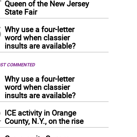
Queen of the New Jersey
State Fair
5
Why use a four-letter
word when classier
insults are available?
ST COMMENTED
1
Why use a four-letter
word when classier
insults are available?
2
ICE activity in Orange
County, N.Y., on the rise