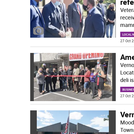
refe
Veter
receiv
mamm
LOCAL 
27 Oct 2
Ame
Verno
Locat
deli 
BUSINE
27 Oct 2
Vern
Moody
Towns