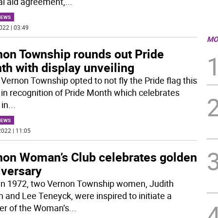
l aid agreement,
...
NEWS
022 | 03:49
MO
non Township rounds out Pride
h with display unveiling
 Vernon Township opted to not fly the Pride flag this
 in recognition of Pride Month which celebrates
 in
...
NEWS
022 | 11:05
non Woman’s Club celebrates golden
iversary
in 1972, two Vernon Township women, Judith
 and Lee Teneyck, were inspired to initiate a
er of the Woman’s
...