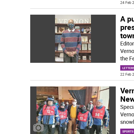
24 Feb 2
A p
pres
tow
Edito
Verno
the F
LETTERS
22 Feb 2
Ver
New
Speci
Verno
snow
SPORTS