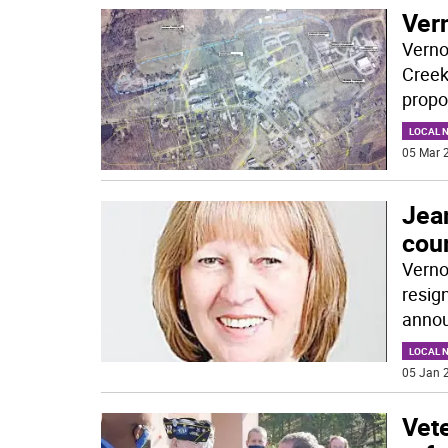
Vern
Verno
Creek
propo
LOCAL 
05 Mar 2
Jea
cou
Verno
resig
annou
LOCAL 
05 Jan 2
Vet