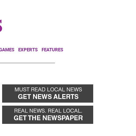
NEWSLETTER
DONATE
 GAMES
EXPERTS
FEATURES