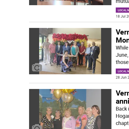
mutua
LOCAL 
18 Jul 2
Ver
Mont
While
June,
those
LOCAL 
28 Jun 2
Ver
ann
Back 
Hogan
chapt