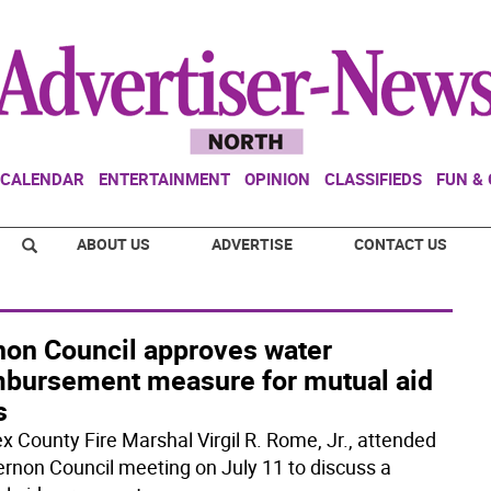
CALENDAR
ENTERTAINMENT
OPINION
CLASSIFIEDS
FUN &
ABOUT US
ADVERTISE
CONTACT US
non Council approves water
mbursement measure for mutual aid
s
x County Fire Marshal Virgil R. Rome, Jr., attended
ernon Council meeting on July 11 to discuss a