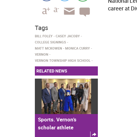
National Le
career at Di
Tags
BILL FOLEY
CASEY JACOBY
COLLEGE SIGNINGS
MATT MCKOWEN
MONICA CURRY
VERNON
VERNON TOWNSHIP HIGH SCHOOL
RELATED NEWS
Sports. Vernon’s
scholar athlete