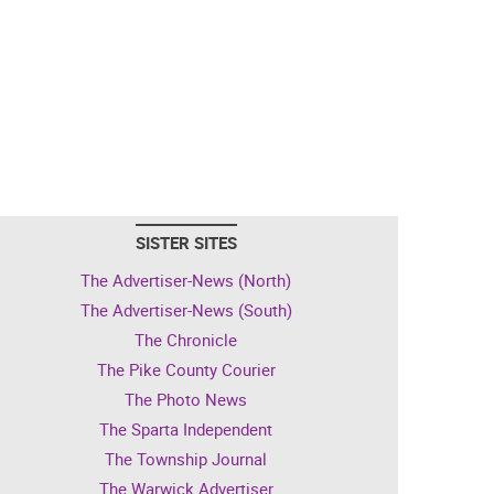
SISTER SITES
The Advertiser-News (North)
The Advertiser-News (South)
The Chronicle
The Pike County Courier
The Photo News
The Sparta Independent
The Township Journal
The Warwick Advertiser