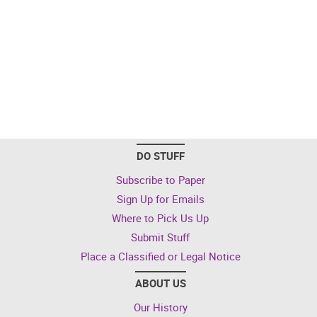
DO STUFF
Subscribe to Paper
Sign Up for Emails
Where to Pick Us Up
Submit Stuff
Place a Classified or Legal Notice
ABOUT US
Our History