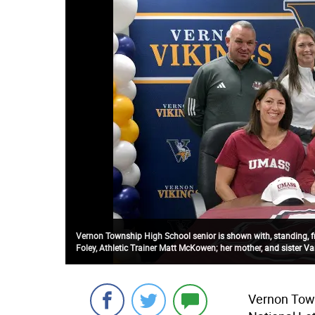
Vernon Township High School senior is shown with, standing, from
Foley, Athletic Trainer Matt McKowen; her mother, and sister V
Vernon Town