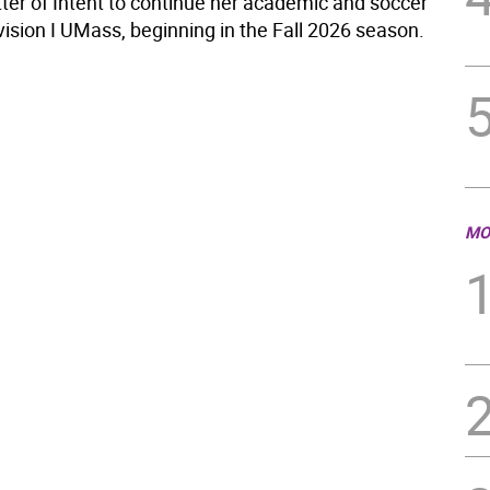
tter of Intent to continue her academic and soccer
vision I UMass, beginning in the Fall 2026 season.
MO