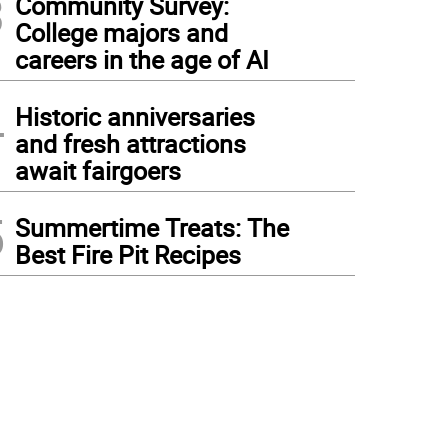
3
Community Survey:
College majors and
careers in the age of AI
4
Historic anniversaries
and fresh attractions
await fairgoers
5
Summertime Treats: The
Best Fire Pit Recipes