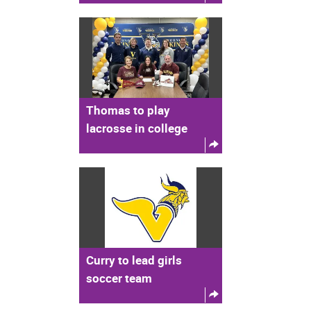
Thomas to play
lacrosse in college
Curry to lead girls
soccer team