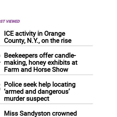
ST VIEWED
1
ICE activity in Orange
County, N.Y., on the rise
2
Beekeepers offer candle-
making, honey exhibits at
Farm and Horse Show
3
Police seek help locating
‘armed and dangerous’
murder suspect
4
Miss Sandyston crowned