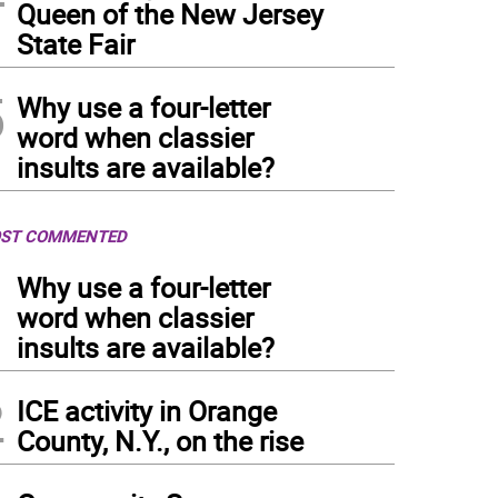
Queen of the New Jersey
State Fair
5
Why use a four-letter
word when classier
insults are available?
ST COMMENTED
1
Why use a four-letter
word when classier
insults are available?
2
ICE activity in Orange
County, N.Y., on the rise