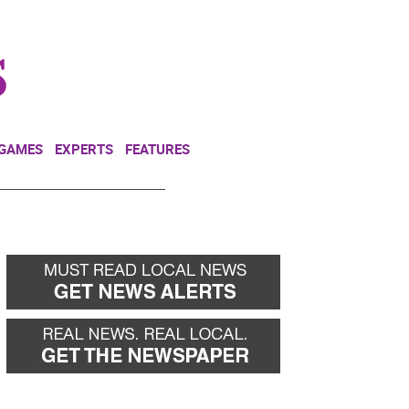
NEWSLETTER
DONATE
 GAMES
EXPERTS
FEATURES