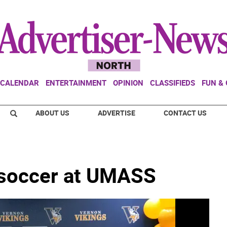
CALENDAR
ENTERTAINMENT
OPINION
CLASSIFIEDS
FUN &
ABOUT US
ADVERTISE
CONTACT US
y soccer at UMASS