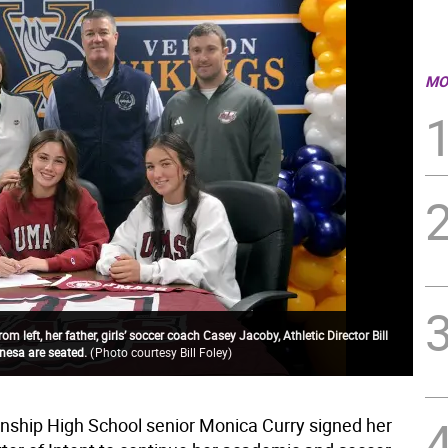
MO
 left, her father, girls’ soccer coach Casey Jacoby, Athletic Director Bill
anesa are seated.
(
Photo courtesy Bill Foley
)
ship High School senior Monica Curry signed her