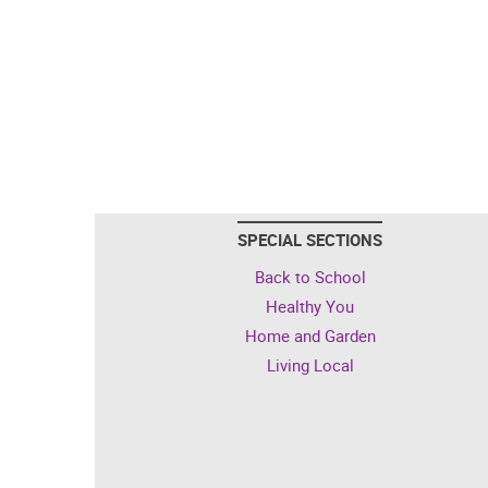
SPECIAL SECTIONS
Back to School
Healthy You
Home and Garden
Living Local