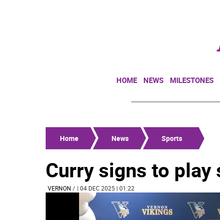
HOME
NEWS
MILESTONES
Home
News
Sports
Curry signs to pla
VERNON
/
| 04 DEC 2025 | 01:22