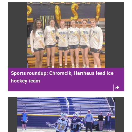
Sports roundup: Chromcik, Harthaus lead ice
hockey team