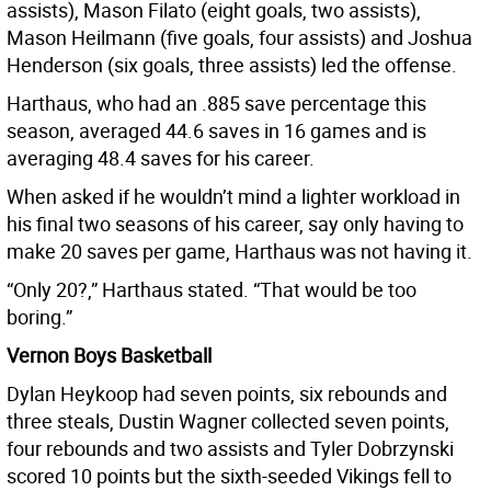
assists), Mason Filato (eight goals, two assists),
Mason Heilmann (five goals, four assists) and Joshua
Henderson (six goals, three assists) led the offense.
Harthaus, who had an .885 save percentage this
season, averaged 44.6 saves in 16 games and is
averaging 48.4 saves for his career.
When asked if he wouldn’t mind a lighter workload in
his final two seasons of his career, say only having to
make 20 saves per game, Harthaus was not having it.
“Only 20?,” Harthaus stated. “That would be too
boring.”
Vernon Boys Basketball
Dylan Heykoop had seven points, six rebounds and
three steals, Dustin Wagner collected seven points,
four rebounds and two assists and Tyler Dobrzynski
scored 10 points but the sixth-seeded Vikings fell to