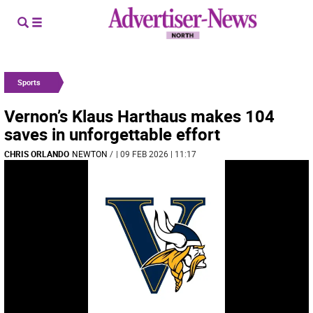
Sports
Vernon’s Klaus Harthaus makes 104
saves in unforgettable effort
CHRIS ORLANDO
NEWTON
/
| 09 FEB 2026 | 11:17