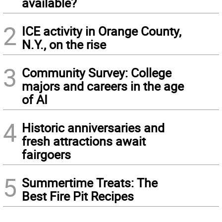
available?
2
ICE activity in Orange County,
N.Y., on the rise
3
Community Survey: College
majors and careers in the age
of AI
4
Historic anniversaries and
fresh attractions await
fairgoers
5
Summertime Treats: The
Best Fire Pit Recipes