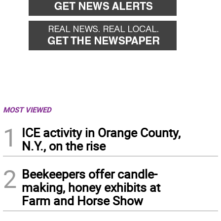
MOST VIEWED
1
ICE activity in Orange County,
N.Y., on the rise
2
Beekeepers offer candle-
making, honey exhibits at
Farm and Horse Show