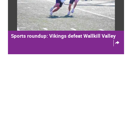
Sports roundup: Vikings defeat Wallkill Valley