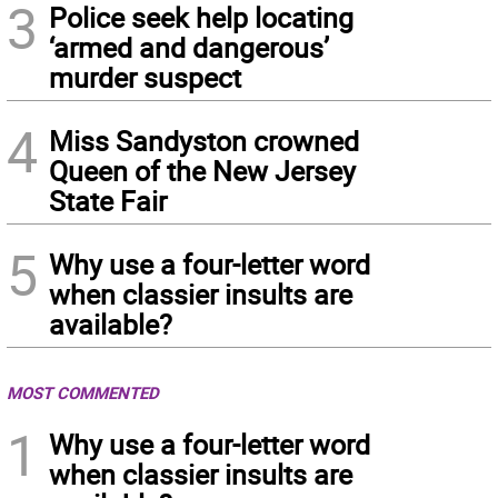
3
Police seek help locating
‘armed and dangerous’
murder suspect
4
Miss Sandyston crowned
Queen of the New Jersey
State Fair
5
Why use a four-letter word
when classier insults are
available?
MOST COMMENTED
1
Why use a four-letter word
when classier insults are