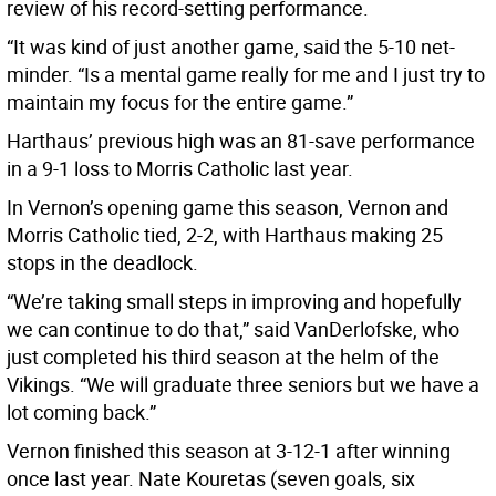
review of his record-setting performance.
“It was kind of just another game, said the 5-10 net-
minder. “Is a mental game really for me and I just try to
maintain my focus for the entire game.”
Harthaus’ previous high was an 81-save performance
in a 9-1 loss to Morris Catholic last year.
In Vernon’s opening game this season, Vernon and
Morris Catholic tied, 2-2, with Harthaus making 25
stops in the deadlock.
“We’re taking small steps in improving and hopefully
we can continue to do that,” said VanDerlofske, who
just completed his third season at the helm of the
Vikings. “We will graduate three seniors but we have a
lot coming back.”
Vernon finished this season at 3-12-1 after winning
once last year. Nate Kouretas (seven goals, six