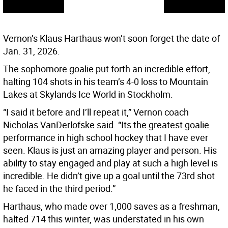
Vernon’s Klaus Harthaus won’t soon forget the date of
Jan. 31, 2026.
The sophomore goalie put forth an incredible effort,
halting 104 shots in his team’s 4-0 loss to Mountain
Lakes at Skylands Ice World in Stockholm.
“I said it before and I’ll repeat it,” Vernon coach
Nicholas VanDerlofske said. “Its the greatest goalie
performance in high school hockey that I have ever
seen. Klaus is just an amazing player and person. His
ability to stay engaged and play at such a high level is
incredible. He didn’t give up a goal until the 73rd shot
he faced in the third period.”
Harthaus, who made over 1,000 saves as a freshman,
halted 714 this winter, was understated in his own