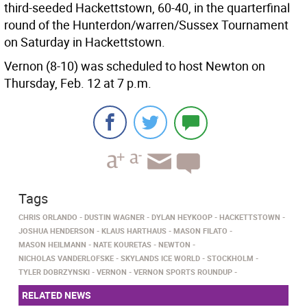
third-seeded Hackettstown, 60-40, in the quarterfinal
round of the Hunterdon/warren/Sussex Tournament
on Saturday in Hackettstown.
Vernon (8-10) was scheduled to host Newton on
Thursday, Feb. 12 at 7 p.m.
Tags
CHRIS ORLANDO
DUSTIN WAGNER
DYLAN HEYKOOP
HACKETTSTOWN
JOSHUA HENDERSON
KLAUS HARTHAUS
MASON FILATO
MASON HEILMANN
NATE KOURETAS
NEWTON
NICHOLAS VANDERLOFSKE
SKYLANDS ICE WORLD
STOCKHOLM
TYLER DOBRZYNSKI
VERNON
VERNON SPORTS ROUNDUP
RELATED NEWS