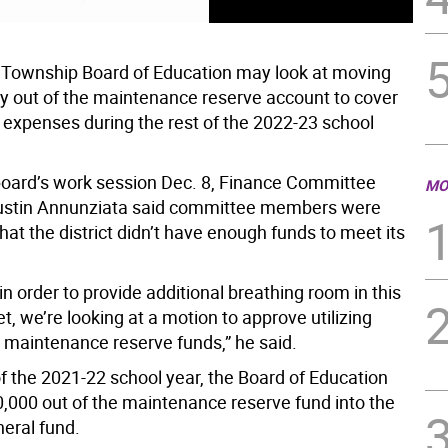
Township Board of Education may look at moving
out of the maintenance reserve account to cover
expenses during the rest of the 2022-23 school
board’s work session Dec. 8, Finance Committee
MO
ustin Annunziata said committee members were
at the district didn’t have enough funds to meet its
in order to provide additional breathing room in this
t, we’re looking at a motion to approve utilizing
 maintenance reserve funds,” he said.
of the 2021-22 school year, the Board of Education
000 out of the maintenance reserve fund into the
neral fund.