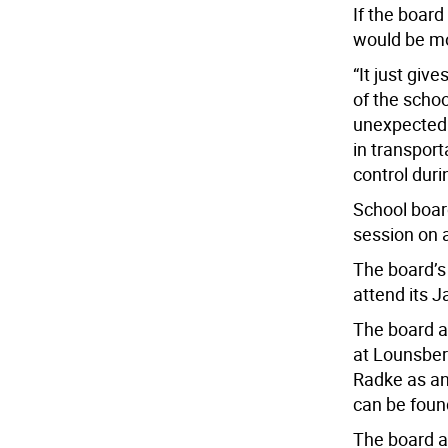
If the boar
would be mo
“It just giv
of the schoo
unexpected t
in transport
control duri
School board
session on 
The board’s
attend its J
The board a
at Lounsber
Radke as an
can be foun
The board a