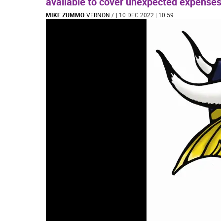
available to cover unexpected expenses
MIKE ZUMMO
VERNON
/
| 10 DEC 2022 | 10:59