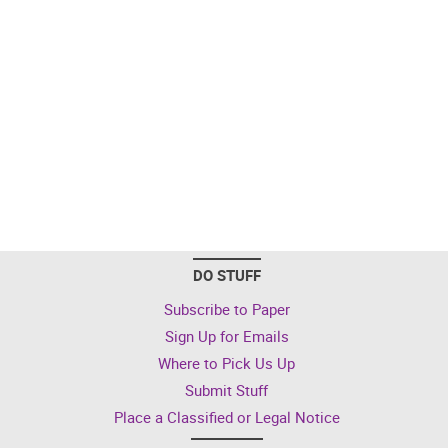
DO STUFF
Subscribe to Paper
Sign Up for Emails
Where to Pick Us Up
Submit Stuff
Place a Classified or Legal Notice