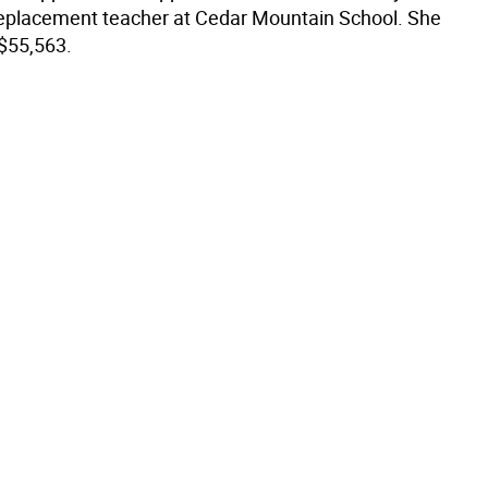
replacement teacher at Cedar Mountain School. She
 $55,563.