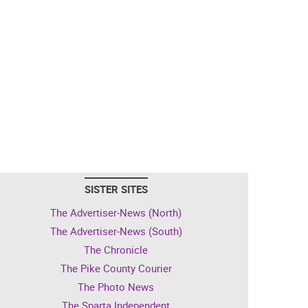
SISTER SITES
The Advertiser-News (North)
The Advertiser-News (South)
The Chronicle
The Pike County Courier
The Photo News
The Sparta Independent