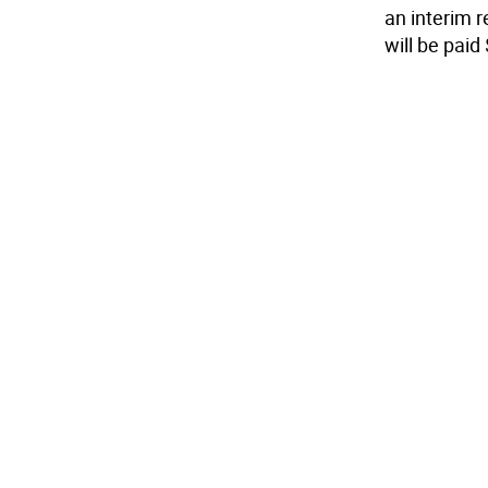
an interim 
will be paid