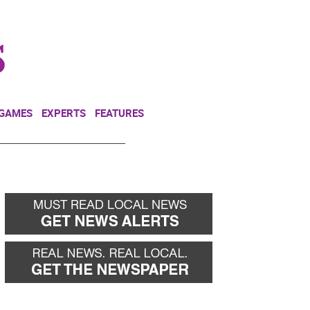
NEWSLETTER
DONATE
 GAMES
EXPERTS
FEATURES