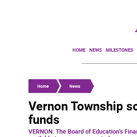
HOME
NEWS
MILESTONES
Home
News
Vernon Township sc
funds
VERNON. The Board of Education’s Fina