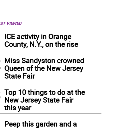
ST VIEWED
1
ICE activity in Orange
County, N.Y., on the rise
2
Miss Sandyston crowned
Queen of the New Jersey
State Fair
3
Top 10 things to do at the
New Jersey State Fair
this year
4
Peep this garden and a