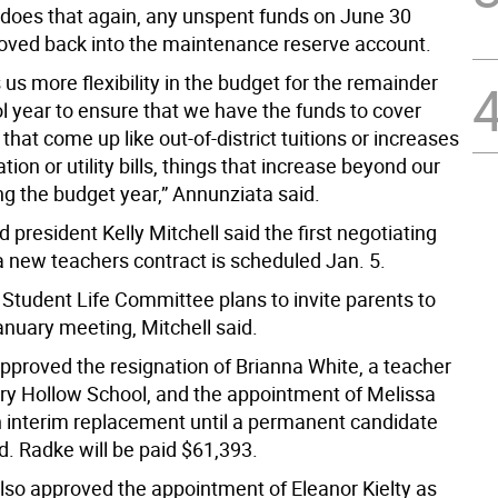
d does that again, any unspent funds on June 30
ved back into the maintenance reserve account.
es us more flexibility in the budget for the remainder
l year to ensure that we have the funds to cover
hat come up like out-of-district tuitions or increases
ation or utility bills, things that increase beyond our
ng the budget year,” Annunziata said.
 president Kelly Mitchell said the first negotiating
a new teachers contract is scheduled Jan. 5.
 Student Life Committee plans to invite parents to
anuary meeting, Mitchell said.
pproved the resignation of Brianna White, a teacher
ry Hollow School, and the appointment of Melissa
 interim replacement until a permanent candidate
d. Radke will be paid $61,393.
lso approved the appointment of Eleanor Kielty as