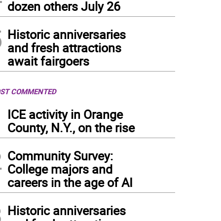
dozen others July 26
5
Historic anniversaries
and fresh attractions
await fairgoers
ST COMMENTED
1
ICE activity in Orange
County, N.Y., on the rise
2
Community Survey:
College majors and
careers in the age of AI
3
Historic anniversaries