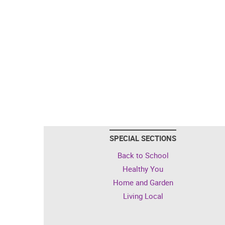
SPECIAL SECTIONS
Back to School
Healthy You
Home and Garden
Living Local