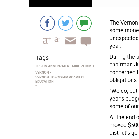
The Vernon 
some money 
unexpected 
year.
During the 
Tags
chairman J
JUSTIN ANNUNZIATA
MIKE ZUMMO
concerned th
VERNON
VERNON TOWNSHIP BOARD OF
obligations.
EDUCATION
“We do, but 
year’s budge
some of our
At the end 
moved $500,
district’s ge