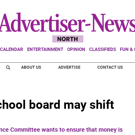
CALENDAR
ENTERTAINMENT
OPINION
CLASSIFIEDS
FUN &
ABOUT US
ADVERTISE
CONTACT US
hool board may shift
nce Committee wants to ensure that money is