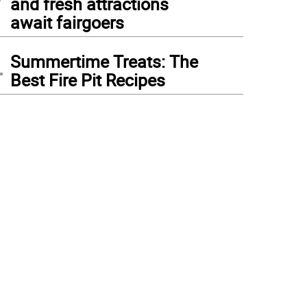
and fresh attractions
await fairgoers
4
Summertime Treats: The
Best Fire Pit Recipes