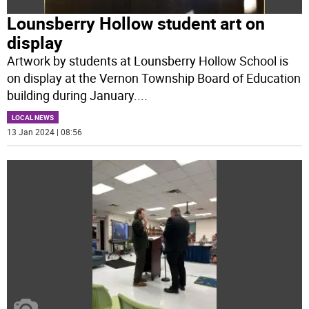
Lounsberry Hollow student art on
display
Artwork by students at Lounsberry Hollow School is
on display at the Vernon Township Board of Education
building during January.
...
LOCAL NEWS
13 Jan 2024 | 08:56