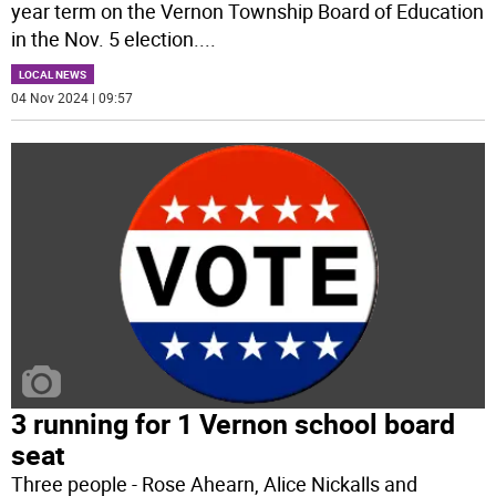
year term on the Vernon Township Board of Education
in the Nov. 5 election.
...
LOCAL NEWS
04 Nov 2024 | 09:57
3 running for 1 Vernon school board
seat
Three people - Rose Ahearn, Alice Nickalls and