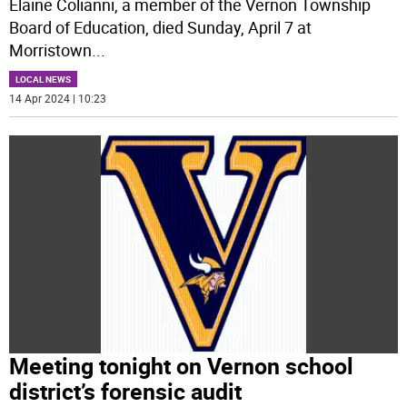
Elaine Colianni, a member of the Vernon Township
Board of Education, died Sunday, April 7 at
Morristown
...
LOCAL NEWS
14 Apr 2024 | 10:23
Meeting tonight on Vernon school
district’s forensic audit