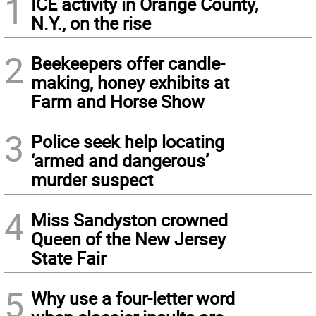
1
ICE activity in Orange County,
N.Y., on the rise
2
Beekeepers offer candle-
making, honey exhibits at
Farm and Horse Show
3
Police seek help locating
‘armed and dangerous’
murder suspect
4
Miss Sandyston crowned
Queen of the New Jersey
State Fair
5
Why use a four-letter word