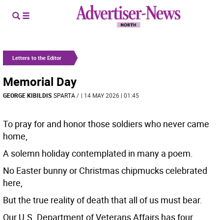
Letters to the Editor
Memorial Day
GEORGE KIBILDIS
SPARTA
/
| 14 MAY 2026 | 01:45
To pray for and honor those soldiers who never came
home,
A solemn holiday contemplated in many a poem.
No Easter bunny or Christmas chipmucks celebrated
here,
But the true reality of death that all of us must bear.
Our U.S. Department of Veterans Affairs has four