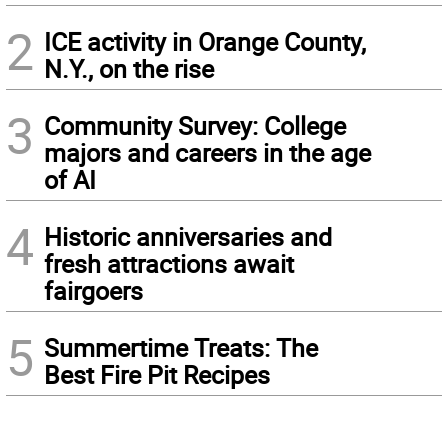
2
ICE activity in Orange County,
N.Y., on the rise
3
Community Survey: College
majors and careers in the age
of AI
4
Historic anniversaries and
fresh attractions await
fairgoers
5
Summertime Treats: The
Best Fire Pit Recipes