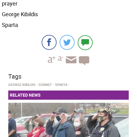
prayer
George Kibildis
Sparta
Tags
GEORGE KIBILDIS
SONNET
SPARTA
RELATED NEWS