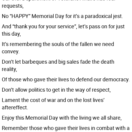
requests,
No “HAPPY” Memorial Day for it’s a paradoxical jest.
And “thank you for your service”, let’s pass on for just
this day,
It’s remembering the souls of the fallen we need
convey.
Don’t let barbeques and big sales fade the death
reality,
Of those who gave their lives to defend our democracy.
Don’t allow politics to get in the way of respect,
Lament the cost of war and on the lost lives’
aftereffect.
Enjoy this Memorial Day with the living we all share,
Remember those who gave their lives in combat with a