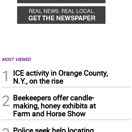
MOST VIEWED
1
ICE activity in Orange County,
N.Y., on the rise
2
Beekeepers offer candle-
making, honey exhibits at
Farm and Horse Show
Police seek help locating