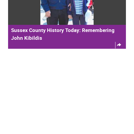
Sussex County History Today: Remembering
John Kibildis