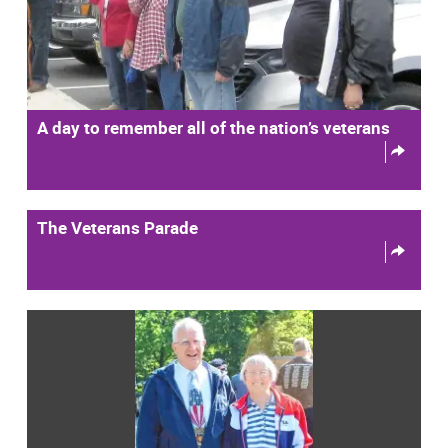
A day to remember all of the nation’s veterans
The Veterans Parade