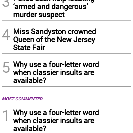
3
‘armed and dangerous’
murder suspect
4
Miss Sandyston crowned
Queen of the New Jersey
State Fair
5
Why use a four-letter word
when classier insults are
available?
MOST COMMENTED
1
Why use a four-letter word
when classier insults are
available?