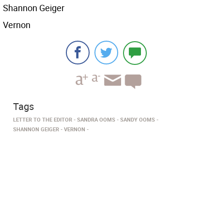
Shannon Geiger
Vernon
Tags
LETTER TO THE EDITOR
SANDRA OOMS
SANDY OOMS
SHANNON GEIGER
VERNON