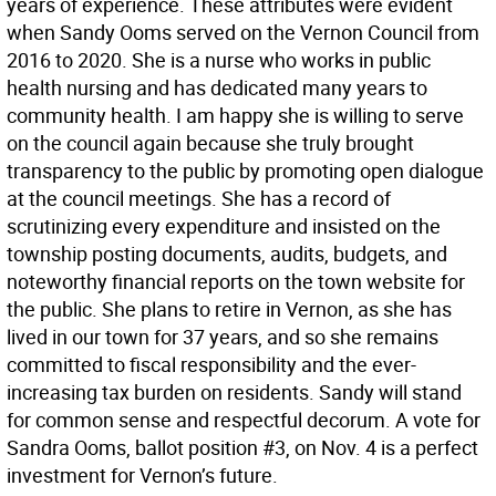
years of experience. These attributes were evident
when Sandy Ooms served on the Vernon Council from
2016 to 2020. She is a nurse who works in public
health nursing and has dedicated many years to
community health. I am happy she is willing to serve
on the council again because she truly brought
transparency to the public by promoting open dialogue
at the council meetings. She has a record of
scrutinizing every expenditure and insisted on the
township posting documents, audits, budgets, and
noteworthy financial reports on the town website for
the public. She plans to retire in Vernon, as she has
lived in our town for 37 years, and so she remains
committed to fiscal responsibility and the ever-
increasing tax burden on residents. Sandy will stand
for common sense and respectful decorum. A vote for
Sandra Ooms, ballot position #3, on Nov. 4 is a perfect
investment for Vernon’s future.