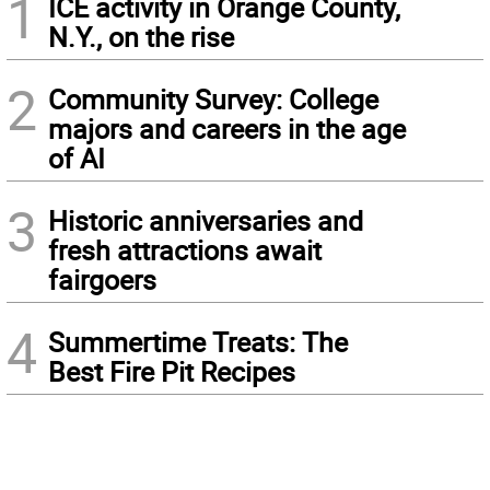
1
ICE activity in Orange County,
N.Y., on the rise
2
Community Survey: College
majors and careers in the age
of AI
3
Historic anniversaries and
fresh attractions await
fairgoers
4
Summertime Treats: The
Best Fire Pit Recipes