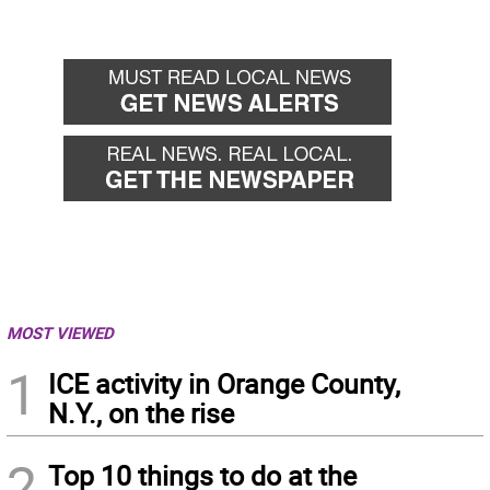
MOST VIEWED
1
ICE activity in Orange County,
N.Y., on the rise
2
Top 10 things to do at the