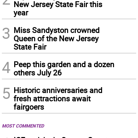
New Jersey State Fair this
year
3
Miss Sandyston crowned
Queen of the New Jersey
State Fair
4
Peep this garden and a dozen
others July 26
5
Historic anniversaries and
fresh attractions await
fairgoers
MOST COMMENTED