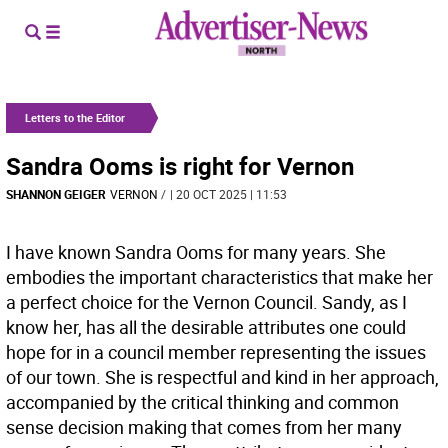
Letters to the Editor
Sandra Ooms is right for Vernon
SHANNON GEIGER
VERNON
/
| 20 OCT 2025 | 11:53
I have known Sandra Ooms for many years. She
embodies the important characteristics that make her
a perfect choice for the Vernon Council. Sandy, as I
know her, has all the desirable attributes one could
hope for in a council member representing the issues
of our town. She is respectful and kind in her approach,
accompanied by the critical thinking and common
sense decision making that comes from her many