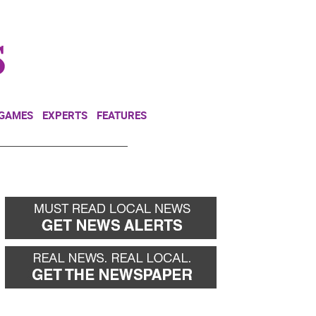
NEWSLETTER
DONATE
 GAMES
EXPERTS
FEATURES