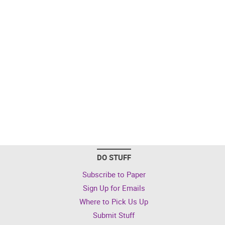
DO STUFF
Subscribe to Paper
Sign Up for Emails
Where to Pick Us Up
Submit Stuff