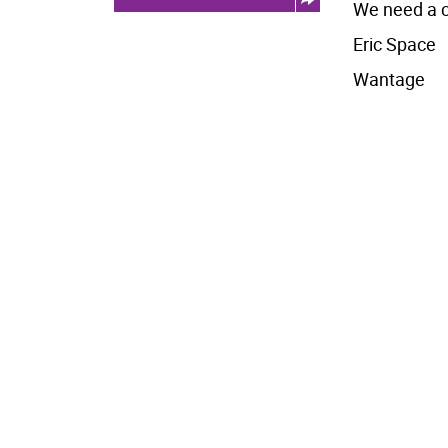
We need a c
Eric Space
Wantage