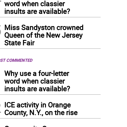
word when classier
insults are available?
5
Miss Sandyston crowned
Queen of the New Jersey
State Fair
ST COMMENTED
1
Why use a four-letter
word when classier
insults are available?
2
ICE activity in Orange
County, N.Y., on the rise