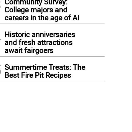
3
Community Survey:
College majors and
careers in the age of AI
4
Historic anniversaries
and fresh attractions
await fairgoers
5
Summertime Treats: The
Best Fire Pit Recipes