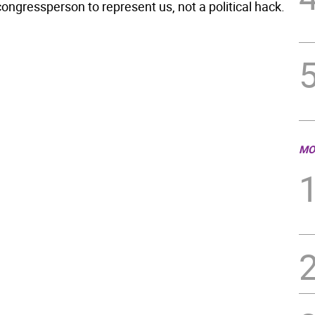
ongressperson to represent us, not a political hack.
MO