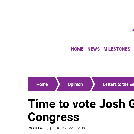
HOME
NEWS
MILESTONES
Home
Opinion
Letters to the Ed
Time to vote Josh 
Congress
WANTAGE
/
| 11 APR 2022 | 02:08