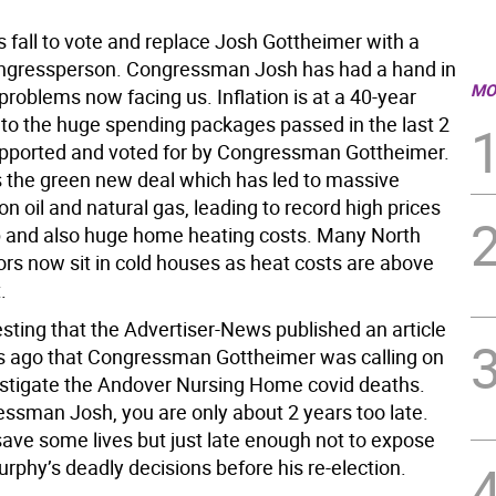
his fall to vote and replace Josh Gottheimer with a
ongressperson. Congressman Josh has had a hand in
MO
problems now facing us. Inflation is at a 40-year
 to the huge spending packages passed in the last 2
supported and voted for by Congressman Gottheimer.
 the green new deal which has led to massive
on oil and natural gas, leading to record high prices
 and also huge home heating costs. Many North
ors now sit in cold houses as heat costs are above
.
esting that the Advertiser-News published an article
 ago that Congressman Gottheimer was calling on
stigate the Andover Nursing Home covid deaths.
essman Josh, you are only about 2 years too late.
save some lives but just late enough not to expose
rphy’s deadly decisions before his re-election.