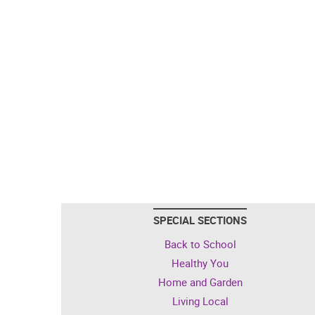
SPECIAL SECTIONS
Back to School
Healthy You
Home and Garden
Living Local