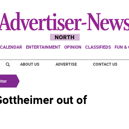
CALENDAR
ENTERTAINMENT
OPINION
CLASSIFIEDS
FUN &
ABOUT US
ADVERTISE
CONTACT US
itor
Gottheimer out of