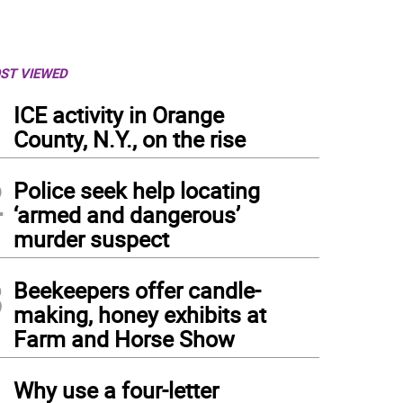
ST VIEWED
1
ICE activity in Orange
County, N.Y., on the rise
2
Police seek help locating
‘armed and dangerous’
murder suspect
3
Beekeepers offer candle-
making, honey exhibits at
Farm and Horse Show
4
Why use a four-letter