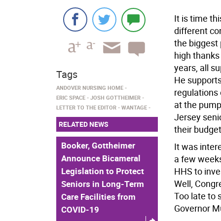
It is time t
different c
the biggest 
high thanks
years, all 
Tags
He supports
ANDOVER NURSING HOME
regulations 
ERIC SPACE
JOSH GOTTHEIMER
at the pump
LETTER TO THE EDITOR
WANTAGE
Jersey seni
RELATED NEWS
their budget
Booker, Gottheimer
It was inter
Announce Bicameral
a few weeks
Legislation to Protect
HHS to inve
Well, Congr
Seniors in Long-Term
Too late to 
Care Facilities from
Governor Mu
COVID-19