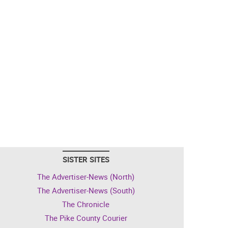
SISTER SITES
The Advertiser-News (North)
The Advertiser-News (South)
The Chronicle
The Pike County Courier