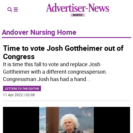
Andover Nursing Home
Time to vote Josh Gottheimer out of
Congress
It is time this fall to vote and replace Josh
Gottheimer with a different congressperson.
Congressman Josh has had a hand
...
LETTERS TO THE EDITOR
11 Apr 2022 | 02:08