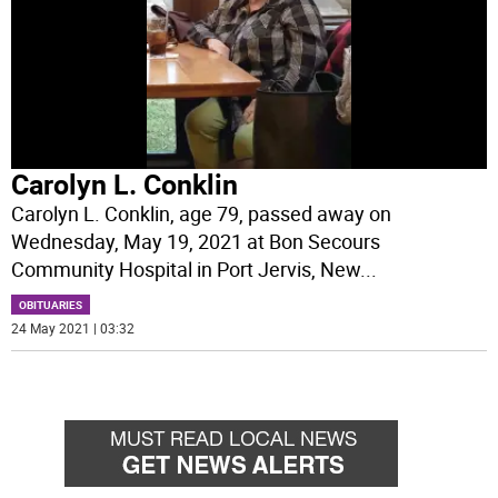
Carolyn L. Conklin
Carolyn L. Conklin, age 79, passed away on
Wednesday, May 19, 2021 at Bon Secours
Community Hospital in Port Jervis, New
...
OBITUARIES
24 May 2021 | 03:32