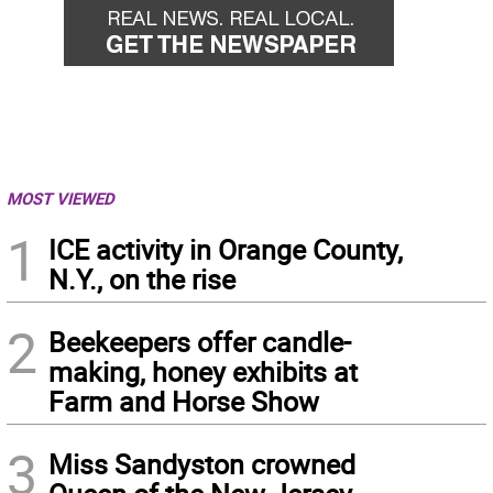
MOST VIEWED
1
ICE activity in Orange County,
N.Y., on the rise
2
Beekeepers offer candle-
making, honey exhibits at
Farm and Horse Show
3
Miss Sandyston crowned