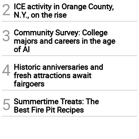
2
ICE activity in Orange County,
N.Y., on the rise
3
Community Survey: College
majors and careers in the age
of AI
4
Historic anniversaries and
fresh attractions await
fairgoers
5
Summertime Treats: The
Best Fire Pit Recipes