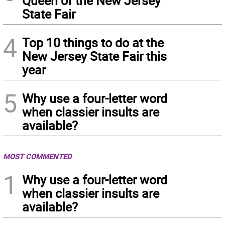
Queen of the New Jersey
State Fair
4
Top 10 things to do at the
New Jersey State Fair this
year
5
Why use a four-letter word
when classier insults are
available?
MOST COMMENTED
1
Why use a four-letter word
when classier insults are
available?