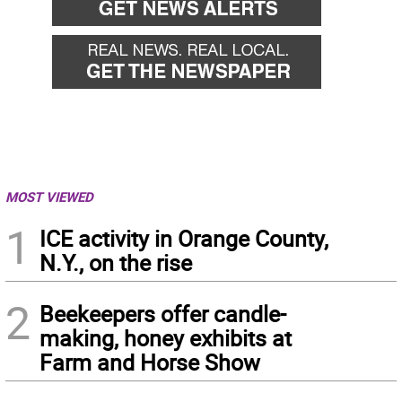
MOST VIEWED
1
ICE activity in Orange County,
N.Y., on the rise
2
Beekeepers offer candle-
making, honey exhibits at
Farm and Horse Show