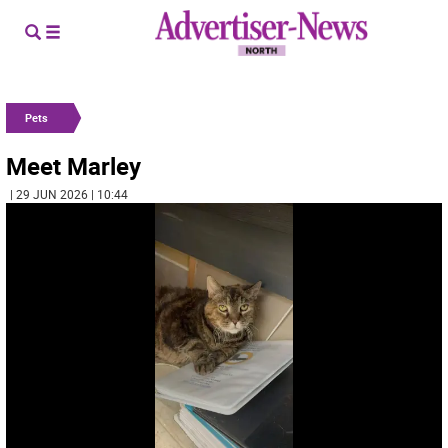
Pets
Meet Marley
| 29 JUN 2026 | 10:44