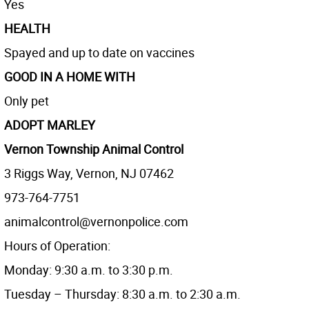
Yes
HEALTH
Spayed and up to date on vaccines
GOOD IN A HOME WITH
Only pet
ADOPT MARLEY
Vernon Township Animal Control
3 Riggs Way, Vernon, NJ 07462
973-764-7751
animalcontrol@vernonpolice.com
Hours of Operation:
Monday: 9:30 a.m. to 3:30 p.m.
Tuesday – Thursday: 8:30 a.m. to 2:30 a.m.