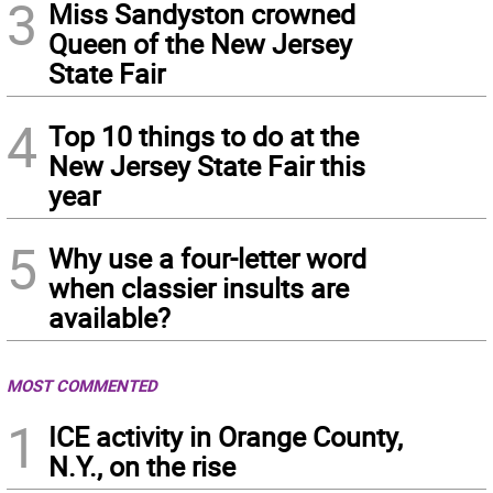
3
Miss Sandyston crowned
Queen of the New Jersey
State Fair
4
Top 10 things to do at the
New Jersey State Fair this
year
5
Why use a four-letter word
when classier insults are
available?
MOST COMMENTED
1
ICE activity in Orange County,
N.Y., on the rise