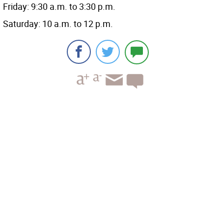
Friday: 9:30 a.m. to 3:30 p.m.
Saturday: 10 a.m. to 12 p.m.