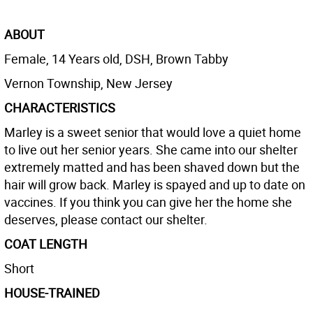
ABOUT
Female, 14 Years old, DSH, Brown Tabby
Vernon Township, New Jersey
CHARACTERISTICS
Marley is a sweet senior that would love a quiet home
to live out her senior years. She came into our shelter
extremely matted and has been shaved down but the
hair will grow back. Marley is spayed and up to date on
vaccines. If you think you can give her the home she
deserves, please contact our shelter.
COAT LENGTH
Short
HOUSE-TRAINED