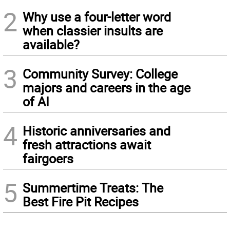
2
Why use a four-letter word
when classier insults are
available?
3
Community Survey: College
majors and careers in the age
of AI
4
Historic anniversaries and
fresh attractions await
fairgoers
5
Summertime Treats: The
Best Fire Pit Recipes