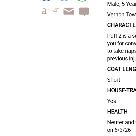
Male, 5 Yea
Vernon Tow
CHARACTE
Puff 2 is a 
you for conv
to take nap
previous inj
COAT LEN
Short
HOUSE-TRA
Yes
HEALTH
Neuter and 
on 6/3/26