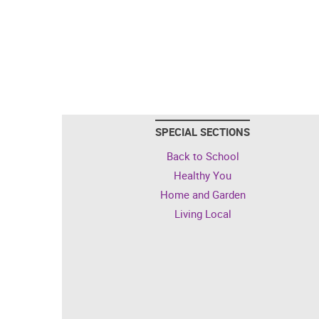
SPECIAL SECTIONS
Back to School
Healthy You
Home and Garden
Living Local