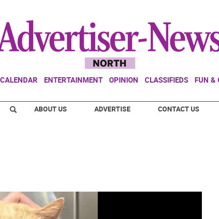
CALENDAR
ENTERTAINMENT
OPINION
CLASSIFIEDS
FUN &
ABOUT US
ADVERTISE
CONTACT US