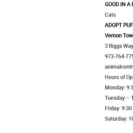
GOOD IN A
Cats
ADOPT PUF
Vernon Tow
3 Riggs Way
973-764-77
animalcont
Hours of Op
Monday: 9:3
Tuesday – T
Friday: 9:30
Saturday: 1