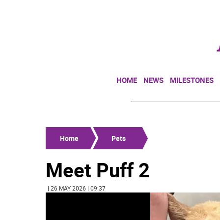
HOME
NEWS
MILESTONES
Home
Pets
Meet Puff 2
| 26 MAY 2026 | 09:37