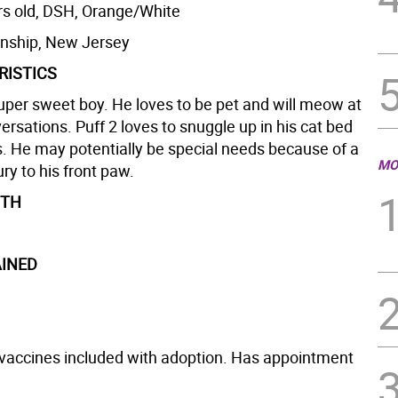
rs old, DSH, Orange/White
nship, New Jersey
RISTICS
super sweet boy. He loves to be pet and will meow at
ersations. Puff 2 loves to snuggle up in his cat bed
s. He may potentially be special needs because of a
MO
ury to his front paw.
GTH
INED
vaccines included with adoption. Has appointment