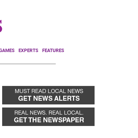
NEWSLETTER
DONATE
 GAMES
EXPERTS
FEATURES