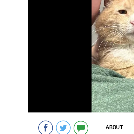
ABOUT