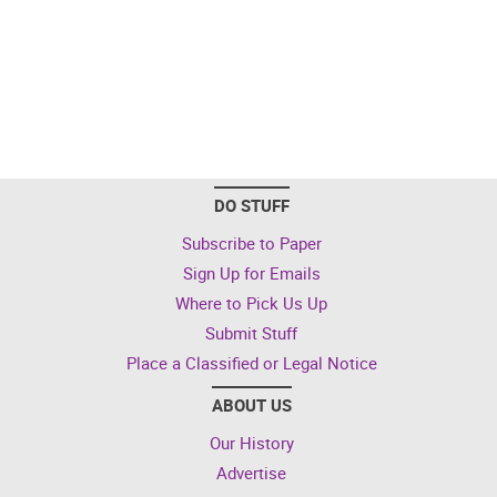
DO STUFF
Subscribe to Paper
Sign Up for Emails
Where to Pick Us Up
Submit Stuff
Place a Classified or Legal Notice
ABOUT US
Our History
Advertise