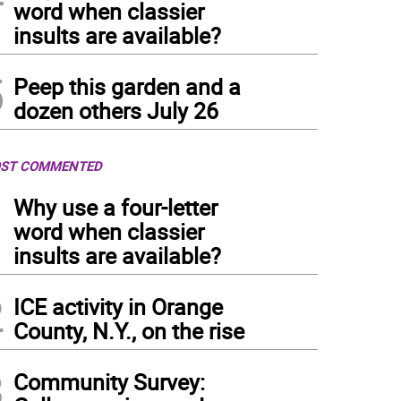
word when classier
insults are available?
5
Peep this garden and a
dozen others July 26
ST COMMENTED
1
Why use a four-letter
word when classier
insults are available?
2
ICE activity in Orange
County, N.Y., on the rise
3
Community Survey: