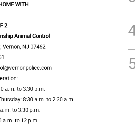
 HOME WITH
F 2
nship Animal Control
, Vernon, NJ 07462
51
rol@vernonpolice.com
eration:
0 a.m. to 3:30 p.m.
hursday: 8:30 a.m. to 2:30 a.m.
 a.m. to 3:30 p.m.
0 a.m. to 12 p.m.