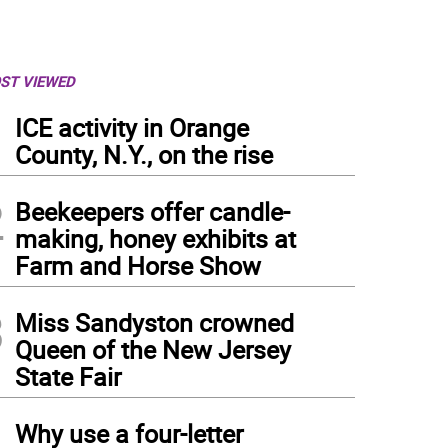
ST VIEWED
1
ICE activity in Orange
County, N.Y., on the rise
2
Beekeepers offer candle-
making, honey exhibits at
Farm and Horse Show
3
Miss Sandyston crowned
Queen of the New Jersey
State Fair
4
Why use a four-letter