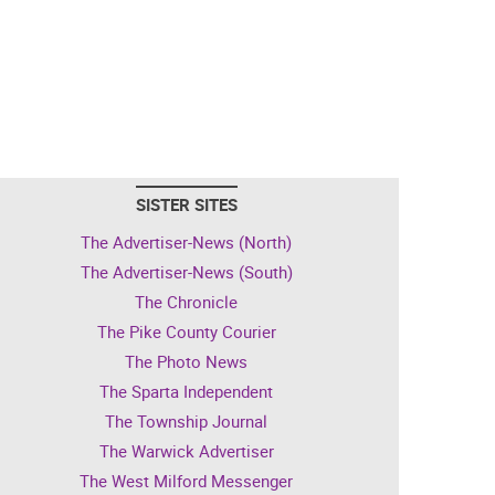
SISTER SITES
The Advertiser-News (North)
The Advertiser-News (South)
The Chronicle
The Pike County Courier
The Photo News
The Sparta Independent
The Township Journal
The Warwick Advertiser
The West Milford Messenger