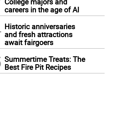
College majors and
careers in the age of AI
4
Historic anniversaries
and fresh attractions
await fairgoers
5
Summertime Treats: The
Best Fire Pit Recipes