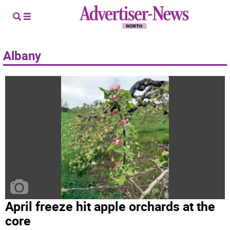
Albany
April freeze hit apple orchards at the
core