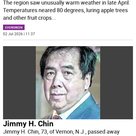
The region saw unusually warm weather in late April.
Temperatures neared 80 degrees, luring apple trees
and other fruit crops
...
EVERGREEN
02 Jul 2026 | 11:37
Jimmy H. Chin
Jimmy H. Chin, 73, of Vernon, N.J., passed away