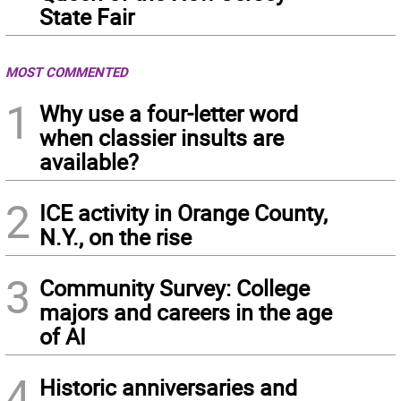
State Fair
MOST COMMENTED
1
Why use a four-letter word
when classier insults are
available?
2
ICE activity in Orange County,
N.Y., on the rise
3
Community Survey: College
majors and careers in the age
of AI
4
Historic anniversaries and