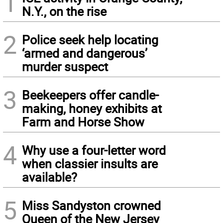
1
N.Y., on the rise
2
Police seek help locating
‘armed and dangerous’
murder suspect
3
Beekeepers offer candle-
making, honey exhibits at
Farm and Horse Show
4
Why use a four-letter word
when classier insults are
available?
5
Miss Sandyston crowned
Queen of the New Jersey