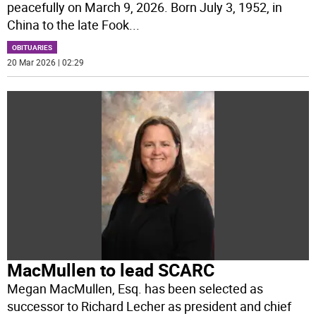
peacefully on March 9, 2026. Born July 3, 1952, in
China to the late Fook
...
OBITUARIES
20 Mar 2026 | 02:29
MacMullen to lead SCARC
Megan MacMullen, Esq. has been selected as
successor to Richard Lecher as president and chief