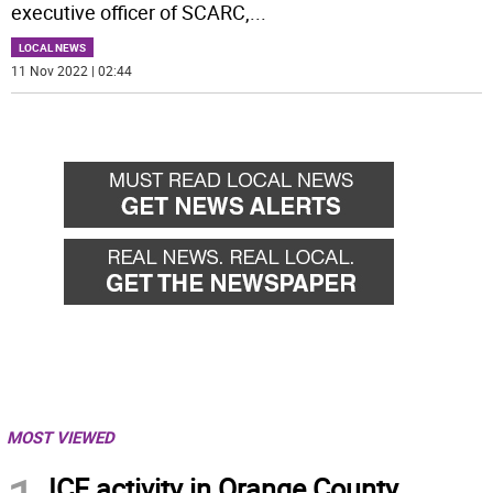
executive officer of SCARC,
...
LOCAL NEWS
11 Nov 2022 | 02:44
MOST VIEWED
ICE activity in Orange County,