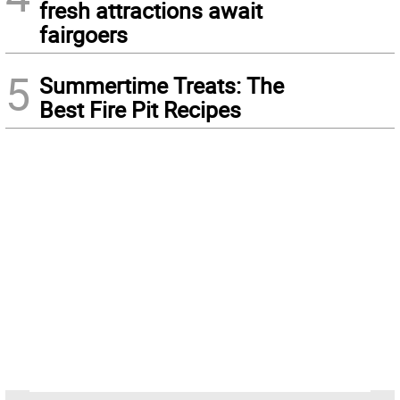
fresh attractions await
fairgoers
5
Summertime Treats: The
Best Fire Pit Recipes