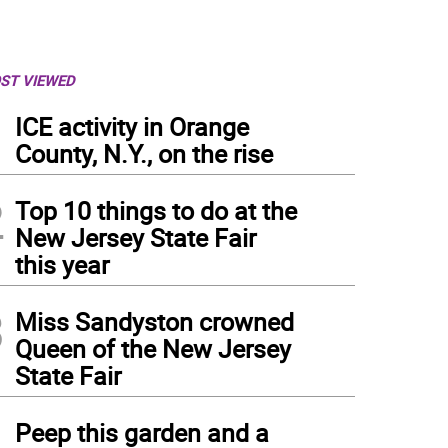
ST VIEWED
1
ICE activity in Orange
County, N.Y., on the rise
2
Top 10 things to do at the
New Jersey State Fair
this year
3
Miss Sandyston crowned
Queen of the New Jersey
State Fair
4
Peep this garden and a