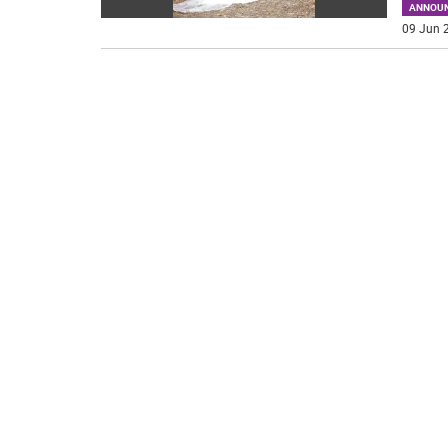
ANNOU
09 Jun 2