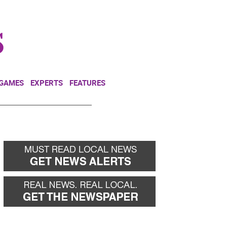
NEWSLETTER
DONATE
 GAMES
EXPERTS
FEATURES