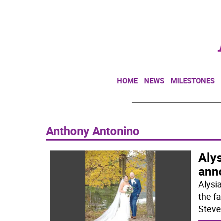
HOME
NEWS
MILESTONES
Anthony Antonino
Aly
ann
Alysi
the fa
Steve