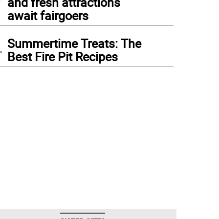
and fresh attractions
await fairgoers
4
Summertime Treats: The
Best Fire Pit Recipes