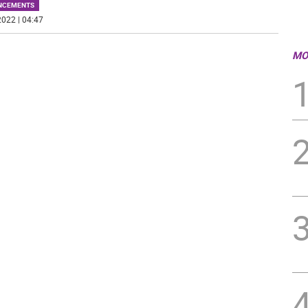
NCEMENTS
022 | 04:47
MO