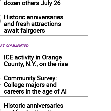
dozen others July 26
5
Historic anniversaries
and fresh attractions
await fairgoers
ST COMMENTED
1
ICE activity in Orange
County, N.Y., on the rise
2
Community Survey:
College majors and
careers in the age of AI
3
Historic anniversaries