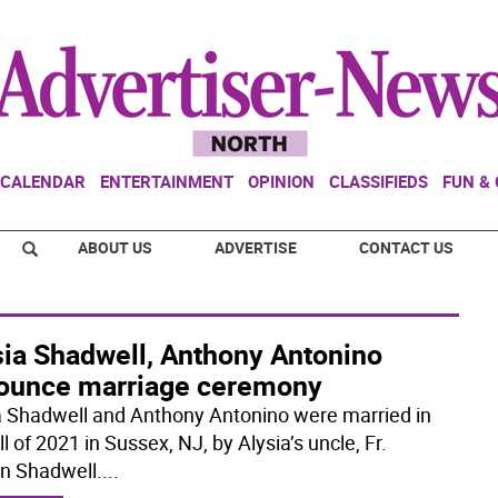
CALENDAR
ENTERTAINMENT
OPINION
CLASSIFIEDS
FUN &
ABOUT US
ADVERTISE
CONTACT US
sia Shadwell, Anthony Antonino
ounce marriage ceremony
a Shadwell and Anthony Antonino were married in
ll of 2021 in Sussex, NJ, by Alysia’s uncle, Fr.
n Shadwell.
...